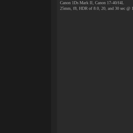
Canon 1Ds Mark II, Canon 17-40/f4L
25mm, f8, HDR of 8.0, 20, and 30 sec @ 