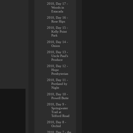
2010, Day 17 -
Woods in
Estacada
2010, Day 16 -
Rose Hips
2010, Day 15 -
Kelly Point
Park
2010, Day 14 -
Onion
2010, Day 13 -
Uncle Paul's
Produce
2010, Day 12 -
Hope
Presbyterian
2010, Day 11 -
Portland by
Night
2010, Day 10 -
Powell Butte
2010, Day 9 -
Springwater
Trail at
Telford Road
2010, Day 8 -
Orchid
2010, Day 7 - the