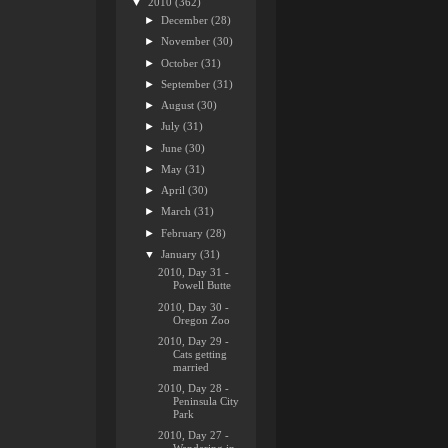
▼
2010
(362)
►
December
(28)
►
November
(30)
►
October
(31)
►
September
(31)
►
August
(30)
►
July
(31)
►
June
(30)
►
May
(31)
►
April
(30)
►
March
(31)
►
February
(28)
▼
January
(31)
2010, Day 31 -
Powell Butte
2010, Day 30 -
Oregon Zoo
2010, Day 29 -
Cats getting
married
2010, Day 28 -
Peninsula City
Park
2010, Day 27 -