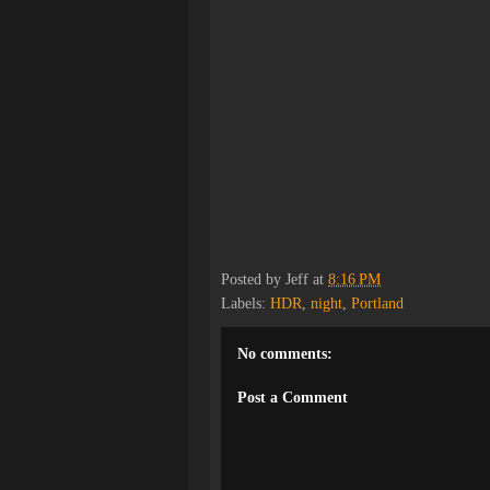
Posted by
Jeff
at
8:16 PM
Labels:
HDR
,
night
,
Portland
No comments:
Post a Comment