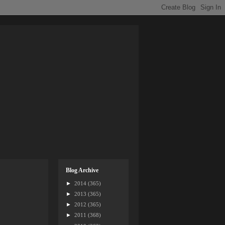
Blog Archive
►
2014
(365)
►
2013
(365)
►
2012
(365)
►
2011
(368)