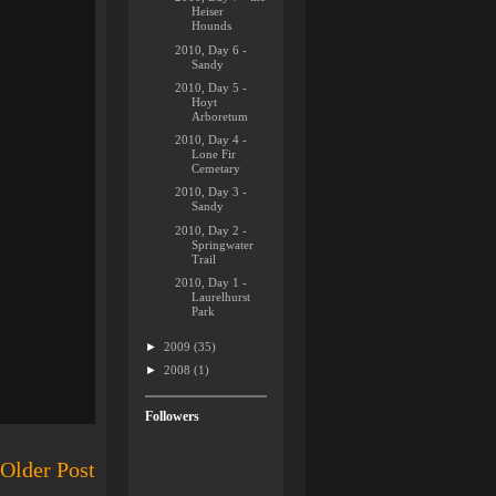
Heiser
Hounds
2010, Day 6 -
Sandy
2010, Day 5 -
Hoyt
Arboretum
2010, Day 4 -
Lone Fir
Cemetary
2010, Day 3 -
Sandy
2010, Day 2 -
Springwater
Trail
2010, Day 1 -
Laurelhurst
Park
►
2009
(35)
►
2008
(1)
Followers
Older Post