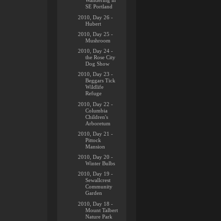
Wandering in
SE Portland
2010, Day 26 -
Hubert
2010, Day 25 -
Mushroom
2010, Day 24 -
the Rose City
Dog Show
2010, Day 23 -
Beggars Tick
Wildlife
Refuge
2010, Day 22 -
Columbia
Children's
Arboretum
2010, Day 21 -
Pittock
Mansion
2010, Day 20 -
Winter Bulbs
2010, Day 19 -
Sewallcrest
Community
Garden
2010, Day 18 -
Mount Talbert
Nature Park