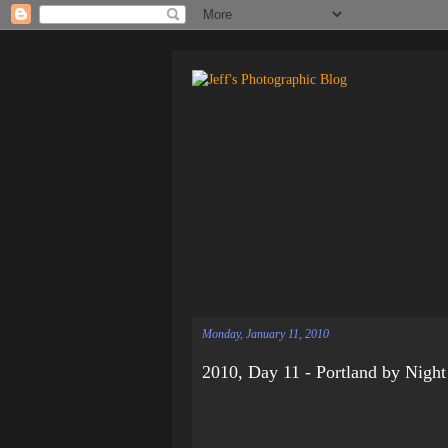
Monday, January 11, 2010
2010, Day 11 - Portland by Night