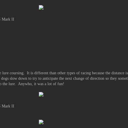
 Mark II
 lure coursing. It is different than other types of racing because the distance i
t dogs slow down to try to anticipate the next change of direction so they somet
 to the lure. Anywho, it was a lot of fun!
 Mark II