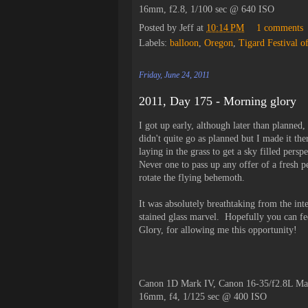
16mm, f2.8, 1/100 sec @ 640 ISO
Posted by
Jeff
at
10:14 PM
1 comments
Labels:
balloon
,
Oregon
,
Tigard Festival o
Friday, June 24, 2011
2011, Day 175 - Morning glory
I got up early, although later than planned
didn't quite go as planned but I made it the
laying in the grass to get a sky filled pers
Never one to pass up any offer of a fresh p
rotate the flying behemoth.
It was absolutely breathtaking from the int
stained glass marvel. Hopefully you can f
Glory, for allowing me this opportunity!
Canon 1D Mark IV, Canon 16-35/f2.8L Ma
16mm, f4, 1/125 sec @ 400 ISO