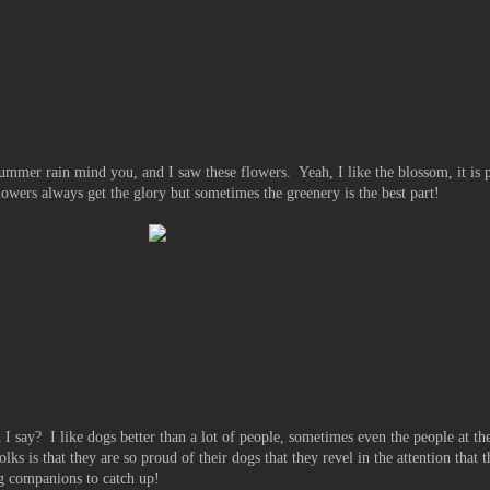
summer rain mind you, and I saw these flowers. Yeah, I like the blossom, it is p
lowers always get the glory but sometimes the greenery is the best part!
 say? I like dogs better than a lot of people, sometimes even the people at th
lks is that they are so proud of their dogs that they revel in the attention that 
ng companions to catch up!