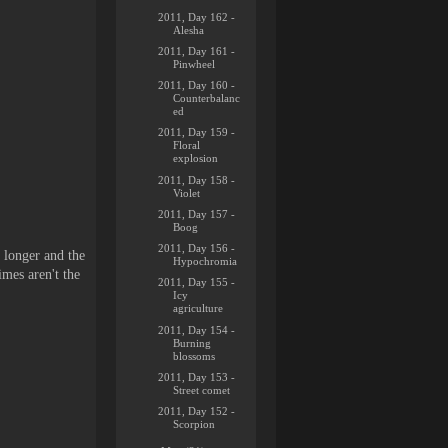
2011, Day 162 -
Alesha
2011, Day 161 -
Pinwheel
2011, Day 160 -
Counterbalanc
ed
2011, Day 159 -
Floral
explosion
2011, Day 158 -
Violet
2011, Day 157 -
Boog
2011, Day 156 -
s longer and the
Hypochromia
imes aren't the
2011, Day 155 -
Icy
agriculture
2011, Day 154 -
Burning
blossoms
2011, Day 153 -
Street comet
2011, Day 152 -
Scorpion