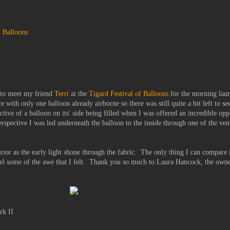
f Balloons
, to meet my friend
Terri
at the
Tigard Festival of Balloons
for the morning lau
re with only one balloon already airborne so there was still quite a bit left to s
pective of a balloon on its' side being filled when I was offered an incredible op
erspective I was led underneath the balloon to the inside through one of the ven
erior as the early light shone through the fabric. The only thing I can compare i
eel some of the awe that I felt. Thank you so much to Laura Hancock, the own
rk II