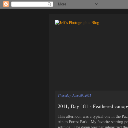
Thursday, June 30, 2011
2011, Day 181 - Feathered canop
This afternoon was a typical one in the Paci
trip to Forest Park. My favorite starting poi
solitude. The damp weather intensified the