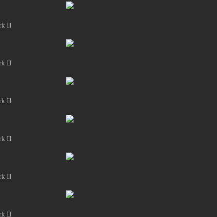
k II
k II
k II
k II
k II
k II