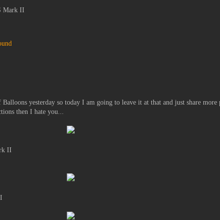
 Mark II
ound
 Balloons yesterday so today I am going to leave it at that and just share more 
tions then I hate you...
k II
I