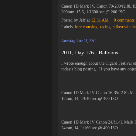
Canon 1D Mark IV, Canon 70-200/f2.8L IS
200mm, f5.6, 1/1600 sec @ 200 ISO
Posted by
Jeff
at
12:31 AM
0 comments
Labels:
lure coursing
,
racing
,
silken windh
Saturday, June 25, 2011
2011, Day 176 - Balloons!
I wrote enough about the Tigard Festival of
today's blog posting. If you have any objec
Canon 1D Mark IV Canon 16-35/f2.8L Mar
18mm, f4, 1/640 sec @ 400 ISO
Canon 1D Mark IV Canon 24/f1.4L Mark I
24mm, f4, 1/160 sec @ 400 ISO