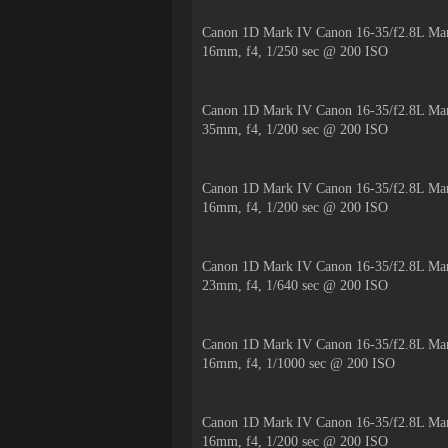
Canon 1D Mark IV Canon 16-35/f2.8L Mar
16mm, f4, 1/250 sec @ 200 ISO
Canon 1D Mark IV Canon 16-35/f2.8L Mar
35mm, f4, 1/200 sec @ 200 ISO
Canon 1D Mark IV Canon 16-35/f2.8L Mar
16mm, f4, 1/200 sec @ 200 ISO
Canon 1D Mark IV Canon 16-35/f2.8L Mar
23mm, f4, 1/640 sec @ 200 ISO
Canon 1D Mark IV Canon 16-35/f2.8L Mar
16mm, f4, 1/1000 sec @ 200 ISO
Canon 1D Mark IV Canon 16-35/f2.8L Mar
16mm, f4, 1/200 sec @ 200 ISO