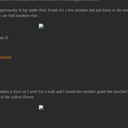
pportunity to lay under their fronds for a few minutes and just listen to the tre
u can find nowhere else...
rk II
ortland
t makes it nice) so I went for a walk and I found this metallic green bee perched 
y of the yellow flower.