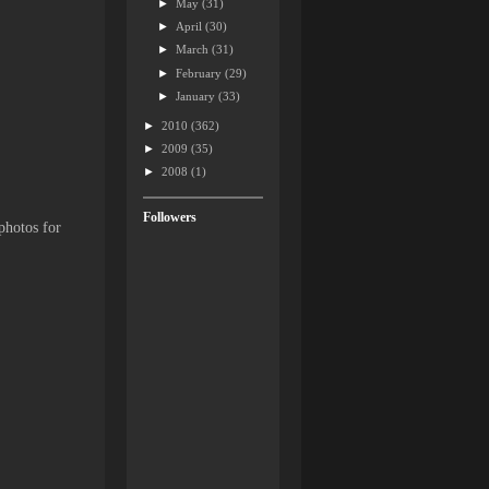
►
May
(31)
►
April
(30)
►
March
(31)
►
February
(29)
►
January
(33)
►
2010
(362)
►
2009
(35)
►
2008
(1)
Followers
photos for