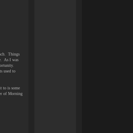
nch. Things
ee. As I was
portunity.
ts used to
t to is some
er of Morning