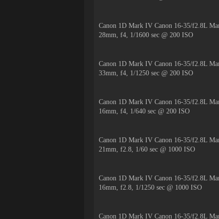
Canon 1D Mark IV Canon 16-35/f2.8L Mar
28mm, f4, 1/1600 sec @ 200 ISO
Canon 1D Mark IV Canon 16-35/f2.8L Mar
33mm, f4, 1/1250 sec @ 200 ISO
Canon 1D Mark IV Canon 16-35/f2.8L Mar
16mm, f4, 1/640 sec @ 200 ISO
Canon 1D Mark IV Canon 16-35/f2.8L Mar
21mm, f2.8, 1/60 sec @ 1000 ISO
Canon 1D Mark IV Canon 16-35/f2.8L Mar
16mm, f2.8, 1/1250 sec @ 1000 ISO
Canon 1D Mark IV Canon 16-35/f2.8L Mar