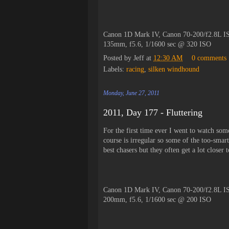
Canon 1D Mark IV, Canon 70-200/f2.8L IS
135mm, f5.6, 1/1600 sec @ 320 ISO
Posted by
Jeff
at
12:30 AM
0 comments
Labels:
racing
,
silken windhound
Monday, June 27, 2011
2011, Day 177 - Fluttering
For the first time ever I went to watch some
course is irregular so some of the too-smar
best chasers but they often get a lot closer
Canon 1D Mark IV, Canon 70-200/f2.8L IS
200mm, f5.6, 1/1600 sec @ 200 ISO