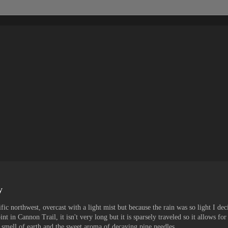
y
fic northwest, overcast with a light mist but because the rain was so light I dec
nt in Cannon Trail, it isn't very long but it is sparsely traveled so it allows for
 smell of earth and the sweet aroma of decaying pine needles.