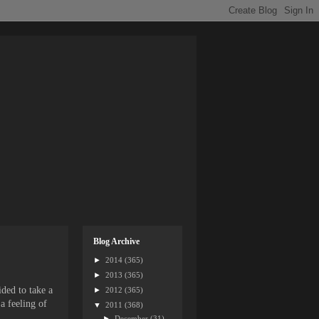
Blog Archive
►
2014
(365)
►
2013
(365)
ided to take a
►
2012
(365)
 a feeling of
▼
2011
(368)
►
December
(31)