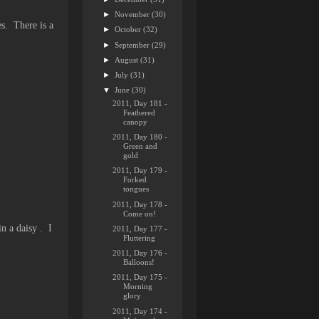
►
November
(30)
es. There is a
►
October
(32)
►
September
(29)
►
August
(31)
►
July
(31)
▼
June
(30)
2011, Day 181 -
Feathered
canopy
2011, Day 180 -
Green and
gold
2011, Day 179 -
Forked
tongues
2011, Day 178 -
Come on!
in a daisy . I
2011, Day 177 -
Fluttering
2011, Day 176 -
Balloons!
2011, Day 175 -
Morning
glory
2011, Day 174 -