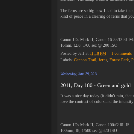
The ferns are so big now I had to take the o
kind of peace in a clearing of ferns that yo
Canon 1Ds Mark II, Canon 16-35/f2.8L Ma
16mm, f2.8, 1/60 sec @ 200 ISO
Posted by
Jeff
at
11:18 PM
1 comments
Labels:
Cannon Trail
,
ferns
,
Forest Park
,
P
Wednesday, June 29, 2011
2011, Day 180 - Green and gold
It was a nice day today (it didn't rain, tha
love the contrast of colors and the intensit
Canon 1Ds Mark II, Canon 100/f2.8L IS
100mm, f8, 1/500 sec @320 ISO