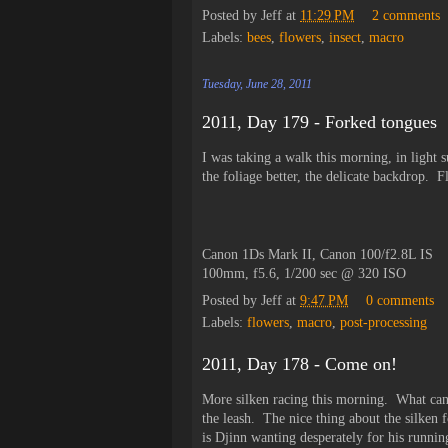
Posted by
Jeff
at
11:29 PM
2 comments
Labels:
bees
,
flowers
,
insect
,
macro
Tuesday, June 28, 2011
2011, Day 179 - Forked tongues
I was taking a walk this morning, in light 
the foliage better, the delicate backdrop. F
Canon 1Ds Mark II, Canon 100/f2.8L IS
100mm, f5.6, 1/200 sec @ 320 ISO
Posted by
Jeff
at
9:47 PM
0 comments
Labels:
flowers
,
macro
,
post-processing
2011, Day 178 - Come on!
More silken racing this morning. What can I
the leash. The nice thing about the silken fo
is Djinn wanting desperately for his runni