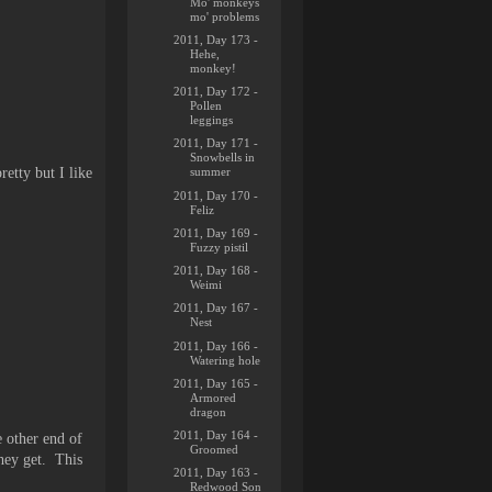
Mo' monkeys
mo' problems
2011, Day 173 -
Hehe,
monkey!
2011, Day 172 -
Pollen
leggings
2011, Day 171 -
Snowbells in
retty but I like
summer
2011, Day 170 -
Feliz
2011, Day 169 -
Fuzzy pistil
2011, Day 168 -
Weimi
2011, Day 167 -
Nest
2011, Day 166 -
Watering hole
2011, Day 165 -
Armored
dragon
2011, Day 164 -
e other end of
Groomed
they get. This
2011, Day 163 -
Redwood Son