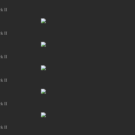
k II
k II
k II
k II
k II
k II