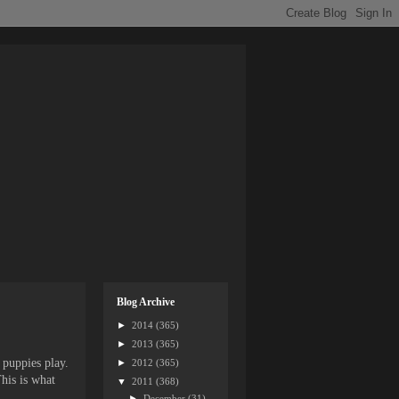
Blog Archive
►
2014
(365)
►
2013
(365)
 puppies play.
►
2012
(365)
his is what
▼
2011
(368)
►
December
(31)