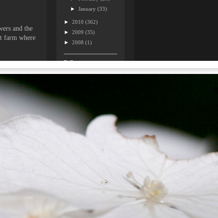
►
January
(33)
►
2010
(362)
wers and the
►
2009
(35)
ant farm where
►
2008
(1)
Followers