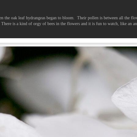
en the oak leaf hydrangeas began to bloom. Their pollen is between all the flo
. There is a kind of orgy of bees in the flowers and it is fun to watch, like an 