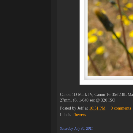
Canon 1D Mark IV, Canon 16-35/f2.8L Ma
27mm, f8, 1/640 sec @ 320 ISO
Posted by
Jeff
at
10:51 PM
0 comments
Labels:
flowers
Saturday, July 30, 2011