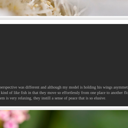
s perspective was different and although my model is holding his wings asymmet
e kind of like fish in that they move so effortlessly from one place to another fl
 is very relaxing, they instill a sense of peace that is so elusive.