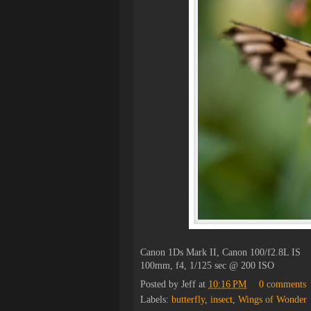
Canon 1Ds Mark II, Canon 100/f2.8L IS
100mm, f4, 1/125 sec @ 200 ISO
Posted by
Jeff
at
10:16 PM
0 comments
Labels:
butterfly
,
insect
,
Wings of Wonder