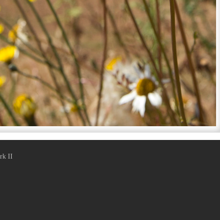
rk II