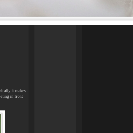
rically it makes
oating in front