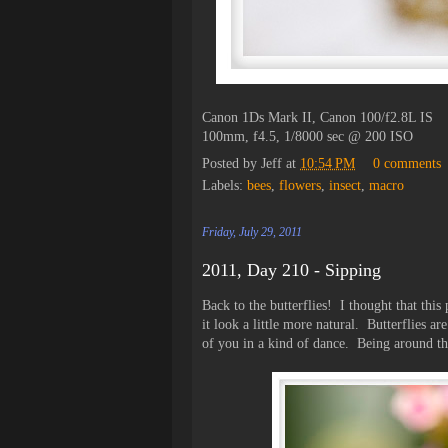
Canon 1Ds Mark II, Canon 100/f2.8L IS
100mm, f4.5, 1/8000 sec @ 200 ISO
Posted by
Jeff
at
10:54 PM
0 comments
Labels:
bees
,
flowers
,
insect
,
macro
Friday, July 29, 2011
2011, Day 210 - Sipping
Back to the butterflies! I thought that thi
it look a little more natural. Butterflies ar
of you in a kind of dance. Being around them