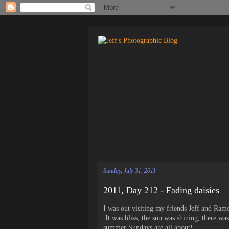
Sunday, July 31, 2011
2011, Day 212 - Fading daisies
I was out visiting my friends Jeff and Ramo
It was bliss, the sun was shining, there w
summer Sundays are all about!