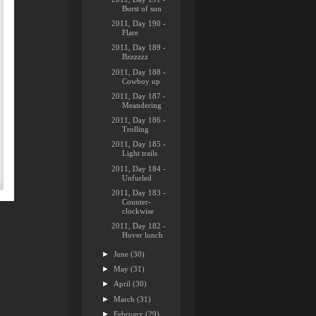
Burst of sun
2011, Day 190 -
Flare
2011, Day 189 -
Bzzzzzz
2011, Day 188 -
Cowboy up
2011, Day 187 -
Meandering
2011, Day 186 -
Trolling
2011, Day 185 -
Light trails
2011, Day 184 -
Unfurled
2011, Day 183 -
Counter-
clockwise
2011, Day 182 -
Hover lunch
►
June
(30)
►
May
(31)
►
April
(30)
►
March
(31)
►
February
(29)