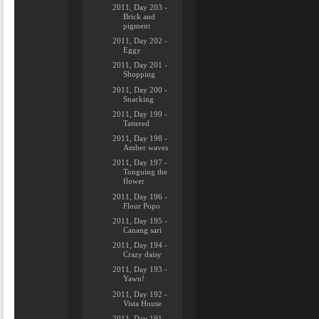
2011, Day 203 -
Brick and
pigment
2011, Day 202 -
Eggy
2011, Day 201 -
Shopping
2011, Day 200 -
Snacking
2011, Day 199 -
Tattered
2011, Day 198 -
Amber waves
2011, Day 197 -
Tonguing the
flower
2011, Day 196 -
Flour Popo
2011, Day 195 -
Canang sari
2011, Day 194 -
Crazy daisy
2011, Day 193 -
Yawn!
2011, Day 192 -
Vista House
2011, Day 191 -