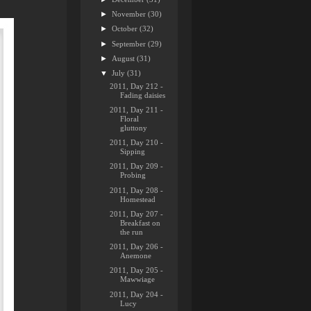
►
November
(30)
►
October
(32)
►
September
(29)
►
August
(31)
▼
July
(31)
2011, Day 212 -
Fading daisies
2011, Day 211 -
Floral
gluttony
2011, Day 210 -
Sipping
2011, Day 209 -
Probing
2011, Day 208 -
Homestead
2011, Day 207 -
Breakfast on
the run
2011, Day 206 -
Anemone
2011, Day 205 -
Mawwiage
2011, Day 204 -
Lucy