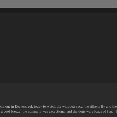
na out in Beavercreek today to watch the whippets race, the silkens fly and the
as a cool breeze, the company was exceptional and the dogs were loads of fun. T