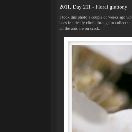
2011, Day 211 - Floral gluttony
I took this photo a couple of weeks ago wh
bees frantically climb through to collect it
all the ants are on crack.