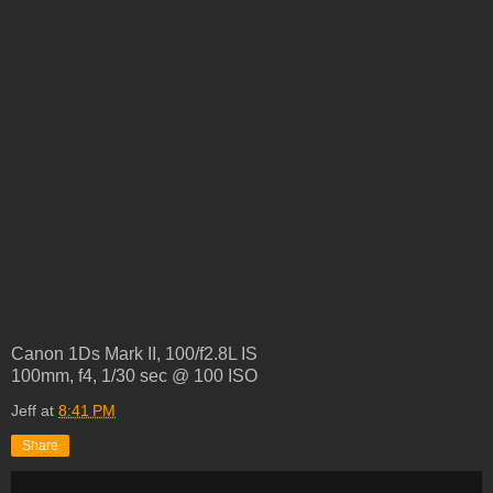
Canon 1Ds Mark II, 100/f2.8L IS
100mm, f4, 1/30 sec @ 100 ISO
Jeff
at
8:41 PM
Share