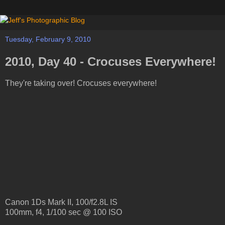
Tuesday, February 9, 2010
2010, Day 40 - Crocuses Everywhere!
They're taking over! Crocuses everywhere!
Canon 1Ds Mark II, 100/f2.8L IS
100mm, f4, 1/100 sec @ 100 ISO