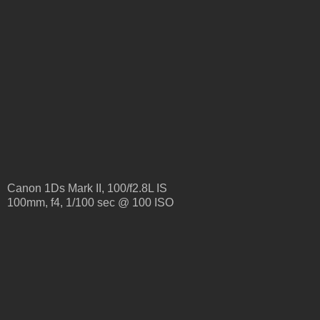
Canon 1Ds Mark II, 100/f2.8L IS
100mm, f4, 1/100 sec @ 100 ISO