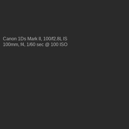
Canon 1Ds Mark II, 100/f2.8L IS
100mm, f4, 1/60 sec @ 100 ISO