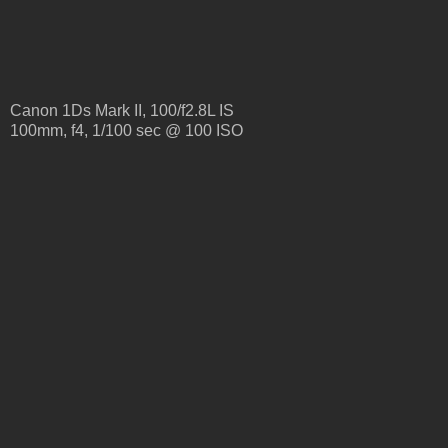
Canon 1Ds Mark II, 100/f2.8L IS
100mm, f4, 1/100 sec @ 100 ISO