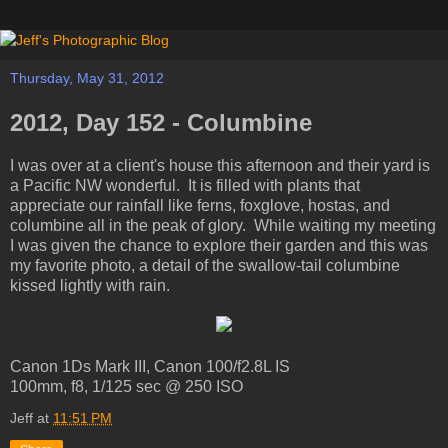
Thursday, May 31, 2012
2012, Day 152 - Columbine
I was over at a client's house this afternoon and their yard is
a Pacific NW wonderful. It is filled with plants that
appreciate our rainfall like ferns, foxglove, hostas, and
columbine all in the peak of glory. While waiting my meeting
I was given the chance to explore their garden and this was
my favorite photo, a detail of the swallow-tail columbine
kissed lightly with rain.
Canon 1Ds Mark III, Canon 100/f2.8L IS
100mm, f8, 1/125 sec @ 250 ISO
Jeff
at
11:51 PM