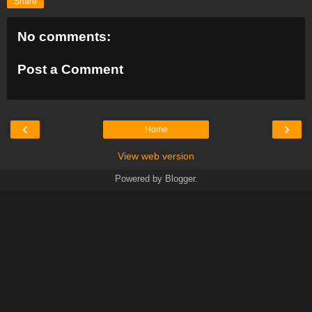
Share
No comments:
Post a Comment
‹
›
Home
View web version
Powered by
Blogger
.