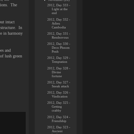
nions. The
2012, Day 333 -
Light at the
end
2012, Day 332 -
ut intact
Adieu
Cambodia
 structure. In
ive in harmony
2012, Day 331 -
Rendezvous
2012, Day 330 -
Deco Phnom
ees and
Penh
of lush green
2012, Day 329 -
Temptation
2012, Day 328 -
Divine
fortune
2012, Day 327 -
Sneak attack
2012, Day 326 -
Vindication
2012, Day 325 -
Getting
crabby
2012, Day 324 -
Friendship
2012, Day 323 -
Ancient