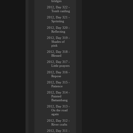
bridges
2012, Day 322 -
Tomb raiding
2012, Day 321 -
Sprinting
2012, Day 320 -
Reflecting
2012, Day 319 -
Shades of
pink
2012, Day 318 -
Blessed
2012, Day 317 -
Little prayers
2012, Day 316 -
Repose
2012, Day 315 -
Patience
2012, Day 314 -
Painted
Battambang
2012, Day 313 -
On the road
again
2012, Day 312 -
River crafts
2012, Day 311 -