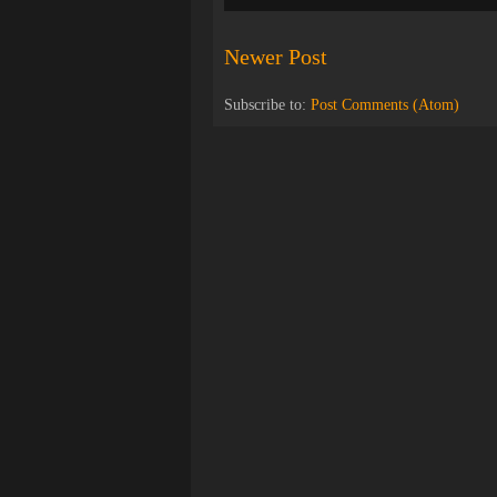
Newer Post
Subscribe to:
Post Comments (Atom)