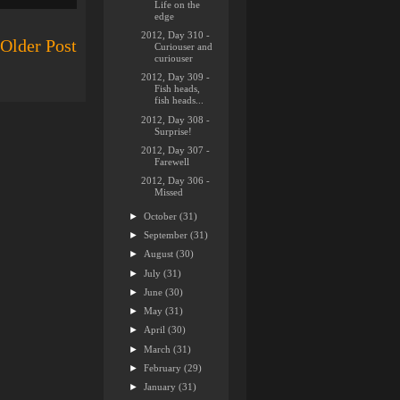
Life on the
edge
2012, Day 310 -
Older Post
Curiouser and
curiouser
2012, Day 309 -
Fish heads,
fish heads...
2012, Day 308 -
Surprise!
2012, Day 307 -
Farewell
2012, Day 306 -
Missed
►
October
(31)
►
September
(31)
►
August
(30)
►
July
(31)
►
June
(30)
►
May
(31)
►
April
(30)
►
March
(31)
►
February
(29)
►
January
(31)