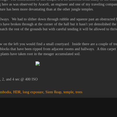
g here as was observed by Araceli, an engineer and one of my traveling compa
ructure has been more devastating than at the other jungle temples.
llways. We had to slither down through rubble and squeeze past an obstructed b
ts have broken through at the corner of the hall but it hasn't yet demolished the
match the rest of the grounds but with careful tending it will be allowed to thr
 on the left you would find a small courtyard. Inside there are a couple of tr
e blocks that have been ripped from adjacent rooms and hallways. A thin carpet 
 plants have taken root in the meager accumulated soil.
1, 2, and 4 sec @ 400 ISO
mbodia
,
HDR
,
long exposure
,
Siem Reap
,
temple
,
trees