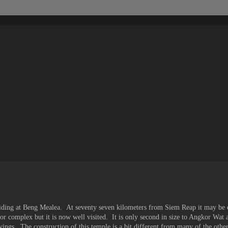
iding at Beng Mealea. At seventy seven kilometers from Siem Reap it may be 
kor complex but it is now well visited. It is only second in size to Angkor Wat
ngs. The construction of this temple is a bit different from many of the other