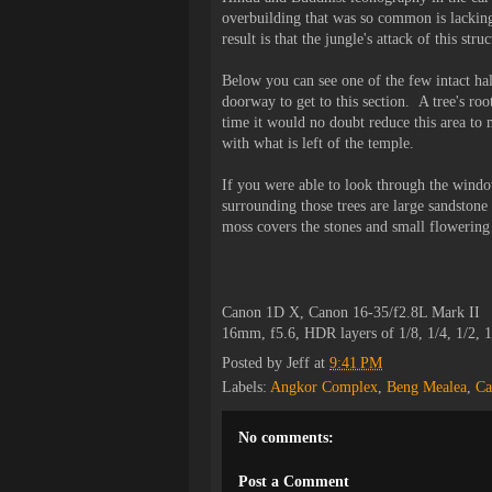
overbuilding that was so common is lackin
result is that the jungle's attack of this st
Below you can see one of the few intact ha
doorway to get to this section. A tree's roo
time it would no doubt reduce this area to 
with what is left of the temple.
If you were able to look through the window
surrounding those trees are large sandston
moss covers the stones and small flowering
Canon 1D X, Canon 16-35/f2.8L Mark II
16mm, f5.6, HDR layers of 1/8, 1/4, 1/2, 
Posted by
Jeff
at
9:41 PM
Labels:
Angkor Complex
,
Beng Mealea
,
Ca
No comments:
Post a Comment