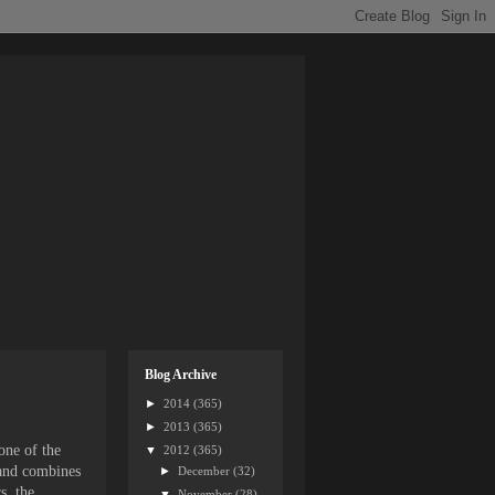
Blog Archive
►
2014
(365)
►
2013
(365)
one of the
▼
2012
(365)
 and combines
►
December
(32)
s, the
▼
November
(28)