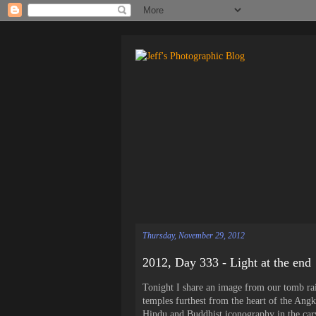
Thursday, November 29, 2012
2012, Day 333 - Light at the end
Tonight I share an image from our tomb ra
temples furthest from the heart of the Ang
Hindu and Buddhist iconography in the carvi