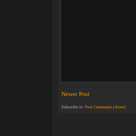
Newer Post
Subscribe to:
Post Comments (Atom)