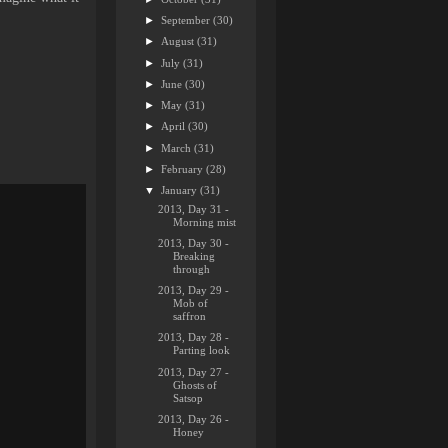
►
September
(30)
►
August
(31)
►
July
(31)
►
June
(30)
►
May
(31)
►
April
(30)
►
March
(31)
►
February
(28)
▼
January
(31)
2013, Day 31 -
Morning mist
2013, Day 30 -
Breaking
through
2013, Day 29 -
Mob of
saffron
2013, Day 28 -
Parting look
2013, Day 27 -
Ghosts of
Satsop
2013, Day 26 -
Honey