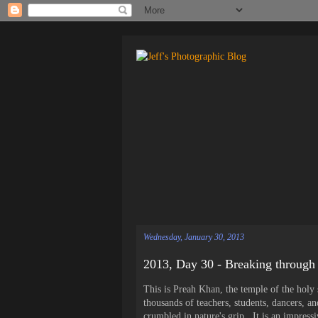
Wednesday, January 30, 2013
2013, Day 30 - Breaking through
This is Preah Khan, the temple of the holy 
thousands of teachers, students, dancers, a
crumbled in nature's grip. It is an impress