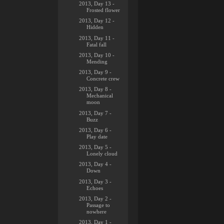
2013, Day 13 -
Frosted flower
2013, Day 12 -
Hidden
2013, Day 11 -
Fatal fall
2013, Day 10 -
Mending
2013, Day 9 -
Concrete crew
2013, Day 8 -
Mechanical
moon
2013, Day 7 -
Buzz
2013, Day 6 -
Play date
2013, Day 5 -
Lonely cloud
2013, Day 4 -
Down
2013, Day 3 -
Echoes
2013, Day 2 -
Passage to
nowhere
2013, Day 1 -