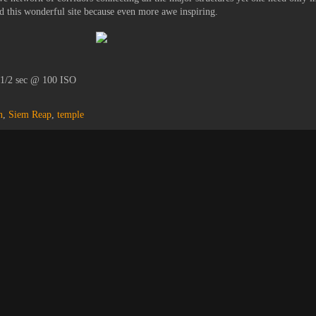
 this wonderful site because even more awe inspiring.
 1/2 sec @ 100 ISO
n
,
Siem Reap
,
temple