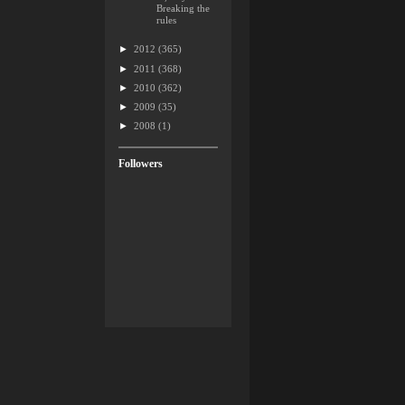
Breaking the
rules
►
2012
(365)
►
2011
(368)
►
2010
(362)
►
2009
(35)
►
2008
(1)
Followers