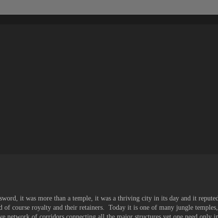
sword, it was more than a temple, it was a thriving city in its day and it reput
nd of course royalty and their retainers. Today it is one of many jungle temple
ive network of corridors connecting all the major structures yet one need only 