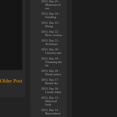
2013, Day 25 -
Memories of
sun
2013, Day 24 -
Grinding
2013, Day 23 -
Pining
2013, Day 22 -
River cowboy
2013, Day 21 -
Archetype
2013, Day 20 -
Luscious rain
2013, Day 19 -
Trimming the
fat
2013, Day 18 -
Dumb prince
Older Post
2013, Day 17 -
Rusted sky
2013, Day 16 -
Lonely fisher
2013, Day 15 -
Delivered
fresh
2013, Day 14 -
Benevolence