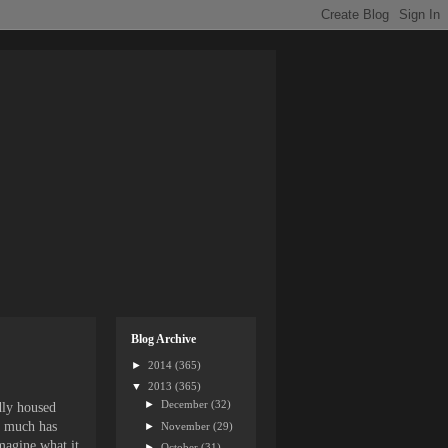
Blog Archive
►
2014
(365)
▼
2013
(365)
►
December
(32)
edly housed
s, much has
►
November
(29)
imagine what it
►
October
(31)