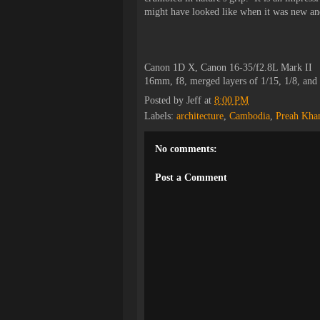
might have looked like when it was new and
Canon 1D X, Canon 16-35/f2.8L Mark II
16mm, f8, merged layers of 1/15, 1/8, and
Posted by
Jeff
at
8:00 PM
Labels:
architecture
,
Cambodia
,
Preah Kha
No comments:
Post a Comment