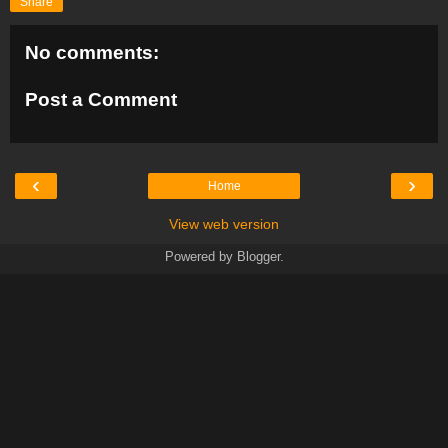
Share
No comments:
Post a Comment
‹
›
Home
View web version
Powered by
Blogger
.