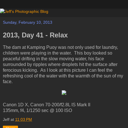
Sunday, February 10, 2013
2013, Day 41 - Relax
The dam at Kamping Puoy was not only used for laundry,
children were playing in the water. This boy looked so
peaceful drifting in the slow moving water, his face
surrounded by ripples where droplets hit the surface after
ferocious kicking. As I look at this picture I can feel the
refreshing cool of the water with the warmth of the sun of my
face.
Canon 1D X, Canon 70-200/f2.8L IS Mark II
135mm, f4, 1/1250 sec @ 100 ISO
Jeff
at
11:03 PM