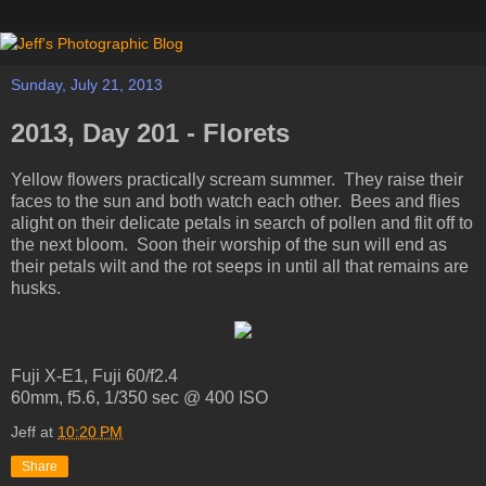
Sunday, July 21, 2013
2013, Day 201 - Florets
Yellow flowers practically scream summer. They raise their
faces to the sun and both watch each other. Bees and flies
alight on their delicate petals in search of pollen and flit off to
the next bloom. Soon their worship of the sun will end as
their petals wilt and the rot seeps in until all that remains are
husks.
Fuji X-E1, Fuji 60/f2.4
60mm, f5.6, 1/350 sec @ 400 ISO
Jeff
at
10:20 PM
Share