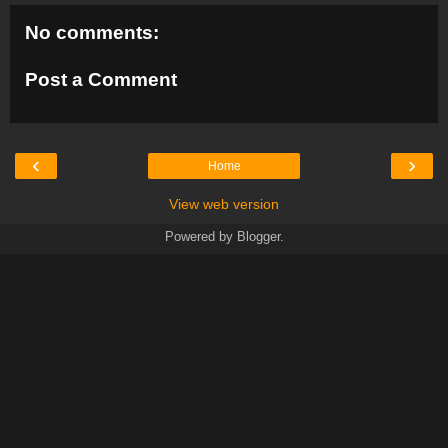
No comments:
Post a Comment
‹
›
Home
View web version
Powered by
Blogger
.