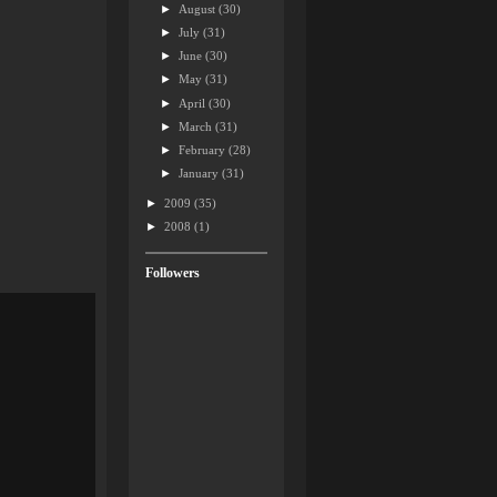
►
August
(30)
►
July
(31)
►
June
(30)
►
May
(31)
►
April
(30)
►
March
(31)
►
February
(28)
►
January
(31)
►
2009
(35)
►
2008
(1)
Followers