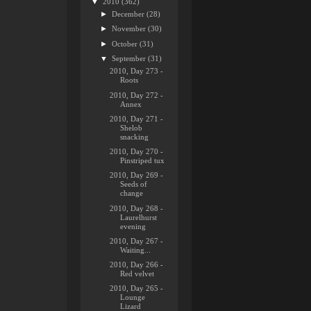
▼
2010
(362)
►
December
(28)
►
November
(30)
►
October
(31)
▼
September
(31)
2010, Day 273 -
Roots
2010, Day 272 -
Annex
2010, Day 271 -
Shelob
snacking
2010, Day 270 -
Pinstriped tux
2010, Day 269 -
Seeds of
change
2010, Day 268 -
Laurelhurst
evening
2010, Day 267 -
Waiting...
2010, Day 266 -
Red velvet
2010, Day 265 -
Lounge
Lizard