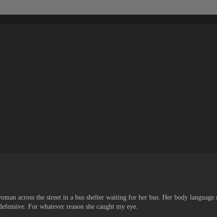
man across the street in a bus shelter waiting for her bus. Her body language
defensive. For whatever reason she caught my eye.