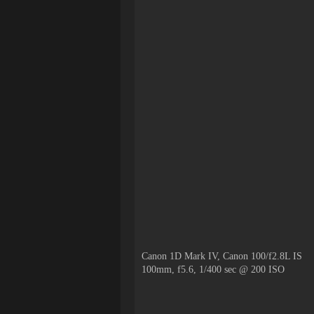
Canon 1D Mark IV, Canon 100/f2.8L IS
100mm, f5.6, 1/400 sec @ 200 ISO