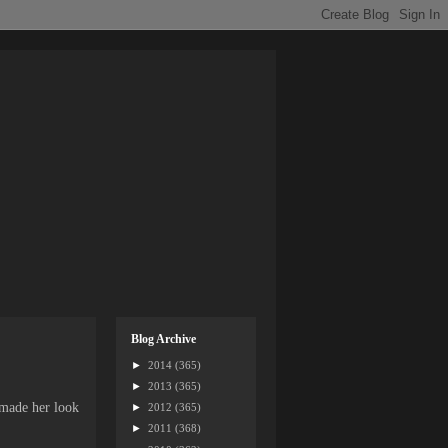
Blog Archive
►
2014
(365)
►
2013
(365)
 made her look
►
2012
(365)
►
2011
(368)