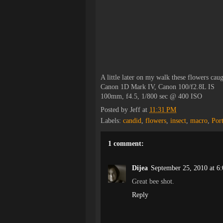
A little later on my walk these flowers cau
Canon 1D Mark IV, Canon 100/f2.8L IS
100mm, f4.5, 1/800 sec @ 400 ISO
Posted by
Jeff
at
11:31 PM
Labels:
candid
,
flowers
,
insect
,
macro
,
Por
1 comment:
Dijea
September 25, 2010 at 6
Great bee shot.
Reply