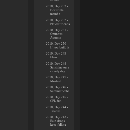
Noise?
2010, Day 253 -
Horizontal
mambo
2010, Day 252 -
Flower friends
2010, Day 251 -
Ominous
Autumn
2010, Day 250 -
If you build it
2010, Day 249 -
Fleur
2010, Day 248 -
Sunshine on a
cloudy day
2010, Day 247 -
Mustard
2010, Day 246 -
Summer webs
2010, Day 245 -
CPL fun
2010, Day 244 -
Tetanus
2010, Day 243 -
Rain drops
keep falling