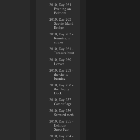
2010, Day 264 -
Evening on
Belmont
2010, Day 263 -
Sauvie Island
Bridge
2010, Day 262 -
Running in
circles
2010, Day 261 -
Treasure hunt
2010, Day 260 -
Leaves
2010, Day 259 -
the city is
burning
2010, Day 258 -
the Flappy
Duck
2010, Day 257 -
Camouflage
2010, Day 256 -
Serrated teeth
2010, Day 255 -
Belmont
Street Fair
2010, Day 254 -