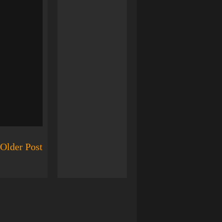
Older Post