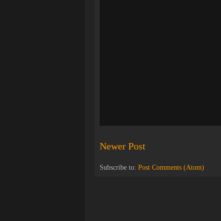
Newer Post
Subscribe to:
Post Comments (Atom)