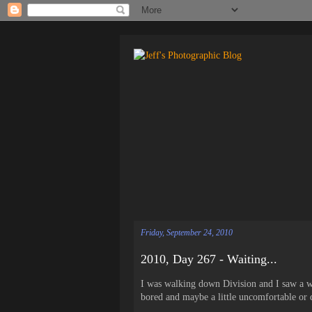
Friday, September 24, 2010
2010, Day 267 - Waiting...
I was walking down Division and I saw a wo
bored and maybe a little uncomfortable or 