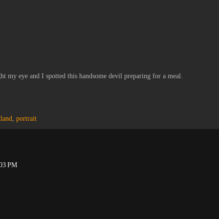
ght my eye and I spotted this handsome devil preparing for a meal.
tland
,
portrait
:03 PM