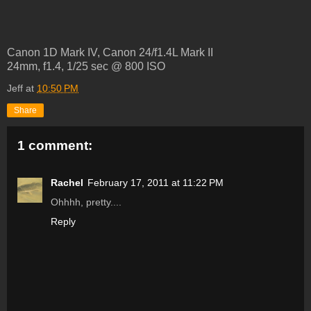
Canon 1D Mark IV, Canon 24/f1.4L Mark II
24mm, f1.4, 1/25 sec @ 800 ISO
Jeff
at
10:50 PM
Share
1 comment:
Rachel
February 17, 2011 at 11:22 PM
Ohhhh, pretty....
Reply