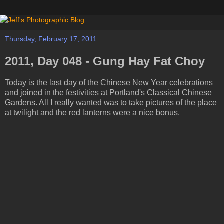
Thursday, February 17, 2011
2011, Day 048 - Gung Hay Fat Choy
Today is the last day of the Chinese New Year celebrations
and joined in the festivities at Portland's Classical Chinese
Gardens. All I really wanted was to take pictures of the place
at twilight and the red lanterns were a nice bonus.