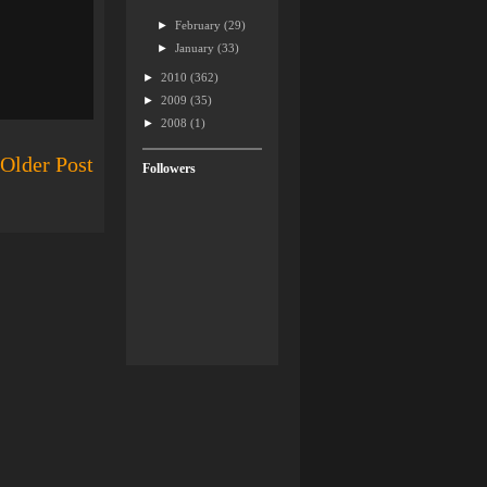
►
February
(29)
►
January
(33)
►
2010
(362)
►
2009
(35)
►
2008
(1)
Older Post
Followers