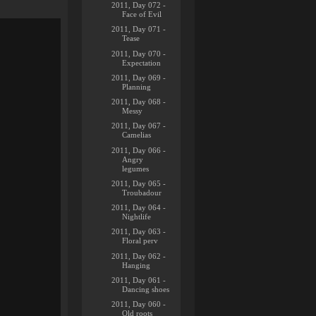
2011, Day 072 -
Face of Evil
2011, Day 071 -
Tease
2011, Day 070 -
Expectation
2011, Day 069 -
Planning
2011, Day 068 -
Messy
2011, Day 067 -
Camelias
2011, Day 066 -
Angry
legumes
2011, Day 065 -
Troubadour
2011, Day 064 -
Nightlife
2011, Day 063 -
Floral perv
2011, Day 062 -
Hanging
2011, Day 061 -
Dancing shoes
2011, Day 060 -
Old roots