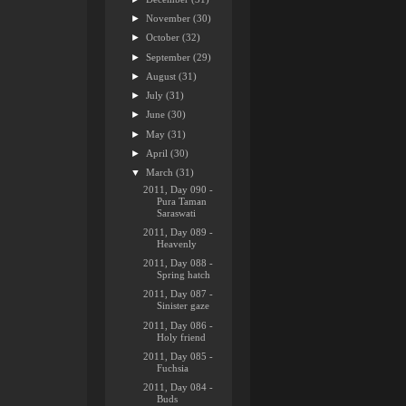
►
November
(30)
►
October
(32)
►
September
(29)
►
August
(31)
►
July
(31)
►
June
(30)
►
May
(31)
►
April
(30)
▼
March
(31)
2011, Day 090 -
Pura Taman
Saraswati
2011, Day 089 -
Heavenly
2011, Day 088 -
Spring hatch
2011, Day 087 -
Sinister gaze
2011, Day 086 -
Holy friend
2011, Day 085 -
Fuchsia
2011, Day 084 -
Buds