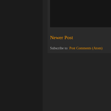
Newer Post
Subscribe to:
Post Comments (Atom)