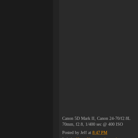
Canon 5D Mark II, Canon 24-70/f2.8L
70mm, f2.8, 1/400 sec @ 400 ISO
Posted by
Jeff
at
8:47 PM