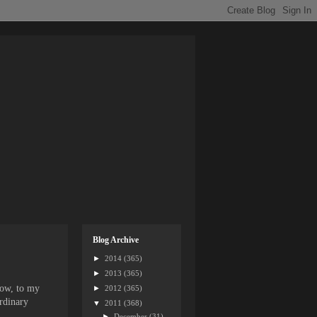
Blog Archive
►
2014
(365)
►
2013
(365)
how, to my
►
2012
(365)
ordinary
▼
2011
(368)
►
December
(31)