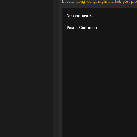
Labels:
Hong Kong
,
night market
,
post-pro
No comments:
Post a Comment