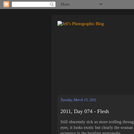
Tuesday, March 15, 2011
2011, Day 074 - Flesh
Still obscenely sick so more trolling thro
eyes, it looks exotic but clearly the woman 
existence in the bustling metropolis.