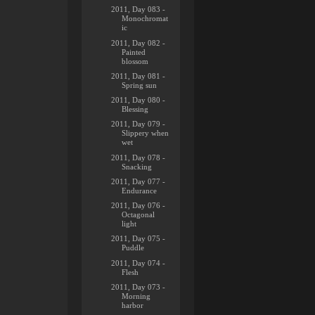
2011, Day 083 -
Monochromat
ic
2011, Day 082 -
Painted
blossom
2011, Day 081 -
Spring sun
2011, Day 080 -
Blessing
2011, Day 079 -
Slippery when
wet
2011, Day 078 -
Snacking
2011, Day 077 -
Endurance
2011, Day 076 -
Octagonal
light
2011, Day 075 -
Puddle
2011, Day 074 -
Flesh
2011, Day 073 -
Morning
harbor