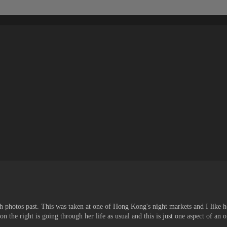
ugh photos past. This was taken at one of Hong Kong's night markets and I like 
on the right is going through her life as usual and this is just one aspect of an 