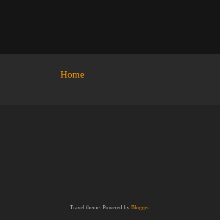
Home
Travel theme. Powered by
Blogger
.