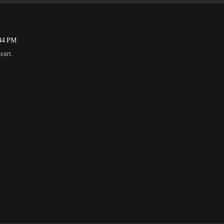
:44 PM
eart.