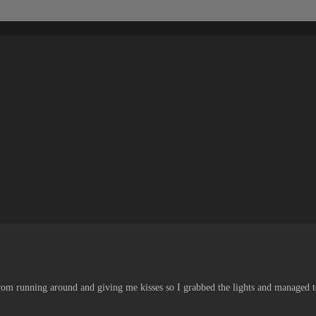
rom running around and giving me kisses so I grabbed the lights and managed to