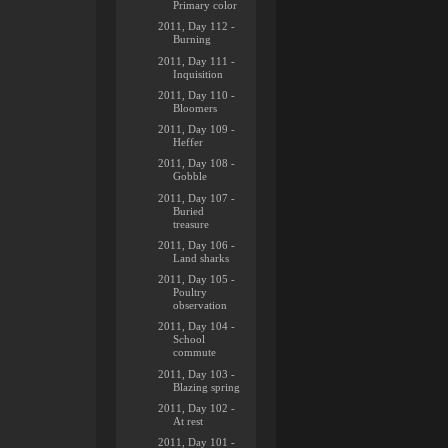
Primary color
2011, Day 112 -
Burning
2011, Day 111 -
Inquisition
2011, Day 110 -
Bloomers
2011, Day 109 -
Heffer
2011, Day 108 -
Gobble
2011, Day 107 -
Buried
treasure
2011, Day 106 -
Land sharks
2011, Day 105 -
Poultry
observation
2011, Day 104 -
School
commute
2011, Day 103 -
Blazing spring
2011, Day 102 -
At rest
2011, Day 101 -