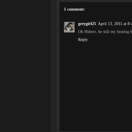
1 comment:
greygirl25
April 13, 2011 at 8
Oh Hubert, be still my beating h
Reply