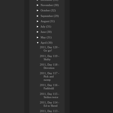
►
November
(30)
►
October
(32)
►
September
(29)
►
August
(31)
►
July
(31)
►
June
(30)
►
May
(31)
▼
April
(30)
2011, Day 120 -
Go go!
2011, Day 119 -
Shifty
2011, Day 118 -
Devotion
2011, Day 117 -
Pick and
sweep
2011, Day 116 -
Faddodil
2011, Day 115 -
Strikes twice
2011, Day 114 -
Ed to Shred
2011, Day 113 -