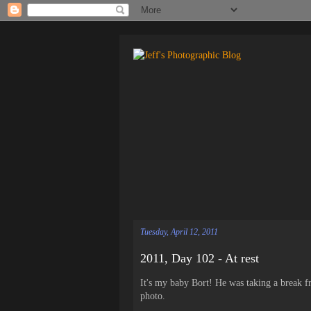
Tuesday, April 12, 2011
2011, Day 102 - At rest
It's my baby Bort! He was taking a break f
photo.