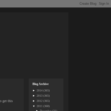
Blog Archive
►
2014
(365)
►
2013
(365)
 get this
►
2012
(365)
▼
2011
(368)
►
December
(31)