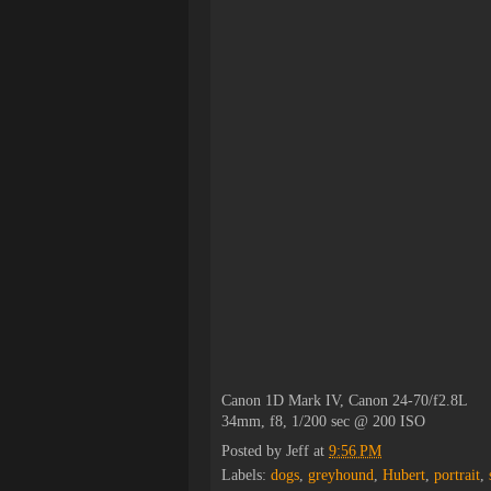
Canon 1D Mark IV, Canon 24-70/f2.8L
34mm, f8, 1/200 sec @ 200 ISO
Posted by
Jeff
at
9:56 PM
Labels:
dogs
,
greyhound
,
Hubert
,
portrait
,