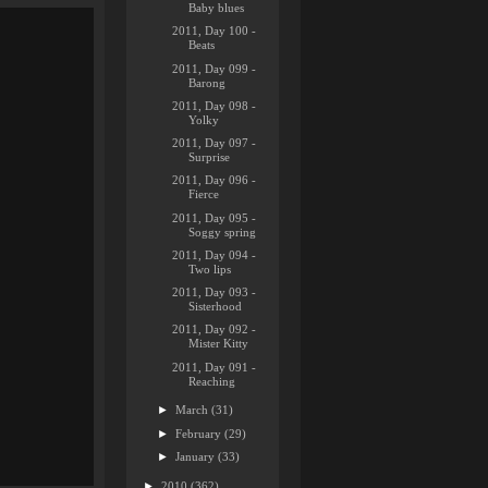
Baby blues
2011, Day 100 -
Beats
2011, Day 099 -
Barong
2011, Day 098 -
Yolky
2011, Day 097 -
Surprise
2011, Day 096 -
Fierce
2011, Day 095 -
Soggy spring
2011, Day 094 -
Two lips
2011, Day 093 -
Sisterhood
2011, Day 092 -
Mister Kitty
2011, Day 091 -
Reaching
►
March
(31)
►
February
(29)
►
January
(33)
►
2010
(362)