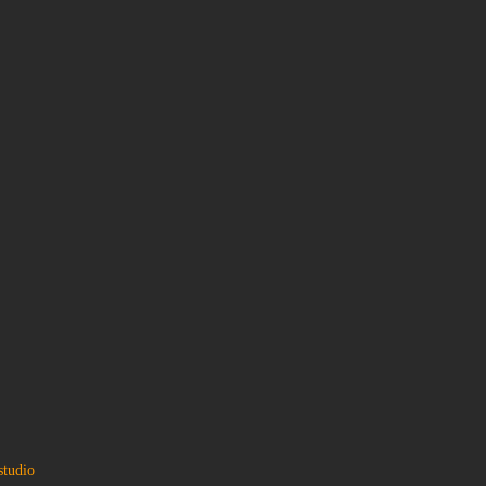
studio