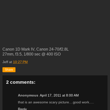
Canon 1D Mark IV, Canon 24-70/f2.8L
27mm, f3.5, 1/800 sec @ 400 ISO
Jeff
at
10:27 PM
Share
2 comments:
Anonymous
April 17, 2011 at 8:00 AM
that is an awesome scary picture....good work.....
Reply