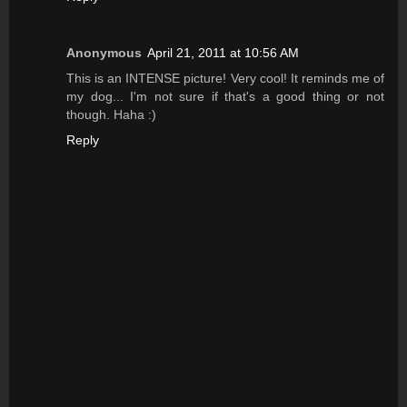
Anonymous
April 21, 2011 at 10:56 AM
This is an INTENSE picture! Very cool! It reminds me of
my dog... I'm not sure if that's a good thing or not
though. Haha :)
Reply