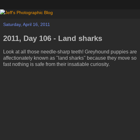
Saturday, April 16, 2011
2011, Day 106 - Land sharks
Look at all those needle-sharp teeth! Greyhound puppies are
affectionately known as "land sharks" because they move so
fast nothing is safe from their insatiable curiosity.