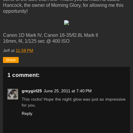
Hancock, the owner of Morning Glory, for allowing me this
opportunity!
Canon 1D Mark IV, Canon 16-35/f2.8L Mark II
16mm, f4, 1/125 sec @ 400 ISO
Jeff
at
11:58 PM
Share
1 comment:
greygirl25
June 25, 2011 at 7:40 PM
This rocks! Hope the night glow was just as impressive
for you.
Reply