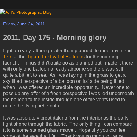
Friday, June 24, 2011
2011, Day 175 - Morning glory
I got up early, although later than planned, to meet my friend
Terri
at the
Tigard Festival of Balloons
for the morning
launch. Things didn't quite go as planned but I made it there
with only one balloon already airborne so there was still
quite a bit left to see. As I was laying in the grass to get a
sky filled perspective of a balloon on its' side being filled
when I was offered an incredible opportunity. Never one to
pass up any offer of a fresh perspective I was led underneath
the balloon to the inside through one of the vents used to
rotate the flying behemoth.
It was absolutely breathtaking from the interior as the early
light shone through the fabric. The only thing I can compare
it to is some stained glass marvel. Hopefully you can feel
some of the awe that I felt. Thank you so much to Laura