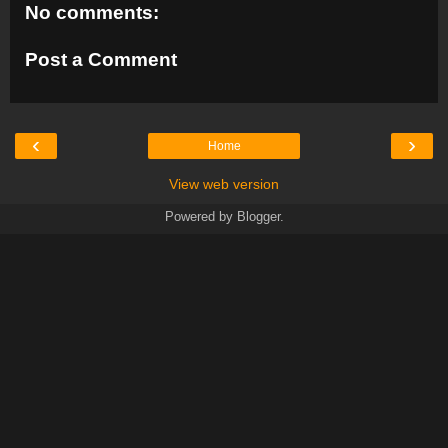
No comments:
Post a Comment
‹
›
Home
View web version
Powered by
Blogger
.