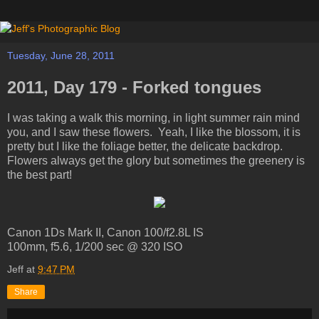
Tuesday, June 28, 2011
2011, Day 179 - Forked tongues
I was taking a walk this morning, in light summer rain mind
you, and I saw these flowers. Yeah, I like the blossom, it is
pretty but I like the foliage better, the delicate backdrop.
Flowers always get the glory but sometimes the greenery is
the best part!
Canon 1Ds Mark II, Canon 100/f2.8L IS
100mm, f5.6, 1/200 sec @ 320 ISO
Jeff
at
9:47 PM
Share