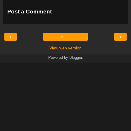
Post a Comment
‹
›
Home
View web version
Powered by
Blogger
.