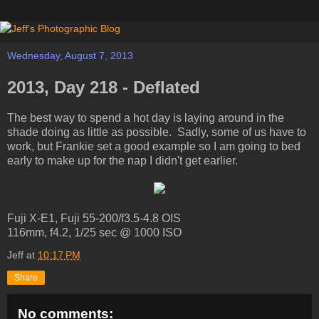
Wednesday, August 7, 2013
2013, Day 218 - Deflated
The best way to spend a hot day is laying around in the
shade doing as little as possible. Sadly, some of us have to
work, but Frankie set a good example so I am going to bed
early to make up for the nap I didn't get earlier.
Fuji X-E1, Fuji 55-200/f3.5-4.8 OIS
116mm, f4.2, 1/25 sec @ 1000 ISO
Jeff
at
10:17 PM
Share
No comments: