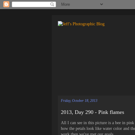
Friday, October 18, 2013
2013, Day 290 - Pink flames
All I can see in this picture is a bee in pin
how the petals look like water color and th
work then we've met our goals.