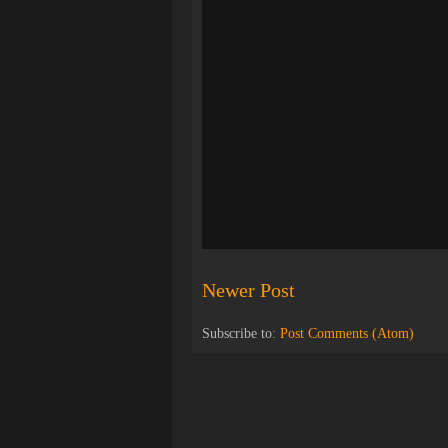
Newer Post
Subscribe to:
Post Comments (Atom)