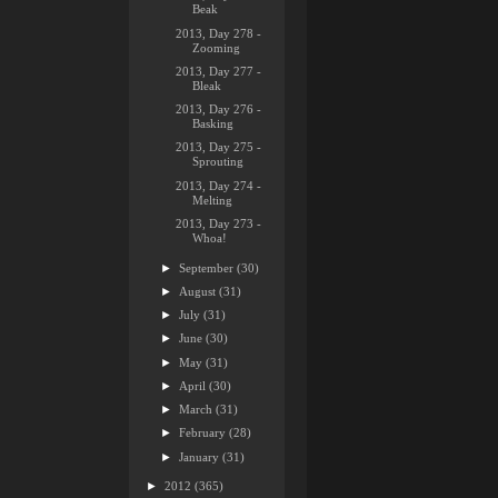
Beak
2013, Day 278 -
Zooming
2013, Day 277 -
Bleak
2013, Day 276 -
Basking
2013, Day 275 -
Sprouting
2013, Day 274 -
Melting
2013, Day 273 -
Whoa!
►
September
(30)
►
August
(31)
►
July
(31)
►
June
(30)
►
May
(31)
►
April
(30)
►
March
(31)
►
February
(28)
►
January
(31)
►
2012
(365)