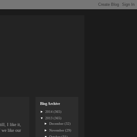
Blog Archive
►
2014
(365)
▼
2013
(365)
►
December
(32)
l, I like it,
f we like our
►
November
(29)
▼
October
(31)