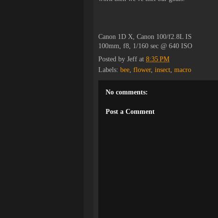
Canon 1D X, Canon 100/f2.8L IS
100mm, f8, 1/160 sec @ 640 ISO
Posted by
Jeff
at
8:35 PM
Labels:
bee
,
flower
,
insect
,
macro
No comments:
Post a Comment