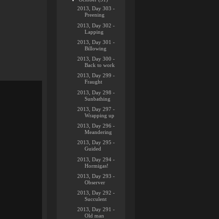
2013, Day 303 -
Preening
2013, Day 302 -
Lapping
2013, Day 301 -
Billowing
2013, Day 300 -
Back to work
2013, Day 299 -
Fraught
2013, Day 298 -
Sunbathing
2013, Day 297 -
Wrapping up
2013, Day 296 -
Meandering
2013, Day 295 -
Guided
2013, Day 294 -
Hormigas!
2013, Day 293 -
Observer
2013, Day 292 -
Succulent
2013, Day 291 -
Old man