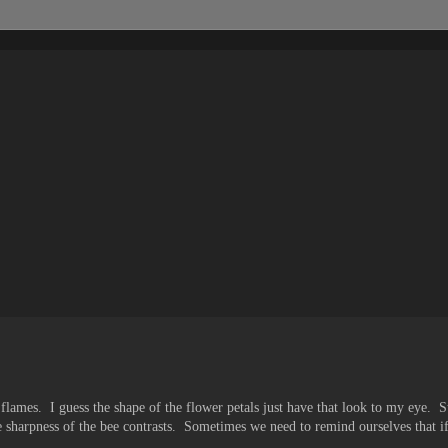
k flames. I guess the shape of the flower petals just have that look to my eye. Stil
e sharpness of the bee contrasts. Sometimes we need to remind ourselves that i