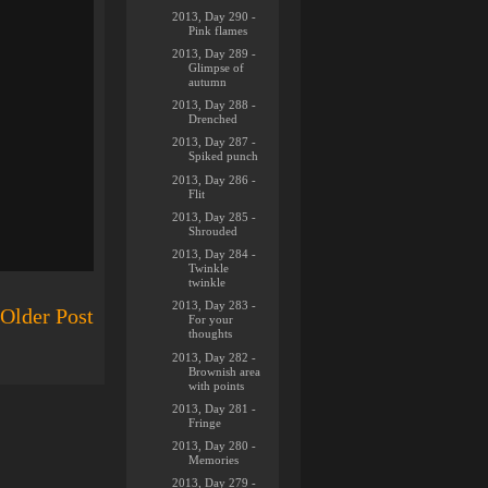
2013, Day 290 -
Pink flames
2013, Day 289 -
Glimpse of
autumn
2013, Day 288 -
Drenched
2013, Day 287 -
Spiked punch
2013, Day 286 -
Flit
2013, Day 285 -
Shrouded
2013, Day 284 -
Twinkle
twinkle
2013, Day 283 -
Older Post
For your
thoughts
2013, Day 282 -
Brownish area
with points
2013, Day 281 -
Fringe
2013, Day 280 -
Memories
2013, Day 279 -