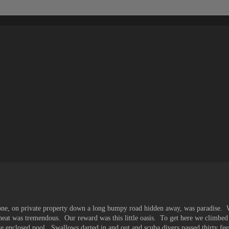
one, on private property down a long bumpy road hidden away, was paradise.
heat was tremendous. Our reward was this little oasis. To get here we climbe
e enclosed pool. Swallows darted in and out and scuba divers passed thirty fee