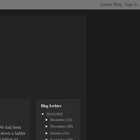
Blog Archive
▼
2014
(365)
►
December
(32)
►
November
(29)
 We had been
d down a ladder
►
October
(31)
t below us
►
September
(30)