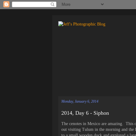
Monday, January 6, 2014
2014, Day 6 - Siphon
The cenotes in Mexico are amazing. This 
out visiting Tulum in the morning and the 
to a small wooden dock and explored a larg