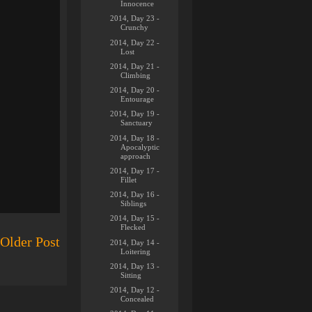
Innocence
2014, Day 23 -
Crunchy
2014, Day 22 -
Lost
2014, Day 21 -
Climbing
2014, Day 20 -
Entourage
2014, Day 19 -
Sanctuary
2014, Day 18 -
Apocalyptic
approach
2014, Day 17 -
Fillet
2014, Day 16 -
Siblings
2014, Day 15 -
Flecked
Older Post
2014, Day 14 -
Loitering
2014, Day 13 -
Sitting
2014, Day 12 -
Concealed