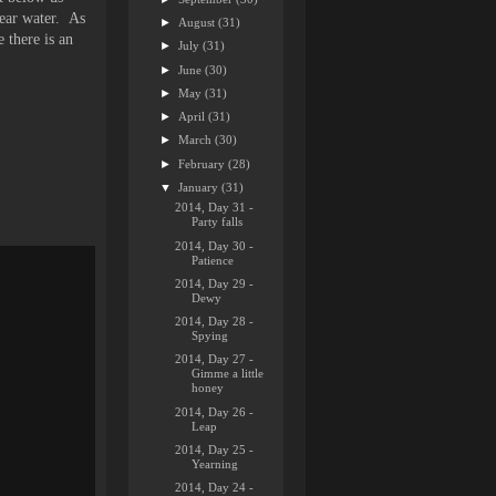
lear water. As
►
August
(31)
 there is an
►
July
(31)
►
June
(30)
►
May
(31)
►
April
(31)
►
March
(30)
►
February
(28)
▼
January
(31)
2014, Day 31 -
Party falls
2014, Day 30 -
Patience
2014, Day 29 -
Dewy
2014, Day 28 -
Spying
2014, Day 27 -
Gimme a little
honey
2014, Day 26 -
Leap
2014, Day 25 -
Yearning
2014, Day 24 -