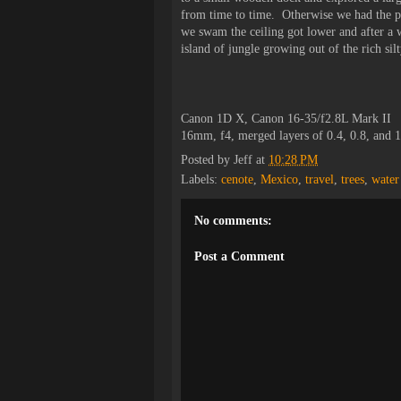
from time to time. Otherwise we had the pla
we swam the ceiling got lower and after a w
island of jungle growing out of the rich silt
Canon 1D X, Canon 16-35/f2.8L Mark II
16mm, f4, merged layers of 0.4, 0.8, and 
Posted by
Jeff
at
10:28 PM
Labels:
cenote
,
Mexico
,
travel
,
trees
,
water
No comments:
Post a Comment