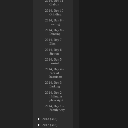
2014, Day 11 -
Crabby
2014, Day 10 -
Grinding
2014, Day 9 -
Loafing
2014, Day 8 -
Dancing
2014, Day 7 -
Bliss
2014, Day 6 -
Siphon
2014, Day 5 -
Frosted
2014, Day 4 -
Face of
happiness
2014, Day 3 -
Basking
2014, Day 2 -
Hiding in
plain sight
2014, Day 1 -
Family way
►
2013
(365)
►
2012
(365)