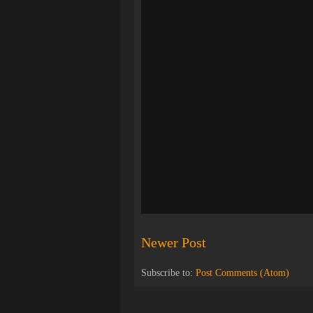
Newer Post
Subscribe to:
Post Comments (Atom)