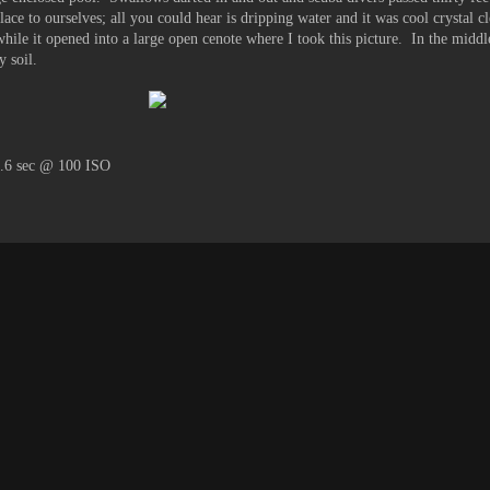
ce to ourselves; all you could hear is dripping water and it was cool crystal c
hile it opened into a large open cenote where I took this picture. In the middle
y soil.
1.6 sec @ 100 ISO