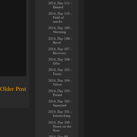
2014, Day 111 -
Bastard
2014, Day 110 -
Field of
snacks
2014, Day 109 -
Worming
2014, Day 108 -
Revel
2014, Day 107 -
Recovery
2014, Day 106 -
Orbs
2014, Day 105 -
Fuzzy
2014, Day 104 -
Velvet
Older Post
2014, Day 103 -
Poised
2014, Day 102 -
Squeezed
2014, Day 101 -
Interlocking
2014, Day 100 -
Down on the
floor
2014, Day 99 -