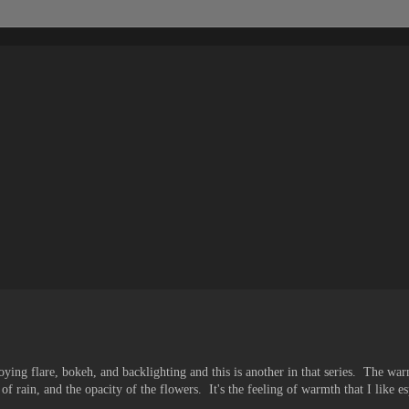
ing flare, bokeh, and backlighting and this is another in that series. The war
 of rain, and the opacity of the flowers. It's the feeling of warmth that I like e