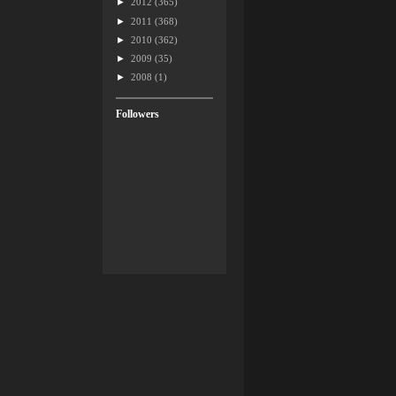
►
2012
(365)
►
2011
(368)
►
2010
(362)
►
2009
(35)
►
2008
(1)
Followers