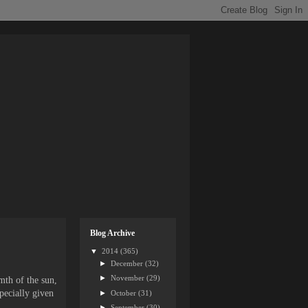
Blog Archive
▼
2014
(365)
►
December
(32)
►
November
(29)
mth of the sun,
specially given
►
October
(31)
►
September
(30)