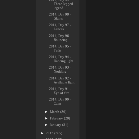
Three-legged
legend
2014, Day 98 -
Giants
2014, Day 97 -
Lances
2014, Day 96 -
Bouncing
2014, Day 95 -
Tufts
2014, Day 94 -
Dancing light
2014, Day 93 -
Nodding
2014, Day 92 -
Available light
2014, Day 91 -
Eye of fire
2014, Day 90 -
Calm
►
March
(30)
►
February
(28)
►
January
(31)
►
2013
(365)