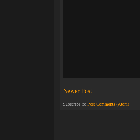
Newer Post
Subscribe to:
Post Comments (Atom)