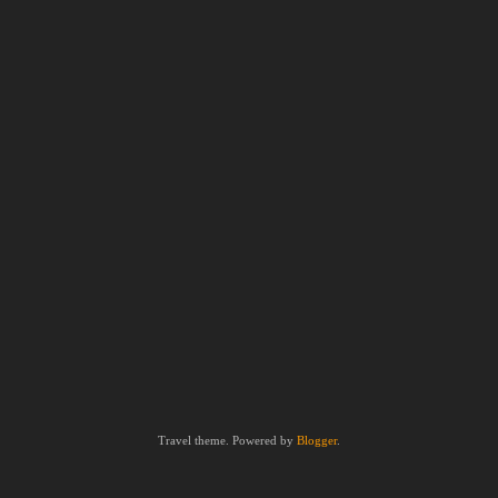
Travel theme. Powered by
Blogger
.