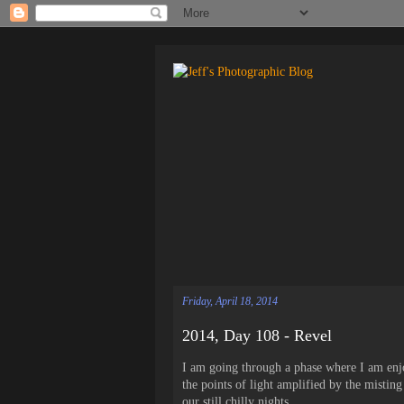
Friday, April 18, 2014
2014, Day 108 - Revel
I am going through a phase where I am enjoy
the points of light amplified by the misting
our still chilly nights.