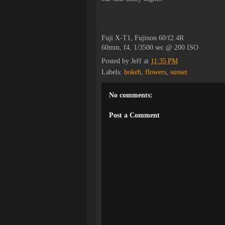
Fuji X-T1, Fujinon 60/f2.4R
60mm, f4, 1/3500 sec @ 200 ISO
Posted by
Jeff
at
11:35 PM
Labels:
bokeh
,
flowers
,
sunset
No comments:
Post a Comment