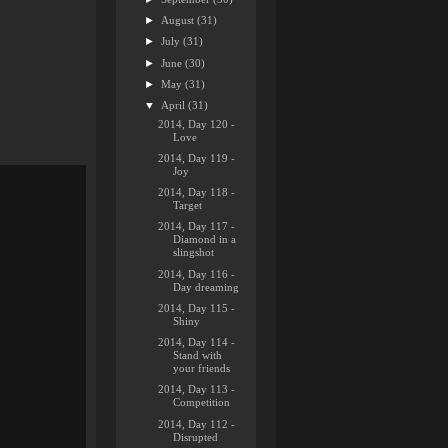
►
August
(31)
►
July
(31)
►
June
(30)
►
May
(31)
▼
April
(31)
2014, Day 120 -
Love
2014, Day 119 -
Joy
2014, Day 118 -
Target
2014, Day 117 -
Diamond in a
slingshot
2014, Day 116 -
Day dreaming
2014, Day 115 -
Shiny
2014, Day 114 -
Stand with
your friends
2014, Day 113 -
Competition
2014, Day 112 -
Disrupted