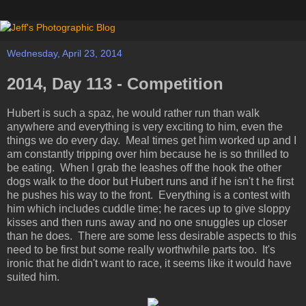
Wednesday, April 23, 2014
2014, Day 113 - Competition
Hubert is such a spaz, he would rather run than walk
anywhere and everything is very exciting to him, even the
things we do every day. Meal times get him worked up and I
am constantly tripping over him because he is so thrilled to
be eating. When I grab the leashes off the hook the other
dogs walk to the door but Hubert runs and if he isn't t he first
he pushes his way to the front. Everything is a contest with
him which includes cuddle time; he races up to give sloppy
kisses and then runs away and no one snuggles up closer
than he does. There are some less desirable aspects to this
need to be first but some really worthwhile parts too. It's
ironic that he didn't want to race, it seems like it would have
suited him.