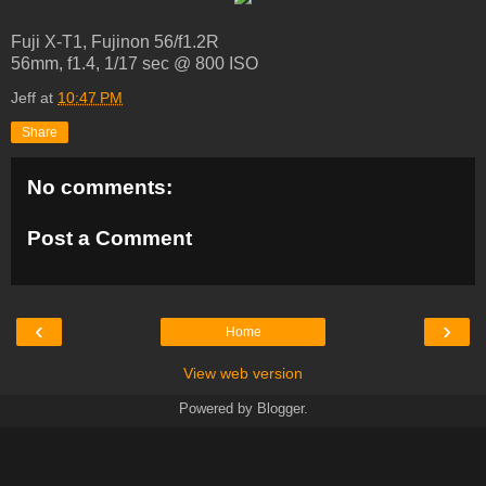
Fuji X-T1, Fujinon 56/f1.2R
56mm, f1.4, 1/17 sec @ 800 ISO
Jeff
at
10:47 PM
Share
No comments:
Post a Comment
‹
›
Home
View web version
Powered by
Blogger
.