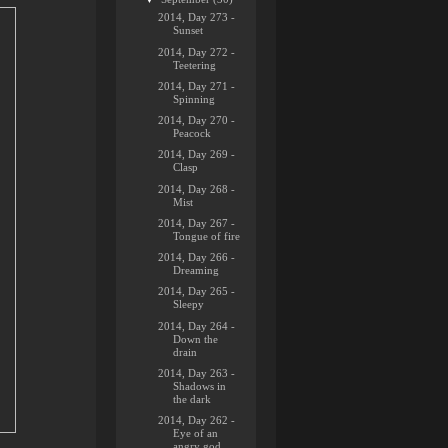
2014, Day 273 -
Sunset
2014, Day 272 -
Teetering
2014, Day 271 -
Spinning
2014, Day 270 -
Peacock
2014, Day 269 -
Clasp
2014, Day 268 -
Mist
2014, Day 267 -
Tongue of fire
2014, Day 266 -
Dreaming
2014, Day 265 -
Sleepy
2014, Day 264 -
Down the
drain
2014, Day 263 -
Shadows in
the dark
2014, Day 262 -
Eye of an
angry god