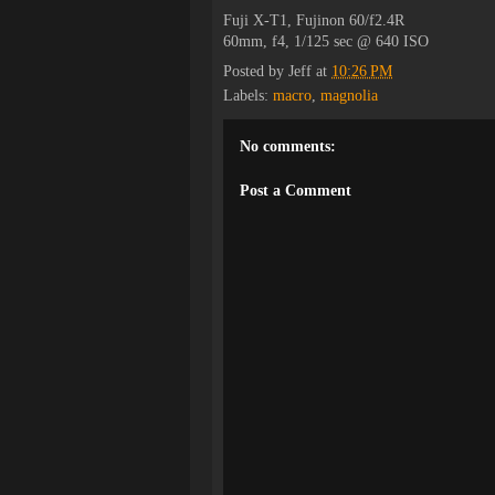
Fuji X-T1, Fujinon 60/f2.4R
60mm, f4, 1/125 sec @ 640 ISO
Posted by
Jeff
at
10:26 PM
Labels:
macro
,
magnolia
No comments:
Post a Comment