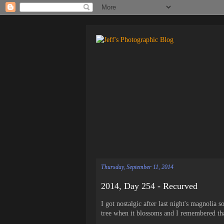
Thursday, September 11, 2014
2014, Day 254 - Recurved
I got nostalgic after last night's magnolia
tree when it blossoms and I remembered that