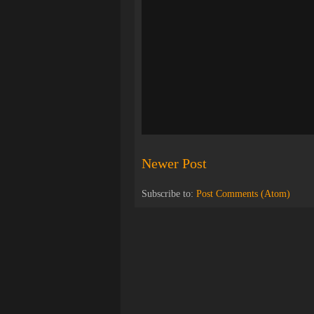
Newer Post
Subscribe to:
Post Comments (Atom)