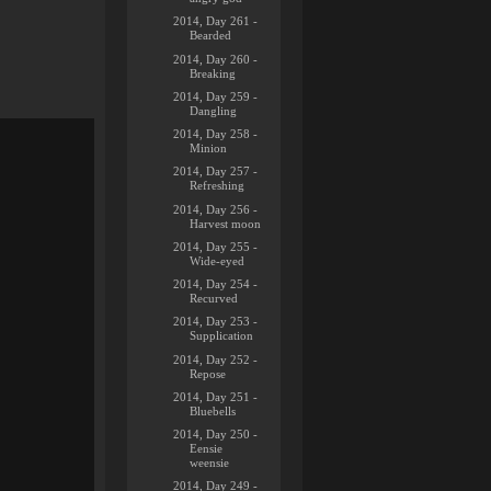
2014, Day 261 -
Bearded
2014, Day 260 -
Breaking
2014, Day 259 -
Dangling
2014, Day 258 -
Minion
2014, Day 257 -
Refreshing
2014, Day 256 -
Harvest moon
2014, Day 255 -
Wide-eyed
2014, Day 254 -
Recurved
2014, Day 253 -
Supplication
2014, Day 252 -
Repose
2014, Day 251 -
Bluebells
2014, Day 250 -
Eensie
weensie
2014, Day 249 -