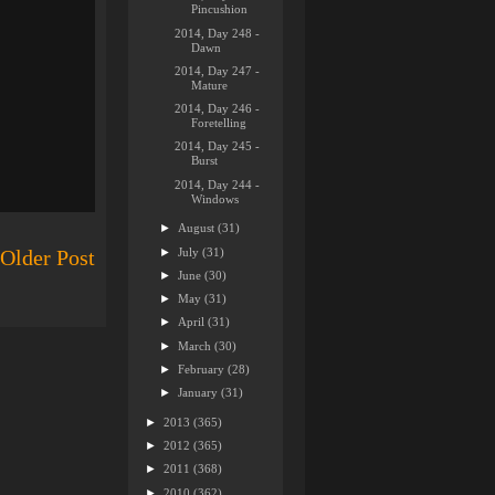
Pincushion
2014, Day 248 -
Dawn
2014, Day 247 -
Mature
2014, Day 246 -
Foretelling
2014, Day 245 -
Burst
2014, Day 244 -
Windows
►
August
(31)
►
July
(31)
Older Post
►
June
(30)
►
May
(31)
►
April
(31)
►
March
(30)
►
February
(28)
►
January
(31)
►
2013
(365)
►
2012
(365)
►
2011
(368)
►
2010
(362)