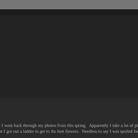
 so I went back through my photos from this spring. Apparently I take a lot of p
 I got out a ladder to get to the best flowers. Needless to say I was spoiled fo