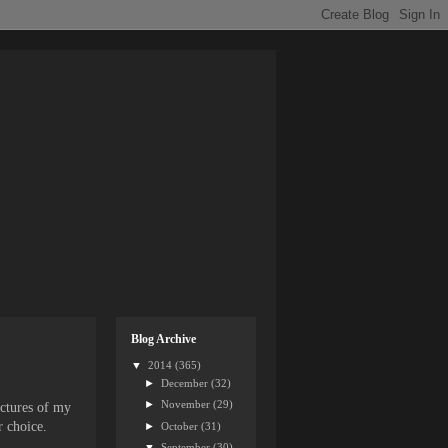
Blog Archive
▼
2014
(365)
►
December
(32)
►
November
(29)
ictures of my
r choice.
►
October
(31)
▼
September
(30)