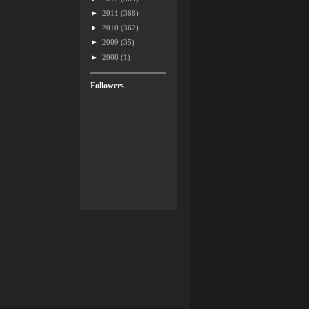
►
2011
(368)
►
2010
(362)
►
2009
(35)
►
2008
(1)
Followers