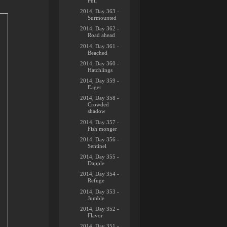
Pull
2014, Day 363 -
Surmounted
2014, Day 362 -
Road ahead
2014, Day 361 -
Beached
2014, Day 360 -
Hatchlings
2014, Day 359 -
Eager
2014, Day 358 -
Crowded
shadow
2014, Day 357 -
Fish monger
2014, Day 356 -
Sentinel
2014, Day 355 -
Dapple
2014, Day 354 -
Refuge
2014, Day 353 -
Jumble
2014, Day 352 -
Flavor
2014, Day 351 -