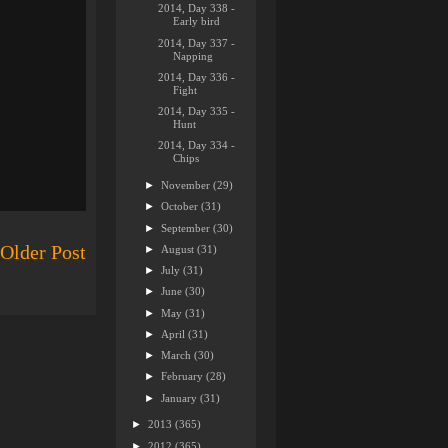
2014, Day 338 -
Early bird
2014, Day 337 -
Napping
2014, Day 336 -
Fight
2014, Day 335 -
Hunt
2014, Day 334 -
Chips
►
November
(29)
►
October
(31)
►
September
(30)
Older Post
►
August
(31)
►
July
(31)
►
June
(30)
►
May
(31)
►
April
(31)
►
March
(30)
►
February
(28)
►
January
(31)
►
2013
(365)
►
2012
(365)