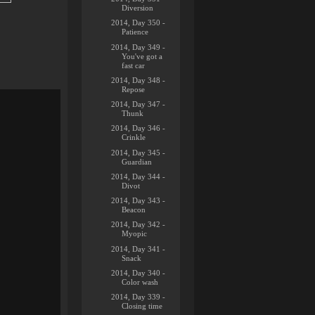
Diversion
2014, Day 350 -
Patience
2014, Day 349 -
You've got a
fast car
2014, Day 348 -
Repose
2014, Day 347 -
Thunk
2014, Day 346 -
Crinkle
2014, Day 345 -
Guardian
2014, Day 344 -
Divot
2014, Day 343 -
Beacon
2014, Day 342 -
Myopic
2014, Day 341 -
Snack
2014, Day 340 -
Color wash
2014, Day 339 -
Closing time