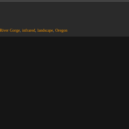
River Gorge
,
infrared
,
landscape
,
Oregon