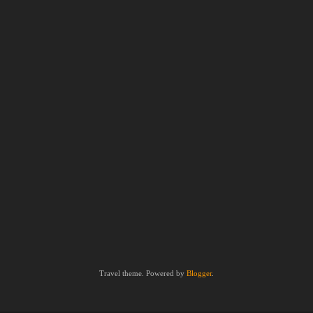
Travel theme. Powered by
Blogger
.