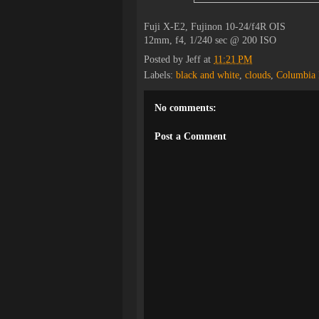
Fuji X-E2, Fujinon 10-24/f4R OIS
12mm, f4, 1/240 sec @ 200 ISO
Posted by
Jeff
at
11:21 PM
Labels:
black and white
,
clouds
,
Columbia 
No comments:
Post a Comment