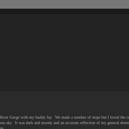
 River Gorge with my buddy Jay. We made a number of stops but I loved the co
minous sky. It was dark and moody and an accurate reflection of my general dem
py.