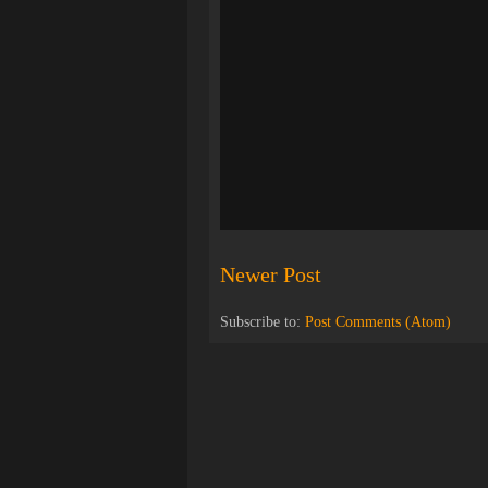
Newer Post
Subscribe to:
Post Comments (Atom)