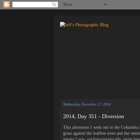
Wednesday, December 17, 2014
2014, Day 351 - Diversion
This afternoon I went out to the Columbia
grass against the leafless trees and the o
means I was, uncharacteristically, quite hap