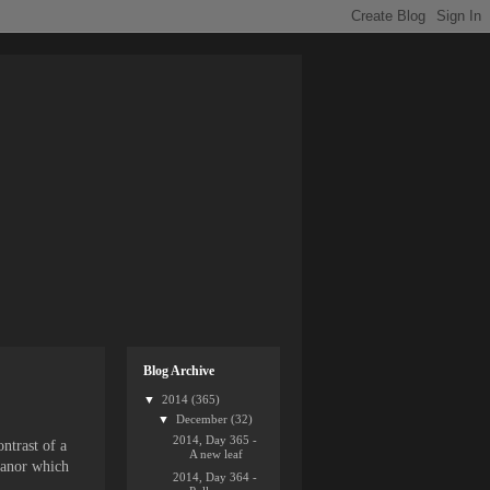
Blog Archive
▼
2014
(365)
▼
December
(32)
2014, Day 365 -
ntrast of a
A new leaf
eanor which
2014, Day 364 -