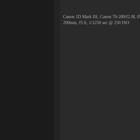
Canon 1D Mark III, Canon 70-200/f2.8L I
200mm, f5.6, 1/1250 sec @ 250 ISO