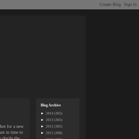
Blog Archive
►
2014
(365)
►
2013
(365)
shot for a new
►
2012
(365)
ust in time to
►
2011
(368)
 docile the