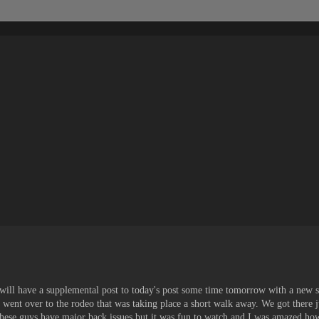
I will have a supplemental post to today's post some time tomorrow with a new 
 went over to the rodeo that was taking place a short walk away. We got there j
these guys have major back issues but it was fun to watch and I was amazed how