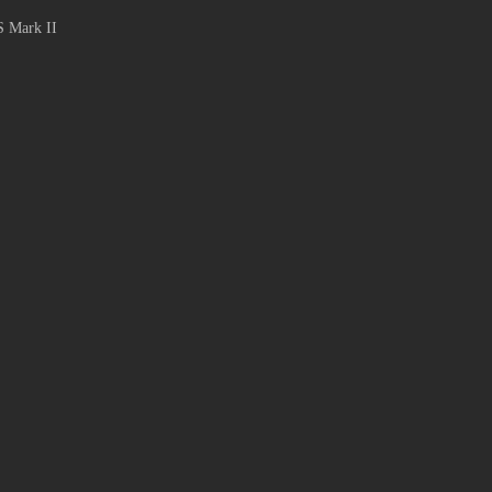
S Mark II