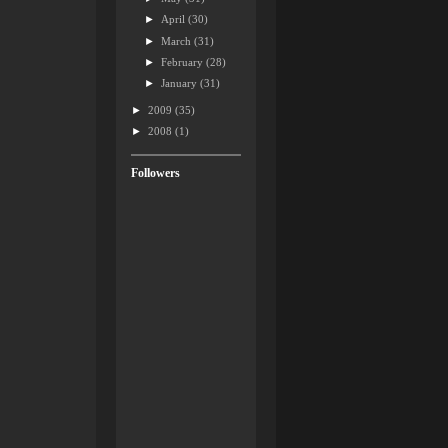
►
April
(30)
►
March
(31)
►
February
(28)
►
January
(31)
►
2009
(35)
►
2008
(1)
Followers