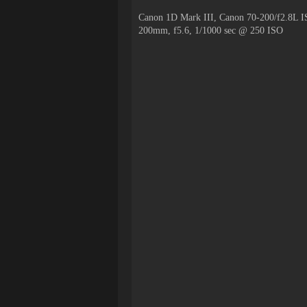
Canon 1D Mark III, Canon 70-200/f2.8L I
200mm, f5.6, 1/1000 sec @ 250 ISO