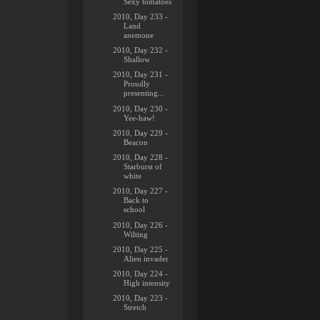
Sexy tomatoes
2010, Day 233 -
Land
anemone
2010, Day 232 -
Shallow
2010, Day 231 -
Proudly
presenting...
2010, Day 230 -
Yee-haw!
2010, Day 229 -
Beacon
2010, Day 228 -
Starburst of
white
2010, Day 227 -
Back to
school
2010, Day 226 -
Wilting
2010, Day 225 -
Alien invader
2010, Day 224 -
High intensity
2010, Day 223 -
Stretch