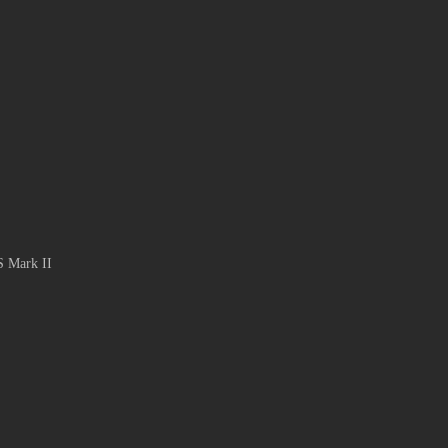
S Mark II