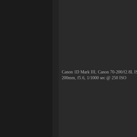
Canon 1D Mark III, Canon 70-200/f2.8L I
200mm, f5.6, 1/1000 sec @ 250 ISO