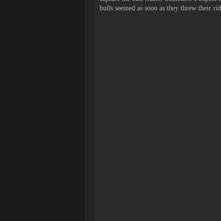
bulls seemed as soon as they threw their rid