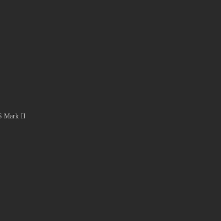
S Mark II