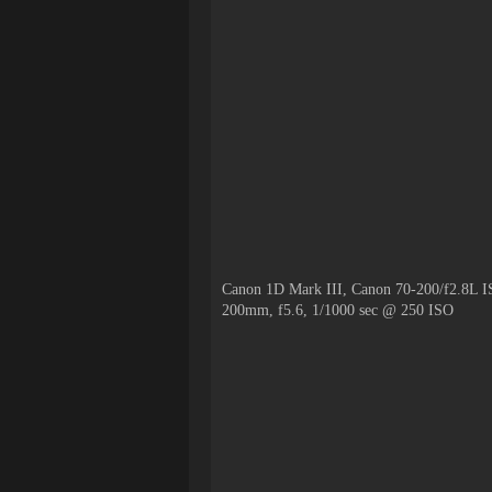
Canon 1D Mark III, Canon 70-200/f2.8L I
200mm, f5.6, 1/1000 sec @ 250 ISO