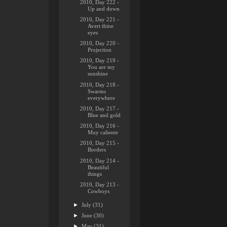
2010, Day 222 -
Up and down
2010, Day 221 -
Avert thine
eyes
2010, Day 220 -
Projection
2010, Day 219 -
You are my
sunshine
2010, Day 218 -
Swarms
everywhere
2010, Day 217 -
Blue and gold
2010, Day 216 -
Muy caliente
2010, Day 215 -
Borders
2010, Day 214 -
Beautiful
things
2010, Day 213 -
Cowboys
►
July
(31)
►
June
(30)
►
May
(31)