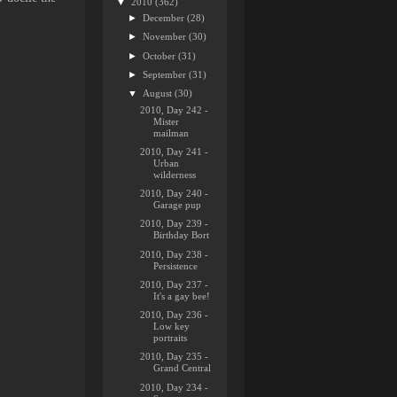
▼
2010
(362)
►
December
(28)
►
November
(30)
►
October
(31)
►
September
(31)
▼
August
(30)
2010, Day 242 -
Mister
mailman
2010, Day 241 -
Urban
wilderness
2010, Day 240 -
Garage pup
2010, Day 239 -
Birthday Bort
2010, Day 238 -
Persistence
2010, Day 237 -
It's a gay bee!
2010, Day 236 -
Low key
portraits
2010, Day 235 -
Grand Central
2010, Day 234 -