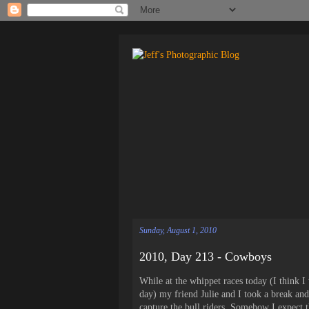
Sunday, August 1, 2010
2010, Day 213 - Cowboys
While at the whippet races today (I think 
day) my friend Julie and I took a break and
capture the bull riders. Somehow I expect 