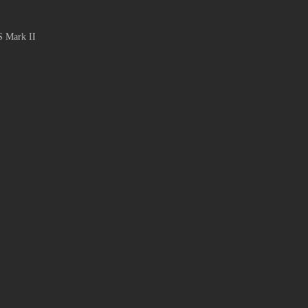
S Mark II