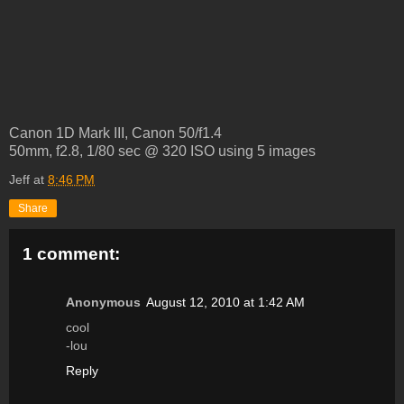
Canon 1D Mark III, Canon 50/f1.4
50mm, f2.8, 1/80 sec @ 320 ISO using 5 images
Jeff
at
8:46 PM
Share
1 comment:
Anonymous
August 12, 2010 at 1:42 AM
cool
-lou
Reply