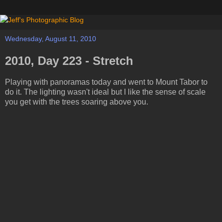
Wednesday, August 11, 2010
2010, Day 223 - Stretch
Playing with panoramas today and went to Mount Tabor to
do it. The lighting wasn't ideal but I like the sense of scale
you get with the trees soaring above you.