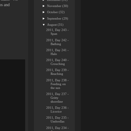
os and
►
November
(30)
►
October
(32)
►
September
(29)
▼
August
(31)
2011, Day 243 -
Span
2011, Day 242 -
Bathing
2011, Day 241 -
Halo
2011, Day 240 -
Crouching
2011, Day 239 -
Reaching
2011, Day 238 -
Feeding on
the sun
2011, Day 237 -
Gritty
shoreline
2011, Day 236 -
Licorice
2011, Day 235 -
Umbrellas
2011, Day 234 -