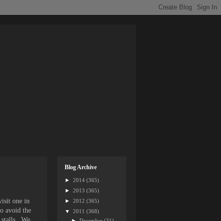
Blog Archive
►
2014
(365)
►
2013
(365)
isit one in
►
2012
(365)
to avoid the
▼
2011
(368)
 stalls. We
►
December
(31)