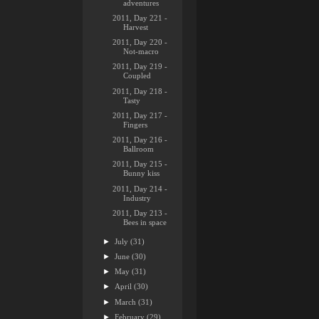
adventures
2011, Day 221 -
Harvest
2011, Day 220 -
Not-macro
2011, Day 219 -
Coupled
2011, Day 218 -
Tasty
2011, Day 217 -
Fingers
2011, Day 216 -
Ballroom
2011, Day 215 -
Bunny kiss
2011, Day 214 -
Industry
2011, Day 213 -
Bees in space
►
July
(31)
►
June
(30)
►
May
(31)
►
April
(30)
►
March
(31)
►
February
(29)