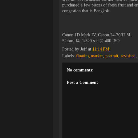
purchased a few pieces of fresh fruit and e
congestion that is Bangkok.
Canon 1D Mark IV, Canon 24-70/f2.8L
52mm, f4, 1/320 sec @ 400 ISO
Posted by
Jeff
at
11:14 PM
Labels:
floating market
,
portrait
,
revisited
,
No comments:
Post a Comment