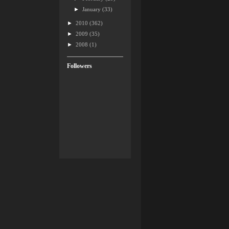
►
January
(33)
►
2010
(362)
►
2009
(35)
►
2008
(1)
Followers