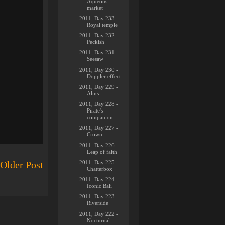
Aqueous
market
2011, Day 233 -
Royal temple
2011, Day 232 -
Peckish
2011, Day 231 -
Seesaw
2011, Day 230 -
Doppler effect
2011, Day 229 -
Alms
2011, Day 228 -
Pirate's
companion
2011, Day 227 -
Crown
2011, Day 226 -
Leap of faith
2011, Day 225 -
Older Post
Chatterbox
2011, Day 224 -
Iconic Bali
2011, Day 223 -
Riverside
2011, Day 222 -
Nocturnal