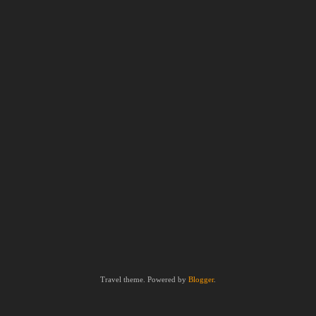
Travel theme. Powered by
Blogger
.