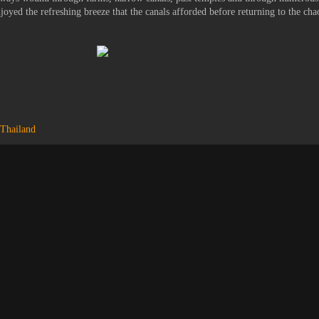
njoyed the refreshing breeze that the canals afforded before returning to the cha
Thailand