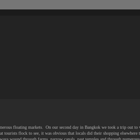
umerous floating markets. On our second day in Bangkok we took a trip out to v
t tourists flock to see, it was obvious that locals did their shopping elsewhere 
ways wound through farms, narrow canals, past temples and through numerous