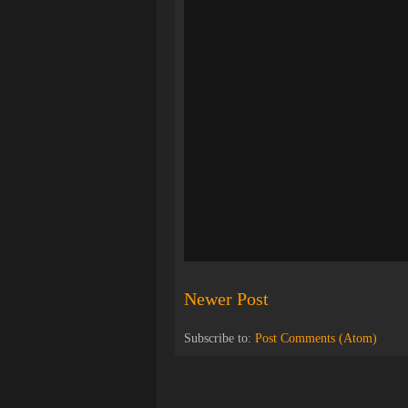
Newer Post
Subscribe to:
Post Comments (Atom)