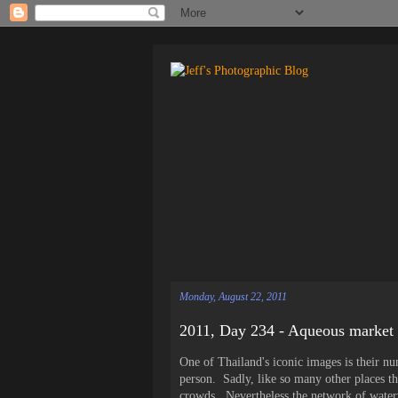
Monday, August 22, 2011
2011, Day 234 - Aqueous market
One of Thailand's iconic images is their n
person. Sadly, like so many other places tha
crowds. Nevertheless the network of water