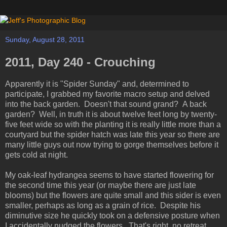
Sunday, August 28, 2011
2011, Day 240 - Crouching
Apparently it is "Spider Sunday" and, determined to
participate, I grabbed my favorite macro setup and delved
into the back garden. Doesn't that sound grand? A back
garden? Well, in truth it is about twelve feet long by twenty-
five feet wide so with the planting it is really little more than a
courtyard but the spider hatch was late this year so there are
many little guys out now trying to gorge themselves before it
gets cold at night.
My oak-leaf hydrangea seems to have started flowering for
the second time this year (or maybe there are just late
blooms) but the flowers are quite small and this sider is even
smaller, perhaps as long as a grain of rice. Despite his
diminutive size he quickly took on a defensive posture when
I accidentally nudged the flowers. That's right, no retreat