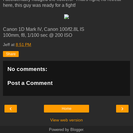
here, this guy was ready for a fight!
Canon 1D Mark IV, Canon 100/f2.8L IS
100mm, f8, 1/100 sec @ 200 ISO
Jeff
at
8:51 PM
Share
No comments:
Post a Comment
‹
›
Home
View web version
Powered by
Blogger
.