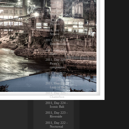
Aqueous
market
2011, Day 233 -
Royal temple
2011, Day 232 -
Peckish
2011, Day 231 -
Seesaw
2011, Day 230 -
Doppler effect
2011, Day 229 -
Alms
2011, Day 228 -
Pirate's
companion
2011, Day 227 -
Crown
2011, Day 226 -
Leap of faith
2011, Day 225 -
Chatterbox
2011, Day 224 -
Iconic Bali
2011, Day 223 -
Riverside
2011, Day 222 -
Nocturnal