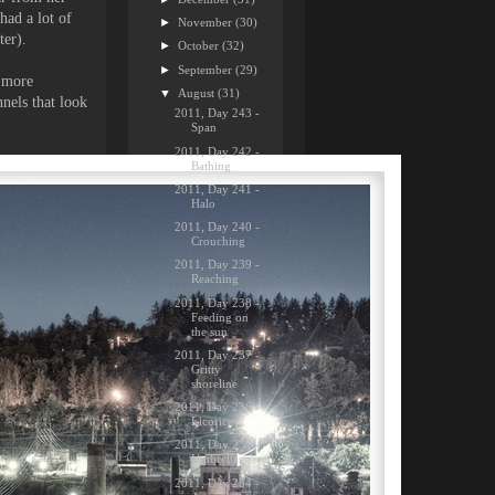
had a lot of
►
November
(30)
ter).
►
October
(32)
►
September
(29)
e more
▼
August
(31)
nnels that look
2011, Day 243 -
Span
2011, Day 242 -
Bathing
2011, Day 241 -
Halo
2011, Day 240 -
Crouching
2011, Day 239 -
Reaching
2011, Day 238 -
Feeding on
the sun
2011, Day 237 -
Gritty
shoreline
2011, Day 236 -
Licorice
2011, Day 235 -
Umbrellas
2011, Day 234 -