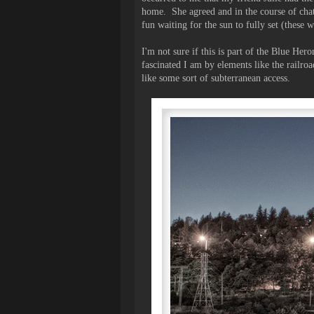
home. She agreed and in the course of chat
fun waiting for the sun to fully set (these w
I'm not sure if this is part of the Blue Her
fascinated I am by elements like the railroad
like some sort of subterranean access.