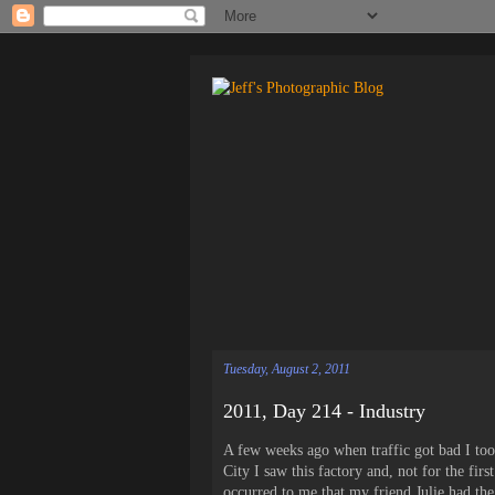
Tuesday, August 2, 2011
2011, Day 214 - Industry
A few weeks ago when traffic got bad I too
City I saw this factory and, not for the fi
occurred to me that my friend Julie had the 