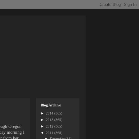
Blog Archive
►
2014
(365)
►
2013
(365)
rough Oregon
►
2012
(365)
rday morning I
▼
2011
(368)
ar from her
►
December
(31)