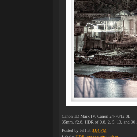
Canon 1D Mark IV, Canon 24-70/f2.8L
35mm, f2.8, HDR of 0.8, 2, 5, 13, and 30
Posted by
Jeff
at
8:04 PM