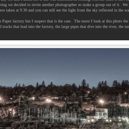
ting we decided to invite another photographer so make a group out of it. We 
ere taken at 9:30 and you can still see the light from the sky reflected in the wa
on Paper factory but I suspect that is the case. The more I look at this photo th
 tracks that lead into the factory, the large pipes that dive into the river, the tu