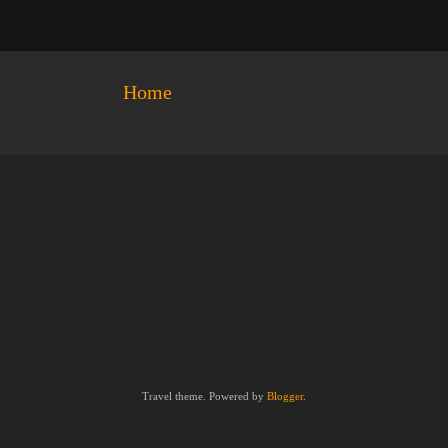
Home
Travel theme. Powered by
Blogger
.