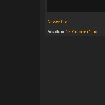
Newer Post
Subscribe to:
Post Comments (Atom)