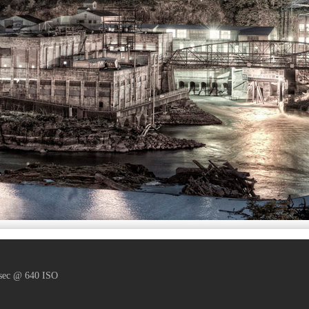
 sec @ 640 ISO