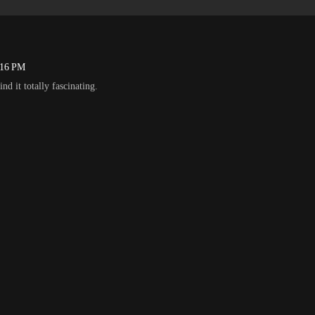
:16 PM
ind it totally fascinating.