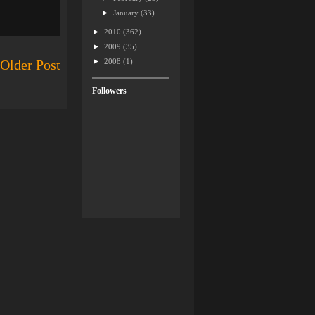
►
January
(33)
►
2010
(362)
►
2009
(35)
►
2008
(1)
Older Post
Followers