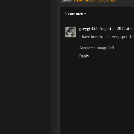
Labels:
HDR
,
oregon city
,
urban
1 comment:
greygirl25
August 2, 2011 at 8
I have been to that very spot. I f
Awesome image Jeff.
Reply