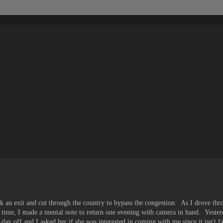
k an exit and cut through the country to bypass the congestion. As I drove th
rst time, I made a mental note to return one evening with camera in hand. Yeste
day off and I asked her if she was interested in coming with me since it isn't f