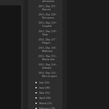
adventures
2011, Day 221 -
Harvest
2011, Day 220 -
Not-macro
2011, Day 219 -
Coupled
2011, Day 218 -
Tasty
2011, Day 217 -
Fingers
2011, Day 216 -
Ballroom
2011, Day 215 -
Bunny kiss
2011, Day 214 -
Industry
2011, Day 213 -
Bees in space
►
July
(31)
►
June
(30)
►
May
(31)
►
April
(30)
►
March
(31)
►
February
(29)