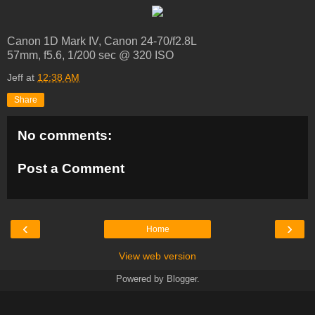
Canon 1D Mark IV, Canon 24-70/f2.8L
57mm, f5.6, 1/200 sec @ 320 ISO
Jeff
at
12:38 AM
Share
No comments:
Post a Comment
‹
›
Home
View web version
Powered by
Blogger
.