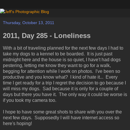
Thursday, October 13, 2011
2011, Day 285 - Loneliness
With a bit of traveling planned for the next few days I had to
take my dogs to a kennel to be boarded. It is just past
midnight here and the house is so quiet, I have't had dogs
pestering, letting me know they want to go for a walk,
begging for attention while I work on photos. I've been so
productive and you know what? I kind of hate it... Every
time I get ready for a trip I regret the decision to go because I
will miss my dogs. Sad because it is only for a couple of
days but there you have it. The only way it could be worse is
if you took my camera too.
I hope to have some great shots to share with you over the
next few days. Supposedly I will have internet access so
here's hoping!