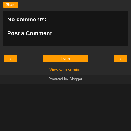
Share
No comments:
Post a Comment
‹
›
Home
View web version
Powered by
Blogger
.