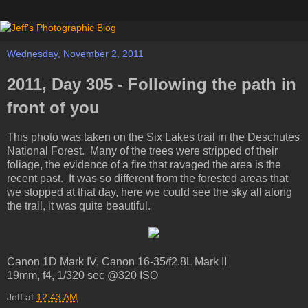
Wednesday, November 2, 2011
2011, Day 305 - Following the path in
front of you
This photo was taken on the Six Lakes trail in the Deschutes
National Forest. Many of the trees were stripped of their
foliage, the evidence of a fire that ravaged the area is the
recent past. It was so different from the forested areas that
we stopped at that day, here we could see the sky all along
the trail, it was quite beautiful.
Canon 1D Mark IV, Canon 16-35/f2.8L Mark II
19mm, f4, 1/320 sec @320 ISO
Jeff
at
12:43 AM