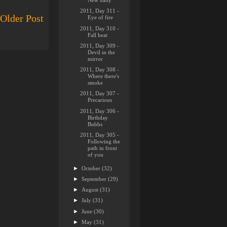
New baby
2011, Day 311 -
Older Post
Eye of fire
2011, Day 310 -
Fall heat
2011, Day 309 -
Devil in the
mirror
2011, Day 308 -
Where there's
smoke
2011, Day 307 -
Precarious
2011, Day 306 -
Birthday
Bubbs
2011, Day 305 -
Following the
path in front
of you
►
October
(32)
►
September
(29)
►
August
(31)
►
July
(31)
►
June
(30)
►
May
(31)