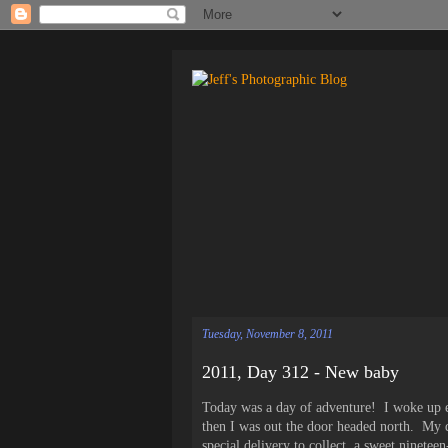
Tuesday, November 8, 2011
2011, Day 312 - New baby
Today was a day of adventure! I woke up ea
then I was out the door headed north. My d
special delivery to collect, a sweet ninet