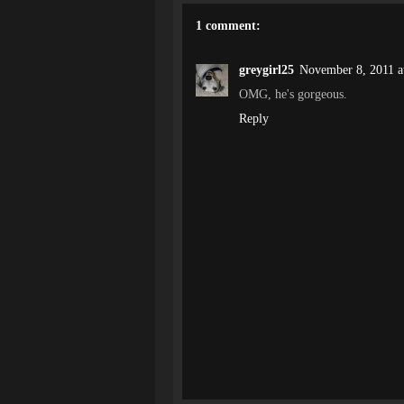
1 comment:
greygirl25
November 8, 2011 a
OMG, he's gorgeous.
Reply