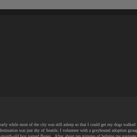
rly while most of the city was still asleep so that I could get my dogs walked
estination was just shy of Seattle; I volunteer with a greyhound adoption grou
een-month-old boy named Bones. After about ten minutes of helping me navigate