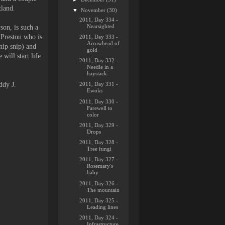
tland.
▼
November
(30)
2011, Day 334 -
Nearsighted
on, is such a
 Preston who is
2011, Day 333 -
Arrowhead of
nip snip) and
gold
will start life
2011, Day 332 -
Needle in a
haystack
ddy J.
2011, Day 331 -
Ewoks
2011, Day 330 -
Farewell to
color
2011, Day 329 -
Drops
2011, Day 328 -
Tree fungi
2011, Day 327 -
Rosemary's
baby
2011, Day 326 -
The mountain
2011, Day 325 -
Leading lines
2011, Day 324 -
Infrastructure