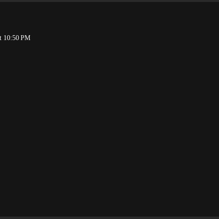
t 10:50 PM