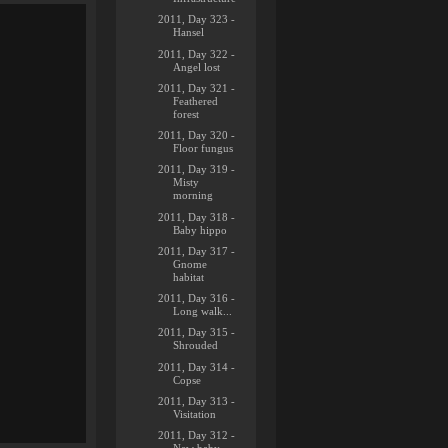
2011, Day 323 -
Hansel
2011, Day 322 -
Angel lost
2011, Day 321 -
Feathered
forest
2011, Day 320 -
Floor fungus
2011, Day 319 -
Misty
morning
2011, Day 318 -
Baby hippo
2011, Day 317 -
Gnome
habitat
2011, Day 316 -
Long walk...
2011, Day 315 -
Shrouded
2011, Day 314 -
Copse
2011, Day 313 -
Visitation
2011, Day 312 -