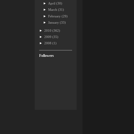
►
April
(30)
►
March
(31)
►
February
(29)
►
January
(33)
►
2010
(362)
►
2009
(35)
►
2008
(1)
Followers