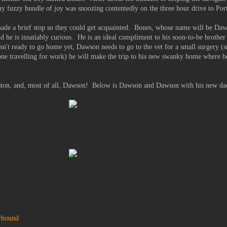
t my fuzzy bundle of joy was snoozing contentedly on the three hour drive to Por
ade a brief stop so they could get acquainted. Bones, whose name will be Daws
 he is insatiably curious. He is an ideal compliment to his soon-to-be brother
sn't ready to go home yet, Dawson needs to go to the vet for a small surgery (s
ne travelling for work) he will make the trip to his new swanky home where he 
eston, and, most of all, Dawson! Below is Dawson and Dawson with his new da
yhound