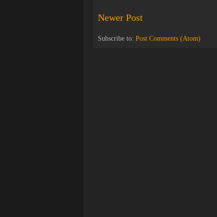
Newer Post
Subscribe to:
Post Comments (Atom)