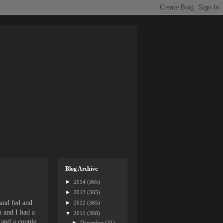
Blog Archive
►
2014
(365)
►
2013
(365)
 and fed and
►
2012
(365)
p and I had a
▼
2011
(368)
 and a couple
►
December
(31)