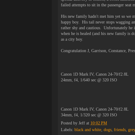
failed attempts to sit in the passenger sea
His new family hadn't met him yet so we m
happy boy. His tail never stops wagging and
rather shy and cautious. Unfortunately he i
when he is healed (and his new family is do
as a city boy.
Congratulation J, Garrison, Constance, Pr
Canon 1D Mark IV, Canon 24-70/f2.8L
24mm, f4, 1/640 sec @ 320 ISO
Canon 1D Mark IV, Canon 24-70/f2.8L
34mm, f4, 1/320 sec @ 320 ISO
Posted by
Jeff
at
10:02 PM
Labels:
black and white
,
dogs
,
friends
,
gre