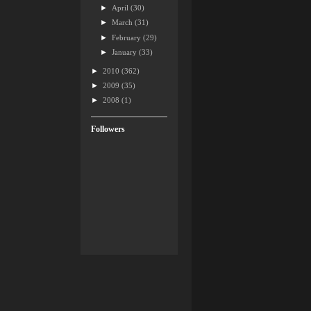
►
April
(30)
►
March
(31)
►
February
(29)
►
January
(33)
►
2010
(362)
►
2009
(35)
►
2008
(1)
Followers