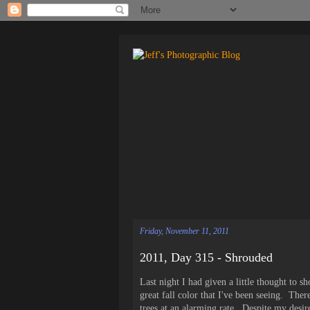
Friday, November 11, 2011
2011, Day 315 - Shrouded
Last night I had given a little thought to 
great fall color that I've been seeing. The
trees at an alarming rate. Despite my desire