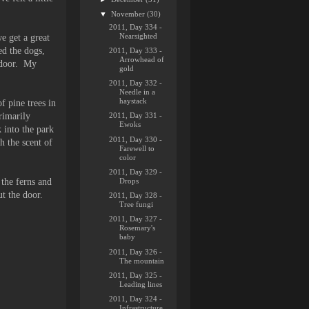
▼
November
(30)
2011, Day 334 -
Nearsighted
e get a great
ed the dogs,
2011, Day 333 -
Arrowhead of
e door. My
gold
2011, Day 332 -
Needle in a
haystack
f pine trees in
rimarily
2011, Day 331 -
Ewoks
 into the park
2011, Day 330 -
h the scent of
Farewell to
color
2011, Day 329 -
Drops
 the ferns and
t the door.
2011, Day 328 -
Tree fungi
2011, Day 327 -
Rosemary's
baby
2011, Day 326 -
The mountain
2011, Day 325 -
Leading lines
2011, Day 324 -
Infrastructure