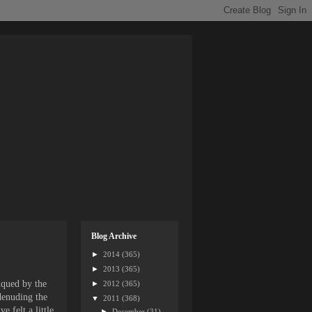
Blog Archive
►
2014
(365)
►
2013
(365)
iqued by the
►
2012
(365)
 denuding the
▼
2011
(368)
 felt a little
►
December
(31)