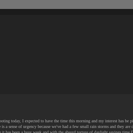
shooting today, I expected to have the time this morning and my interest has be p
re is a sense of urgency because we've had a few small rain storms and they are
 it has been a busy week and with the absurd torture of daylight savings time I've