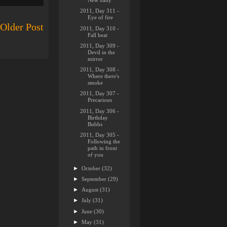
New baby
2011, Day 311 -
Eye of fire
Older Post
2011, Day 310 -
Fall heat
2011, Day 309 -
Devil in the
mirror
2011, Day 308 -
Where there's
smoke
2011, Day 307 -
Precarious
2011, Day 306 -
Birthday
Bubbs
2011, Day 305 -
Following the
path in front
of you
►
October
(32)
►
September
(29)
►
August
(31)
►
July
(31)
►
June
(30)
►
May
(31)