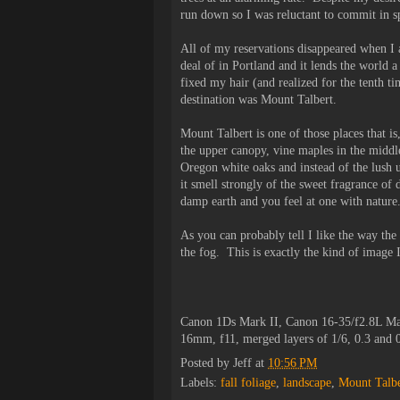
run down so I was reluctant to commit in sp
All of my reservations disappeared when I a
deal of in Portland and it lends the world a
fixed my hair (and realized for the tenth t
destination was Mount Talbert.
Mount Talbert is one of those places that is
the upper canopy, vine maples in the middle
Oregon white oaks and instead of the lush u
it smell strongly of the sweet fragrance of
damp earth and you feel at one with nature
As you can probably tell I like the way the
the fog. This is exactly the kind of image 
Canon 1Ds Mark II, Canon 16-35/f2.8L Ma
16mm, f11, merged layers of 1/6, 0.3 and
Posted by
Jeff
at
10:56 PM
Labels:
fall foliage
,
landscape
,
Mount Talbe