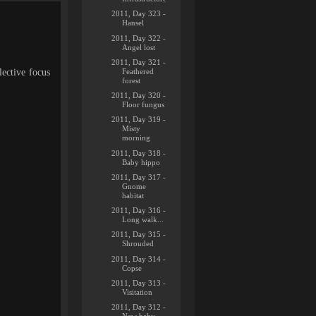
2011, Day 323 -
Hansel
2011, Day 322 -
Angel lost
2011, Day 321 -
Feathered
lective focus
forest
2011, Day 320 -
Floor fungus
2011, Day 319 -
Misty
morning
2011, Day 318 -
Baby hippo
2011, Day 317 -
Gnome
habitat
2011, Day 316 -
Long walk...
2011, Day 315 -
Shrouded
2011, Day 314 -
Copse
2011, Day 313 -
Visitation
2011, Day 312 -