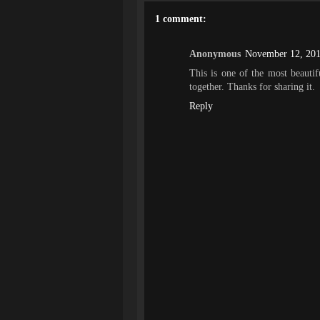
1 comment:
Anonymous
November 12, 201
This is one of the most beautif
together. Thanks for sharing it.
Reply