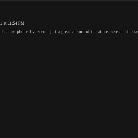
1 at 11:54 PM
ul nature photos I've seen - just a great capture of the atmosphere and the se