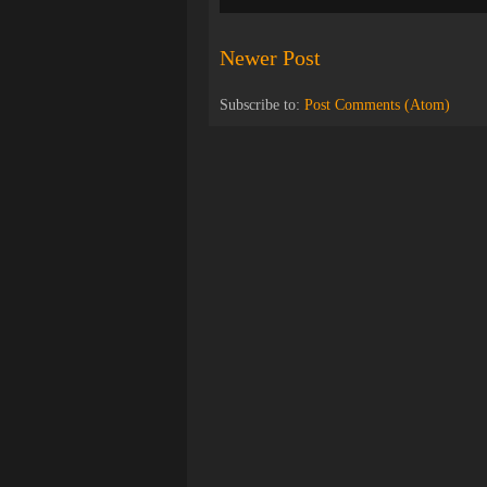
Newer Post
Subscribe to:
Post Comments (Atom)