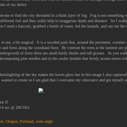
ite of my desire.
woke to find the city shrouded in a think layer of fog. Fog is not something w
 different feel and they really help to exaggerate depth and distance. So I walk
ime I need a haircut), grabbed a bottle of water, fed the hounds, and ran out th
, to me, a bit magical. It is a wooded park that, around the perimeter, consists o
 and ferns along the woodland floor. By contrast the trees at the summit are p
ndergrowth of ferns there are small hardy shrubs and tall grasses. As you walk
 decomposing pine needles and in the cooler months that lovely aroma mixes wit
.
 backlighting of the sky makes the leaves glow but in this image I also captured
I wanted to create so I am glad that I overcame my reluctance and got myself ou
rk II
 0.6 sec @ 200 ISO
rt
,
Oregon
,
Portland
,
wide angle