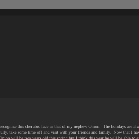
e recognize this cherubic face as that of my nephew Onion. The holidays are al
fully, take some time off and visit with your friends and family. Now that I h
nion will be two years old this spring but I think this year he will be able to e