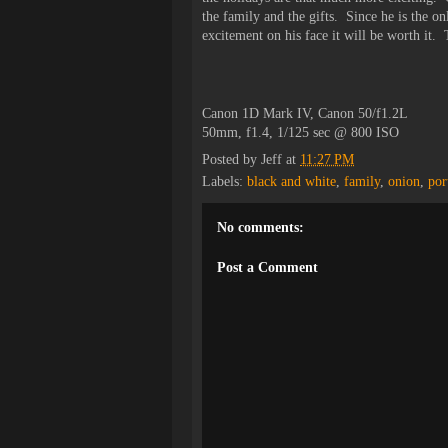
the family and the gifts. Since he is the on
excitement on his face it will be worth it
Canon 1D Mark IV, Canon 50/f1.2L
50mm, f1.4, 1/125 sec @ 800 ISO
Posted by
Jeff
at
11:27 PM
Labels:
black and white
,
family
,
onion
,
por
No comments:
Post a Comment