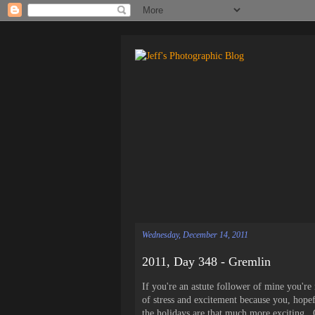
Wednesday, December 14, 2011
2011, Day 348 - Gremlin
If you're an astute follower of mine you'r
of stress and excitement because you, hope
the holidays are that much more exciting. O