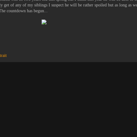
ly get of any of my siblings I suspect he will be rather spoiled but as long as we
. The countdown has begun...
trait