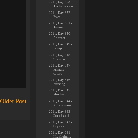
2011, Day 353 -
Tis the season
2011, Day 352 -
Eyes
2011, Day 351 -
Tunnel
2011, Day 350 -
Abstract
2011, Day 349 -
Romp
2011, Day 348 -
Gremlin
2011, Day 347 -
Primary
colors
2011, Day 346 -
Bursting
2011, Day 345 -
Pinwheel
Older Post
2011, Day 344 -
Almost mine
2011, Day 343 -
Pot of gold
2011, Day 342 -
Crystals
2011, Day 341 -
Highlighting