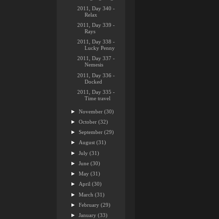
2011, Day 340 -
Relax
2011, Day 339 -
Rays
2011, Day 338 -
Lucky Penny
2011, Day 337 -
Nemesis
2011, Day 336 -
Docked
2011, Day 335 -
Time travel
►
November
(30)
►
October
(32)
►
September
(29)
►
August
(31)
►
July
(31)
►
June
(30)
►
May
(31)
►
April
(30)
►
March
(31)
►
February
(29)
►
January
(33)