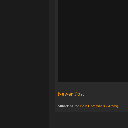
Newer Post
Subscribe to:
Post Comments (Atom)