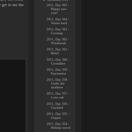
 get to see the
2011, Day 365 -
Happy new
year!
2011, Day 364 -
Winter herd
2011, Day 363 -
Crossing
2011, Day 362 -
Windbreak
2011, Day 361 -
Relief
2011, Day 360 -
Crystalline
2011, Day 359 -
Fascination
2011, Day 358 -
Under the
mistletoe
2011, Day 357 -
Lone oak
2011, Day 356 -
Crackled
2011, Day 355 -
Copper
2011, Day 354 -
Holiday travel