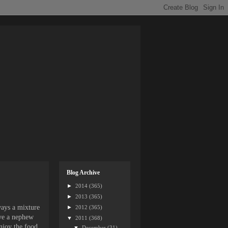
Blog Archive
►
2014
(365)
►
2013
(365)
ways a mixture
►
2012
(365)
ave a nephew
▼
2011
(368)
njoy the food,
▼
December
(31)