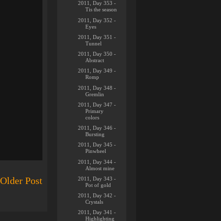
2011, Day 353 -
Tis the season
2011, Day 352 -
Eyes
2011, Day 351 -
Tunnel
2011, Day 350 -
Abstract
2011, Day 349 -
Romp
2011, Day 348 -
Gremlin
2011, Day 347 -
Primary
colors
2011, Day 346 -
Bursting
2011, Day 345 -
Pinwheel
2011, Day 344 -
Almost mine
2011, Day 343 -
Older Post
Pot of gold
2011, Day 342 -
Crystals
2011, Day 341 -
Highlighting