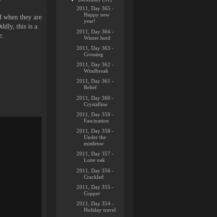
2011, Day 365 -
Happy new
d when they are
year!
ddly, this is a
2011, Day 364 -
e.
Winter herd
2011, Day 363 -
Crossing
2011, Day 362 -
Windbreak
2011, Day 361 -
Relief
2011, Day 360 -
Crystalline
2011, Day 359 -
Fascination
2011, Day 358 -
Under the
mistletoe
2011, Day 357 -
Lone oak
2011, Day 356 -
Crackled
2011, Day 355 -
Copper
2011, Day 354 -
Holiday travel