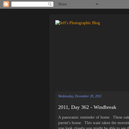
Wednesday, December 28, 2011
2011, Day 362 - Windbreak
A panoramic reminder of home. These oaks 
parent's house. This want taken the mornin
you look closely you might be able to see th