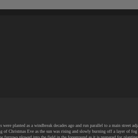
were planted as a windbreak decades ago and run parallel to a main street adj
g of Christmas Eve as the sun was rising and slowly burning off a layer of fog
e furrows plowed into the field in the foreground as it is prepared for planting