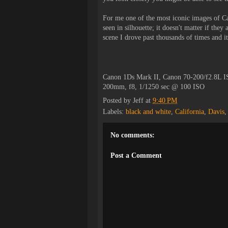
For me one of the most iconic images of Ca
seen in silhouette; it doesn't matter if they
scene I drove past thousands of times and it
Canon 1Ds Mark II, Canon 70-200/f2.8L I
200mm, f8, 1/1250 sec @ 100 ISO
Posted by
Jeff
at
9:40 PM
Labels:
black and white
,
California
,
Davis
No comments:
Post a Comment