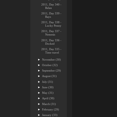
2011, Day 340 -
Relax
2011, Day 339 -
Rays
2011, Day 338 -
Lucky Penny
2011, Day 337 -
Nemesis
2011, Day 336 -
Docked
2011, Day 335 -
Time travel
►
November
(30)
►
October
(32)
►
September
(29)
►
August
(31)
►
July
(31)
►
June
(30)
►
May
(31)
►
April
(30)
►
March
(31)
►
February
(29)
►
January
(33)