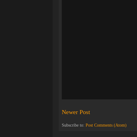
Newer Post
Subscribe to:
Post Comments (Atom)