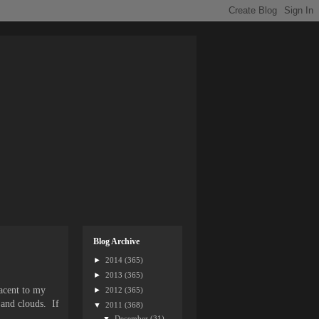
Blog Archive
►
2014
(365)
►
2013
(365)
acent to my
►
2012
(365)
 and clouds. If
▼
2011
(368)
.
▼
December
(31)