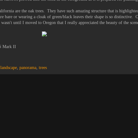
lifornia are the oak trees. They have such amazing structure that is highlighte
 are bare or wearing a cloak of green/black leaves their shape is so distinctive. O
 wasn't until I moved to Oregon that I really appreciated the beauty of the scen
S Mark II
,
landscape
,
panorama
,
trees