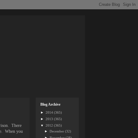
Blog Archive
►
2014
(365)
►
2013
(365)
rrison. There
▼
2012
(365)
ance. When you
►
December
(32)
►
November
(28)