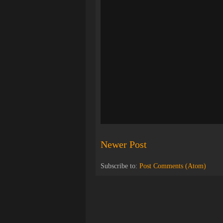
Newer Post
Subscribe to:
Post Comments (Atom)