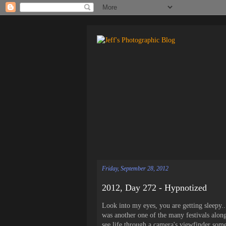
Friday, September 28, 2012
2012, Day 272 - Hypnotized
Look into my eyes, you are getting sleepy.
was another one of the many festivals along
see life through a camera's viewfinder some