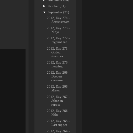
►
October
(31)
▼
September
(31)
2012, Day 274 -
Arctic stream
2012, Day 273 -
Ninja
2012, Day 272 -
Hypnotized
2012, Day 271 -
Gilded
shadows
2012, Day 270 -
Leaping
2012, Day 269 -
Deepest
crevasse
2012, Day 268 -
Mister
2012, Day 267 -
Johan in
repose
2012, Day 266 -
Halo
2012, Day 265 -
Last supper
2012, Day 264 -