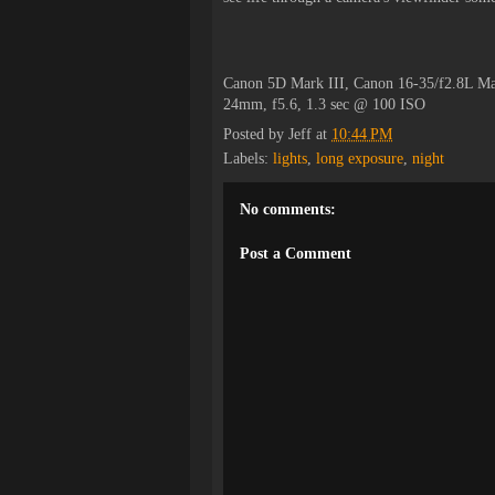
Canon 5D Mark III, Canon 16-35/f2.8L Ma
24mm, f5.6, 1.3 sec @ 100 ISO
Posted by
Jeff
at
10:44 PM
Labels:
lights
,
long exposure
,
night
No comments:
Post a Comment