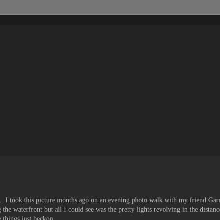
.. I took this picture months ago on an evening photo walk with my friend Ga
 the waterfront but all I could see was the pretty lights revolving in the dist
 things just beckon...