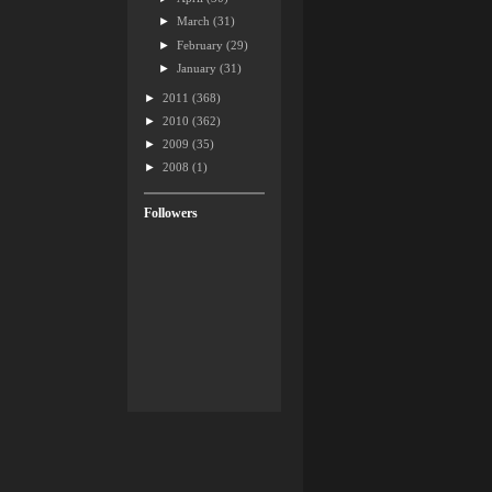
►
March
(31)
►
February
(29)
►
January
(31)
►
2011
(368)
►
2010
(362)
►
2009
(35)
►
2008
(1)
Followers