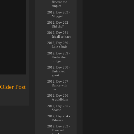
Beware the
empire
2012, Day 263 -
Mugged
2012, Day 262 -
Did she?
2012, Day 261 -
It's all so hazy
2012, Day 260 -
Like a bolt
2012, Day 259 -
Under the
bridge
2012, Day 258 -
Uninvited
guest
2012, Day 257 -
Dance with
Older Post
me
2012, Day 256 -
A goldblum
2012, Day 255 -
Shame
2012, Day 254 -
Patience
2012, Day 253 -
Frenzied