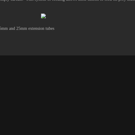
.5mm and 25mm extension tubes