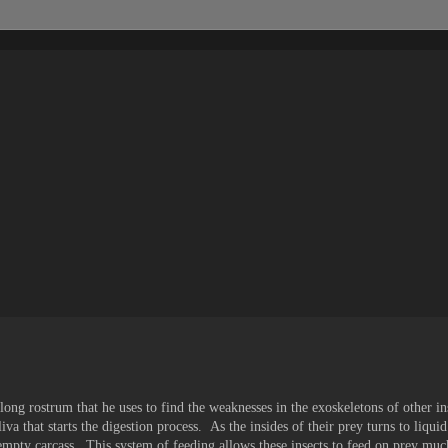
 long rostrum that he uses to find the weaknesses in the exoskeletons of other i
iva that starts the digestion process. As the insides of their prey turns to liquid
empty carcass. This system of feeding allows these insects to feed on prey muc