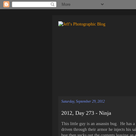
Saturday, September 29, 2012
2012, Day 273 - Ninja
This little guy is an assassin bug. He has a
driven through their armor he injects his sal
bug then sucks out the contents leaving an 