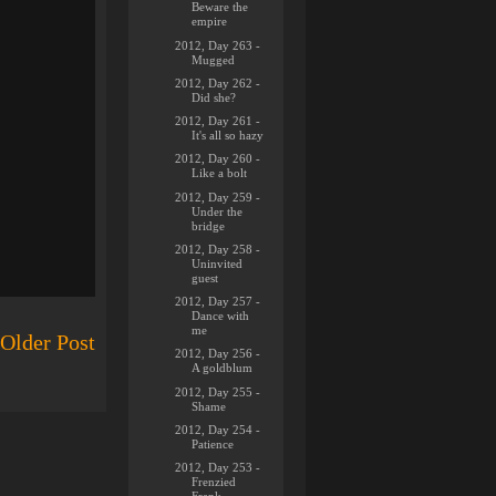
Beware the
empire
2012, Day 263 -
Mugged
2012, Day 262 -
Did she?
2012, Day 261 -
It's all so hazy
2012, Day 260 -
Like a bolt
2012, Day 259 -
Under the
bridge
2012, Day 258 -
Uninvited
guest
2012, Day 257 -
Dance with
me
Older Post
2012, Day 256 -
A goldblum
2012, Day 255 -
Shame
2012, Day 254 -
Patience
2012, Day 253 -
Frenzied