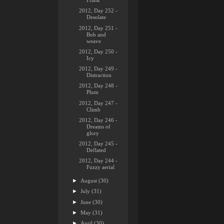
Frank
2012, Day 252 -
Desolate
2012, Day 251 -
Bob and
weave
2012, Day 250 -
Icy
2012, Day 249 -
Distraction
2012, Day 248 -
Plum
2012, Day 247 -
Climb
2012, Day 246 -
Dreams of
glory
2012, Day 245 -
Deflated
2012, Day 244 -
Fuzzy aerial
►
August
(30)
►
July
(31)
►
June
(30)
►
May
(31)
►
April
(30)