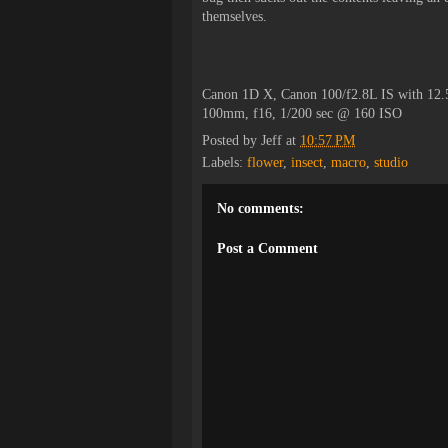
themselves.
Canon 1D X, Canon 100/f2.8L IS with 12
100mm, f16, 1/200 sec @ 160 ISO
Posted by
Jeff
at
10:57 PM
Labels:
flower
,
insect
,
macro
,
studio
No comments:
Post a Comment