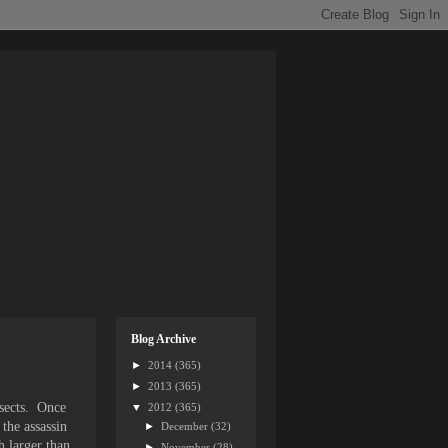
Blog Archive
►
2014
(365)
►
2013
(365)
nsects. Once
▼
2012
(365)
 the assassin
►
December
(32)
h larger than
►
November
(28)