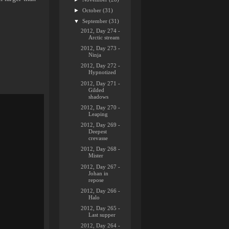
►
October
(31)
▼
September
(31)
2012, Day 274 -
Arctic stream
2012, Day 273 -
Ninja
2012, Day 272 -
Hypnotized
2012, Day 271 -
Gilded
shadows
2012, Day 270 -
Leaping
2012, Day 269 -
Deepest
crevasse
2012, Day 268 -
Mister
2012, Day 267 -
Johan in
repose
2012, Day 266 -
Halo
2012, Day 265 -
Last supper
2012, Day 264 -