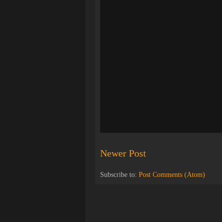
Newer Post
Subscribe to:
Post Comments (Atom)