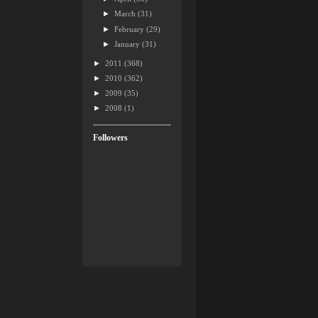
►
March
(31)
►
February
(29)
►
January
(31)
►
2011
(368)
►
2010
(362)
►
2009
(35)
►
2008
(1)
Followers