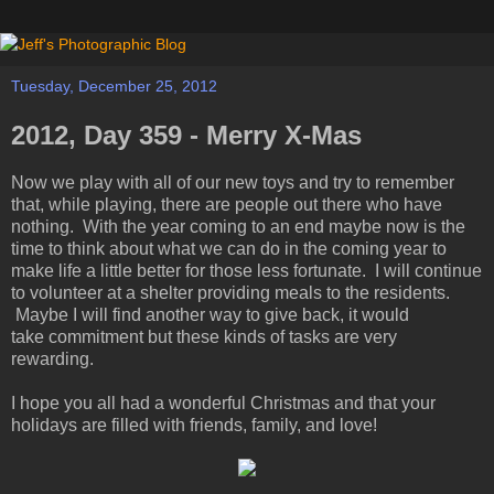
Tuesday, December 25, 2012
2012, Day 359 - Merry X-Mas
Now we play with all of our new toys and try to remember
that, while playing, there are people out there who have
nothing. With the year coming to an end maybe now is the
time to think about what we can do in the coming year to
make life a little better for those less fortunate. I will continue
to volunteer at a shelter providing meals to the residents.
Maybe I will find another way to give back, it would
take commitment but these kinds of tasks are very
rewarding.
I hope you all had a wonderful Christmas and that your
holidays are filled with friends, family, and love!