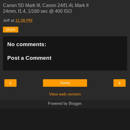
Canon 5D Mark III, Canon 24/f1.4L Mark II
24mm, f1.4, 1/160 sec @ 400 ISO
Jeff
at
11:06 PM
Share
No comments:
Post a Comment
‹
›
Home
View web version
Powered by
Blogger
.