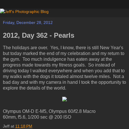
Friday, December 28, 2012
2012, Day 362 - Pearls
The holidays are over. Yes, I know, there is still New Year's
but today marked the end of my celebration and my return to
the gym. Too much indulgence has eaten away at the
progress made towards my fitness goals. So instead of
driving today I walked everywhere and when you add that to
my walks with the dogs it totaled almost twelve miles. Not a
bad day and with my camera in hand I took the opportunity to
explore the details of the world.
Olympus OM-D E-M5, Olympus 60/f2.8 Macro
60mm, f5.6, 1/200 sec @ 200 ISO
Jeff
at
11:18 PM