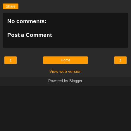
Share
No comments:
Post a Comment
‹
›
Home
View web version
Powered by
Blogger
.