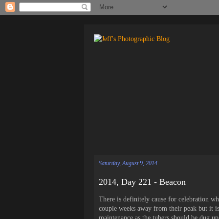
Saturday, August 9, 2014
2014, Day 221 - Beacon
There is definitely cause for celebration wh
couple weeks away from their peak but it is
maintenance as the tubers should be dug up i