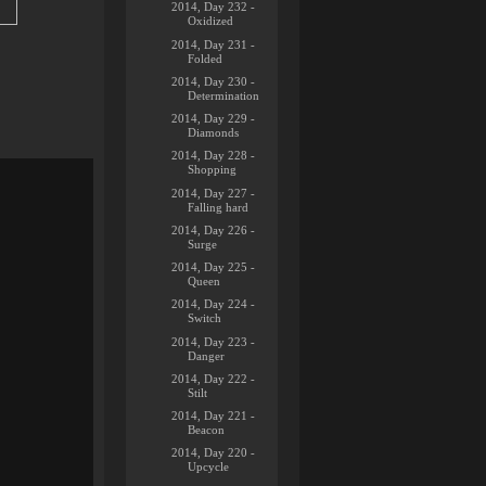
2014, Day 232 -
Oxidized
2014, Day 231 -
Folded
2014, Day 230 -
Determination
2014, Day 229 -
Diamonds
2014, Day 228 -
Shopping
2014, Day 227 -
Falling hard
2014, Day 226 -
Surge
2014, Day 225 -
Queen
2014, Day 224 -
Switch
2014, Day 223 -
Danger
2014, Day 222 -
Stilt
2014, Day 221 -
Beacon
2014, Day 220 -
Upcycle