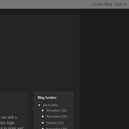
Blog Archive
▼
2014
(365)
►
December
(32)
►
November
(29)
are still a
ther high
►
October
(31)
ce to plant and
►
September
(30)