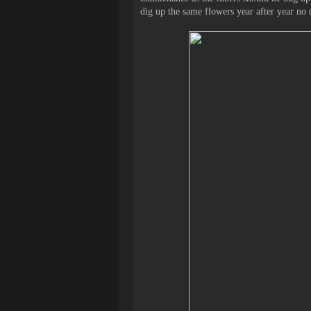
dig up the same flowers year after year no