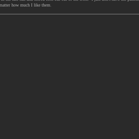
 matter how much I like them.