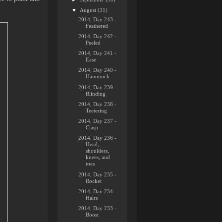
▼
August
(31)
2014, Day 243 -
Feathered
2014, Day 242 -
Peeled
2014, Day 241 -
Ease
2014, Day 240 -
Hammock
2014, Day 239 -
Blinding
2014, Day 238 -
Teetering
2014, Day 237 -
Clasp
2014, Day 236 -
Head,
shoulders,
knees, and
toes
2014, Day 235 -
Rocket
2014, Day 234 -
Hairs
2014, Day 233 -
Boost