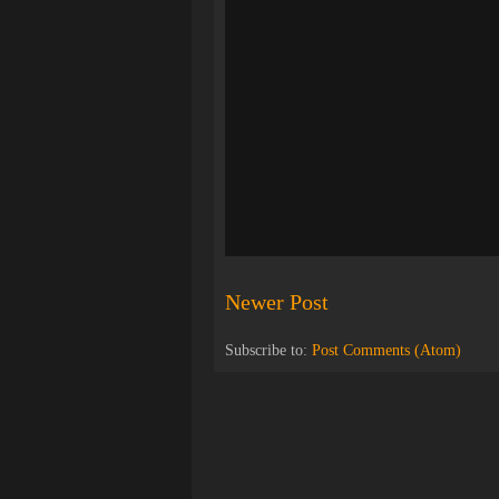
Newer Post
Subscribe to:
Post Comments (Atom)