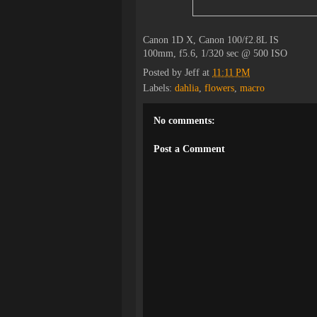
Canon 1D X, Canon 100/f2.8L IS
100mm, f5.6, 1/320 sec @ 500 ISO
Posted by
Jeff
at
11:11 PM
Labels:
dahlia
,
flowers
,
macro
No comments:
Post a Comment