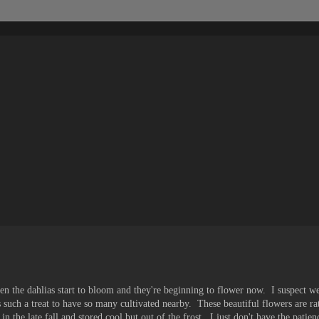
en the dahlias start to bloom and they're beginning to flower now. I suspect we 
 such a treat to have so many cultivated nearby. These beautiful flowers are ra
n the late fall and stored cool but out of the frost. I just don't have the patien