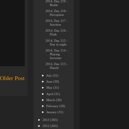
2014, Day 219 -
Bustle
2014, Day 218 -
Perception
2014, Day 217 -
Junction
2014, Day 216 -
Flash
2014, Day 215 -
Day to night
2014, Day 214 -
Playing
favorites
2014, Day 213 -
Dazzle
►
July
(31)
Older Post
►
June
(30)
►
May
(31)
►
April
(31)
►
March
(30)
►
February
(28)
►
January
(31)
►
2013
(365)
►
2012
(365)