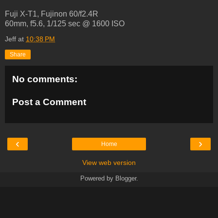
Fuji X-T1, Fujinon 60/f2.4R
60mm, f5.6, 1/125 sec @ 1600 ISO
Jeff
at
10:38 PM
Share
No comments:
Post a Comment
‹
›
Home
View web version
Powered by
Blogger
.