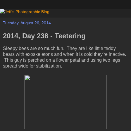
Tuesday, August 26, 2014
2014, Day 238 - Teetering
Sleepy bees are so much fun. They are like little teddy
bears with exoskeletons and when it is cold they're inactive.
This guy is perched on a flower petal and using two legs
spread wide for stabilization.