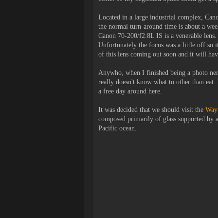
Located in a large industrial complex, Cano
the normal turn-around time is about a week
Canon 70-200/f2.8L IS is a venerable lens. 
Unfortunately the focus was a little off so
of this lens coming out soon and it will ha
Anywho
, when I finished being a photo nerd
really doesn't know what to other than eat. I
a free day around here.
It was decided that we should visit the
Wayf
composed primarily of glass supported by a 
Pacific ocean.