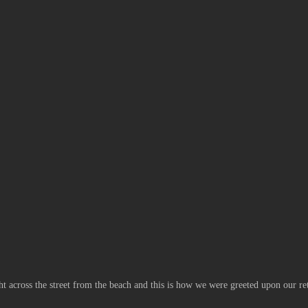
ght across the street from the beach and this is how we were greeted upon our re