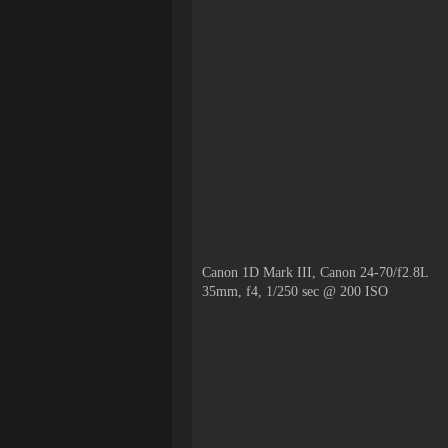
Canon 1D Mark III, Canon 24-70/f2.8L
35mm, f4, 1/250 sec @ 200 ISO