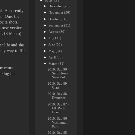
▼
2010
(362)
►
December
(28)
ul. Apparently
►
November
(30)
in. One, the
►
October
(31)
rite shots.
►
September
(31)
 a new version
►
August
(30)
.8L IS Macro).
►
July
(31)
►
June
(30)
er life and she
only way to fill
►
May
(31)
►
April
(30)
▼
March
(31)
tructure
2010, Day 90 -
Smith Rock
ooking the
State Park
2010, Day 89 -
Glass
2010, Day 88 -
Drenched
2010, Day 87 -
Elk Rock
Island
2010, Day 86 -
Washington
Park
2010, Day 85 -