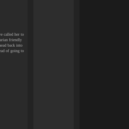
e called her to
arian friendly
head back into
ead of going to