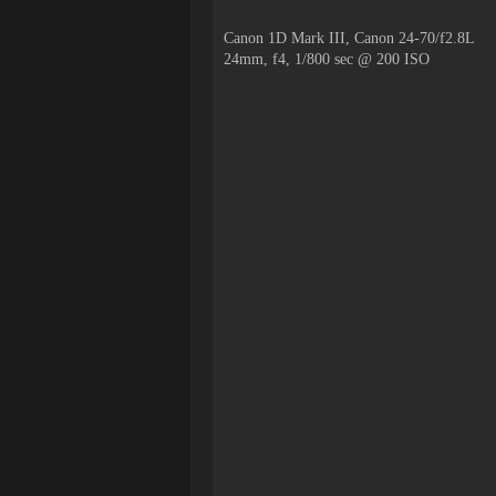
Canon 1D Mark III, Canon 24-70/f2.8L
24mm, f4, 1/800 sec @ 200 ISO