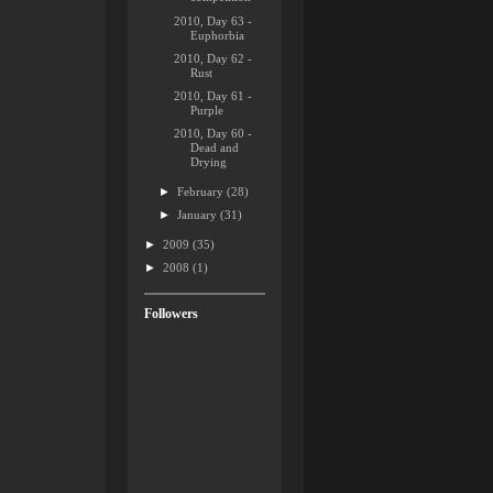
2010, Day 63 -
Euphorbia
2010, Day 62 -
Rust
2010, Day 61 -
Purple
2010, Day 60 -
Dead and
Drying
►
February
(28)
►
January
(31)
►
2009
(35)
►
2008
(1)
Followers