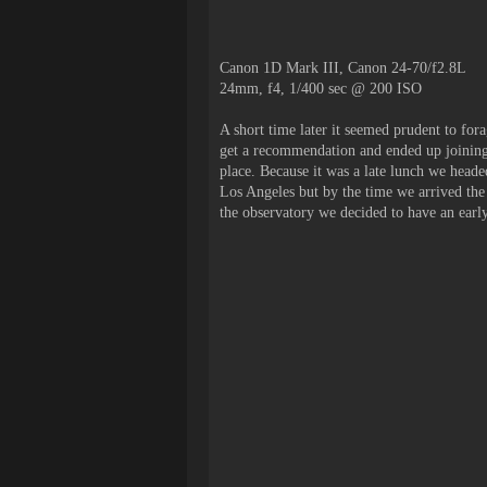
Canon 1D Mark III, Canon 24-70/f2.8L
24mm, f4, 1/400 sec @ 200 ISO
A short time later it seemed prudent to fora
get a recommendation and ended up joining 
place. Because it was a late lunch we heade
Los Angeles but by the time we arrived the 
the observatory we decided to have an earl