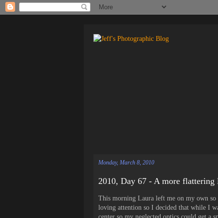
Monday, March 8, 2010
2010, Day 67 - A more flattering 
This morning Laura left me on my own so I h
loving attention so I decided that while I 
center so my neglected optics could get a s