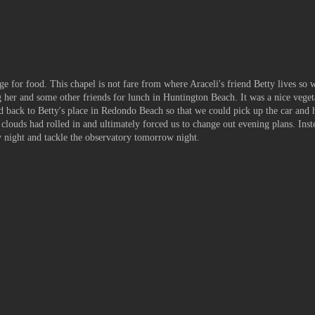
ge for food. This chapel is not fare from where Araceli's friend Betty lives so w
her and some other friends for lunch in Huntington Beach. It was a nice veget
d back to Betty's place in
Redondo
Beach so that we could pick up the car and 
clouds had rolled in and ultimately forced us to change out evening plans. Inst
y night and tackle the observatory tomorrow night.