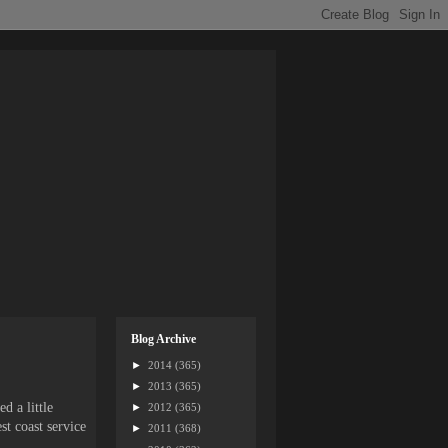
Blog Archive
►
2014
(365)
►
2013
(365)
d a little
►
2012
(365)
st coast service
►
2011
(368)