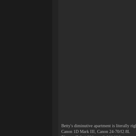
Betty's
diminutive
apartment is literally ri
Canon 1D Mark III, Canon 24-70/f2.8L