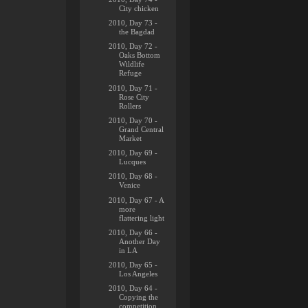
City chicken
2010, Day 73 -
the Bagdad
2010, Day 72 -
Oaks Bottom
Wildlife
Refuge
2010, Day 71 -
Rose City
Rollers
2010, Day 70 -
Grand Central
Market
2010, Day 69 -
Lucques
2010, Day 68 -
Venice
2010, Day 67 - A
more
flattering light
2010, Day 66 -
Another Day
in LA
2010, Day 65 -
Los Angeles
2010, Day 64 -
Copying the
competition