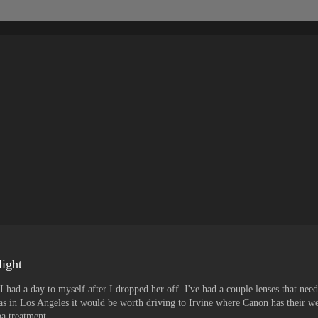
light
ad a day to myself after I dropped her off. I've had a couple lenses that neede
was in Los Angeles it would be worth driving to Irvine where Canon has their we
pa treatment.