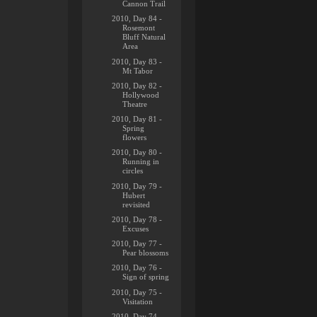
Cannon Trail
2010, Day 84 -
Rosemont
Bluff Natural
Area
2010, Day 83 -
Mt Tabor
2010, Day 82 -
Hollywood
Theatre
2010, Day 81 -
Spring
flowers
2010, Day 80 -
Running in
circles
2010, Day 79 -
Hubert
revisited
2010, Day 78 -
Excuses
2010, Day 77 -
Pear blossoms
2010, Day 76 -
Sign of spring
2010, Day 75 -
Visitation
2010, Day 74 -