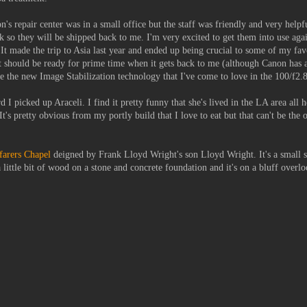
n's repair center was in a small office but the staff was friendly and very helpf
 so they will be shipped back to me. I'm very excited to get them into use aga
It made the trip to Asia last year and ended up being crucial to some of my favo
 it should be ready for prime time when it gets back to me (although Canon has
ve the new Image Stabilization technology that I've come to love in the 100/f2
 I picked up Araceli. I find it pretty funny that she's lived in the LA area all h
t's pretty obvious from my portly build that I love to eat but that can't be the 
arers Chapel
deigned by Frank Lloyd Wright's son Lloyd Wright. It's a small s
little bit of wood on a stone and concrete foundation and it's on a bluff overl