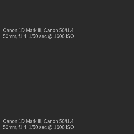
Canon 1D Mark III, Canon 50/f1.4
50mm, f1.4, 1/50 sec @ 1600 ISO
Canon 1D Mark III, Canon 50/f1.4
50mm, f1.4, 1/50 sec @ 1600 ISO