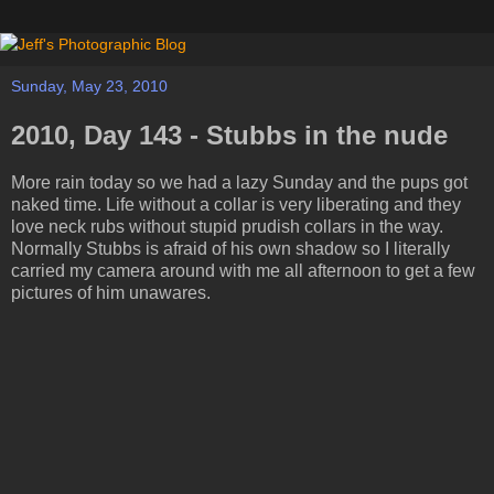
Sunday, May 23, 2010
2010, Day 143 - Stubbs in the nude
More rain today so we had a lazy Sunday and the pups got
naked time. Life without a collar is very liberating and they
love neck rubs without stupid prudish collars in the way.
Normally Stubbs is afraid of his own shadow so I literally
carried my camera around with me all afternoon to get a few
pictures of him unawares.