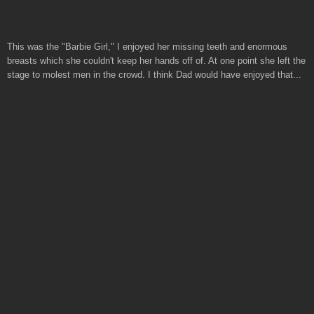
This was the "Barbie Girl," I enjoyed her missing teeth and enormous
breasts which she couldn't keep her hands off of. At one point she left the
stage to molest men in the crowd. I think Dad would have enjoyed that...