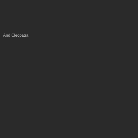
And Cleopatra.