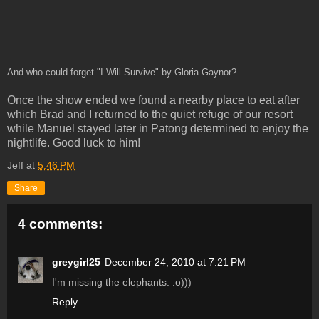
And who could forget "I Will Survive" by Gloria Gaynor?
Once the show ended we found a nearby place to eat after
which Brad and I returned to the quiet refuge of our resort
while Manuel stayed later in Patong determined to enjoy the
nightlife. Good luck to him!
Jeff
at
5:46 PM
Share
4 comments:
greygirl25
December 24, 2010 at 7:21 PM
I'm missing the elephants. :o)))
Reply