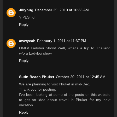
Jillybug
December 29, 2010 at 10:38 AM
YIPES! lol
Reply
awwyeah
February 1, 2011 at 11:37 PM
OMG! Ladyboi Show! Well, what's a trip to Thailand
w/o a Ladyboi show.
Reply
Surin Beach Phuket
October 20, 2011 at 12:45 AM
We are planning to visit Phuket in mid-Dec.
Thank you for posting.
I've been looking at some of the posts on this website
to get an idea about travel in Phuket for my next
vacation.
Reply