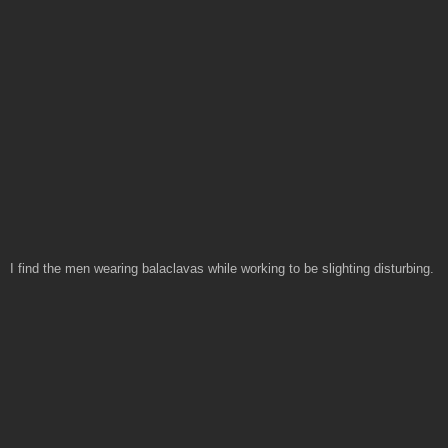
I find the men wearing balaclavas while working to be slighting disturbing.