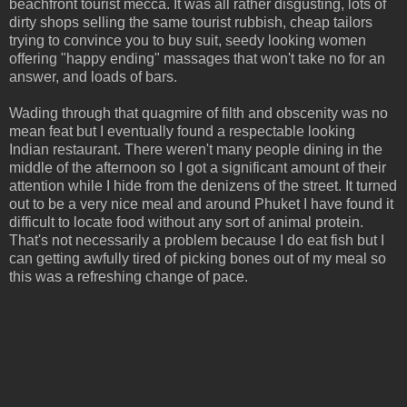
beachfront tourist mecca. It was all rather disgusting, lots of
dirty shops selling the same tourist rubbish, cheap tailors
trying to convince you to buy suit, seedy looking women
offering "happy ending" massages that won't take no for an
answer, and loads of bars.
Wading through that quagmire of filth and obscenity was no
mean feat but I eventually found a respectable looking
Indian restaurant. There weren't many people dining in the
middle of the afternoon so I got a significant amount of their
attention while I hide from the denizens of the street. It turned
out to be a very nice meal and around Phuket I have found it
difficult to locate food without any sort of animal protein.
That's not necessarily a problem because I do eat fish but I
can getting awfully tired of picking bones out of my meal so
this was a refreshing change of pace.