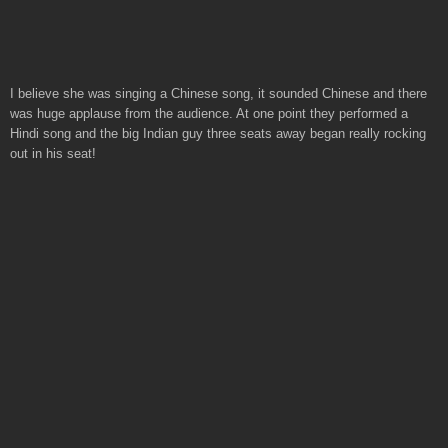
I believe she was singing a Chinese song, it sounded Chinese and there
was huge applause from the audience. At one point they performed a
Hindi song and the big Indian guy three seats away began really rocking
out in his seat!