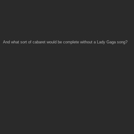
And what sort of cabaret would be complete without a Lady Gaga song?