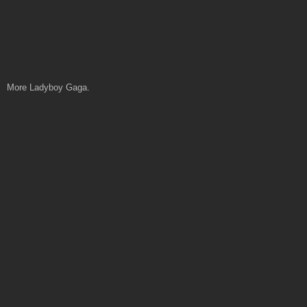
More Ladyboy Gaga.