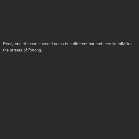
Every one of those covered areas is a different bar and they literally line
the streets of Patong.