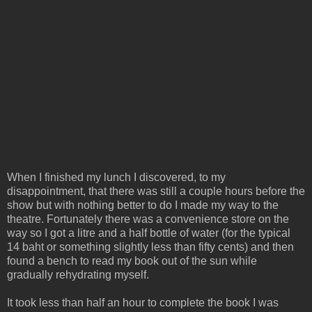
When I finished my lunch I discovered, to my
disappointment, that there was still a couple hours before the
show but with nothing better to do I made my way to the
theatre. Fortunately there was a convenience store on the
way so I got a litre and a half bottle of water (for the typical
14 baht or something slightly less than fifty cents) and then
found a bench to read my book out of the sun while
gradually rehydrating myself.
It took less than half an hour to complete the book I was