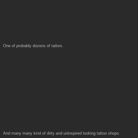
One of probably dozens of tailors.
And many many kind of dirty and uninspired looking tattoo shops.