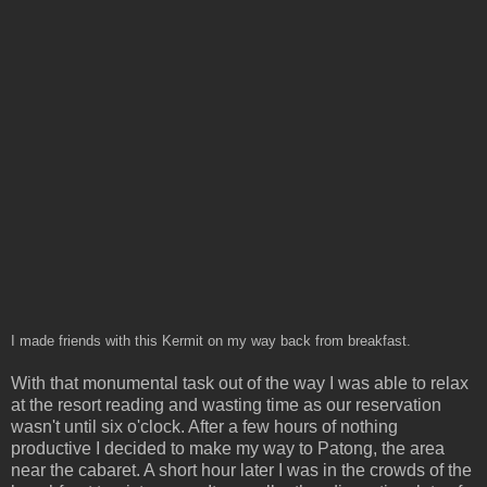
I made friends with this Kermit on my way back from breakfast.
With that monumental task out of the way I was able to relax
at the resort reading and wasting time as our reservation
wasn't until six o'clock. After a few hours of nothing
productive I decided to make my way to Patong, the area
near the cabaret. A short hour later I was in the crowds of the