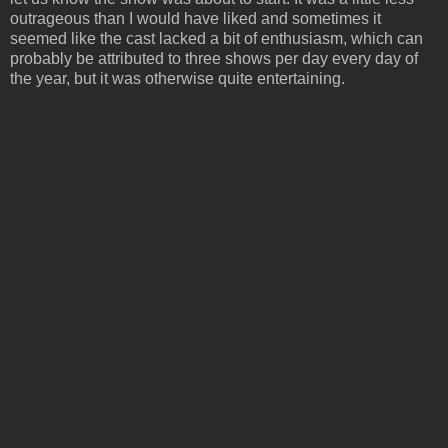
outrageous than I would have liked and sometimes it
seemed like the cast lacked a bit of enthusiasm, which can
probably be attributed to three shows per day every day of
the year, but it was otherwise quite entertaining.