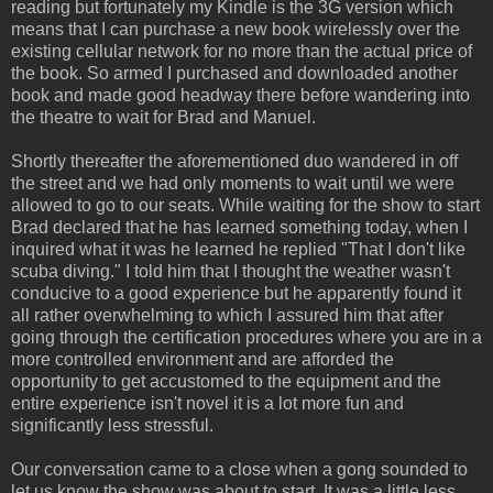
reading but fortunately my Kindle is the 3G version which
means that I can purchase a new book wirelessly over the
existing cellular network for no more than the actual price of
the book. So armed I purchased and downloaded another
book and made good headway there before wandering into
the theatre to wait for Brad and Manuel.
Shortly thereafter the aforementioned duo wandered in off
the street and we had only moments to wait until we were
allowed to go to our seats. While waiting for the show to start
Brad declared that he has learned something today, when I
inquired what it was he learned he replied "That I don't like
scuba diving." I told him that I thought the weather wasn't
conducive to a good experience but he apparently found it
all rather overwhelming to which I assured him that after
going through the certification procedures where you are in a
more controlled environment and are afforded the
opportunity to get accustomed to the equipment and the
entire experience isn't novel it is a lot more fun and
significantly less stressful.
Our conversation came to a close when a gong sounded to
let us know the show was about to start. It was a little less