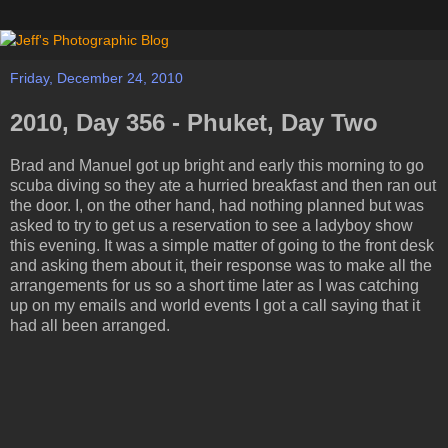
Friday, December 24, 2010
2010, Day 356 - Phuket, Day Two
Brad and Manuel got up bright and early this morning to go
scuba diving so they ate a hurried breakfast and then ran out
the door. I, on the other hand, had nothing planned but was
asked to try to get us a reservation to see a ladyboy show
this evening. It was a simple matter of going to the front desk
and asking them about it, their response was to make all the
arrangements for us so a short time later as I was catching
up on my emails and world events I got a call saying that it
had all been arranged.