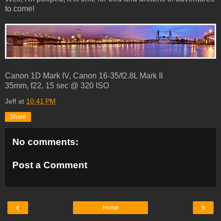
to come!
Canon 1D Mark IV, Canon 16-35/f2.8L Mark II
35mm, f22, 15 sec @ 320 ISO
Jeff
at
10:41 PM
Share
No comments:
Post a Comment
‹
›
Home