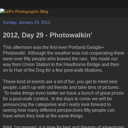
Sunday, January 29, 2012
2012, Day 29 - Photowalkin'
This afternoon was the first ever Portland Google+
Photowalk! Although the weather was not cooperating there
were over fifty people who braved the rain. We made our
way from Union Station to the Hawthorne Bridge and then
on to Hair of the Dog for a few post-walk libations.
These kind of events are a lot of fun, you get to meet new
people, catch up with old friends and take tons of pictures.
To make things even better we have a bunch of great prizes
for a post-walk contest. In the days to come we will be
announcing the categories and I really look forward to
seeing how many different perspectives fifty people can
have when they look at the same things.
Well, I'm pooped, it is time for bed and dreams of adventures