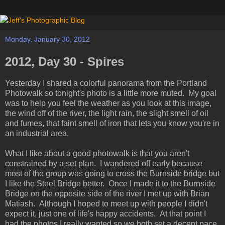
Monday, January 30, 2012
2012, Day 30 - Spires
Yesterday I shared a colorful panorama from the Portland
Photowalk so tonight's photo is a little more muted. My goal
was to help you feel the weather as you look at this image,
the wind off of the river, the light rain, the slight smell of oil
and fumes, that faint smell of iron that lets you know you're in
an industrial area.
What I like about a good photowalk is that you aren't
constrained by a set plan. I wandered off early because
most of the group was going to cross the Burnside bridge but
I like the Steel Bridge better. Once I made it to the Burnside
Bridge on the opposite side of the river I met up with Brian
Matiash. Although I hoped to meet up with people I didn't
expect it, just one of life's happy accidents. At that point I
had the photos I really wanted so we both set a decent pace