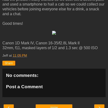
and used a smartphone to hail a cab so we could collect our
vehicles before joining everyone else for a drink, a snack
and a chat.
Good times!
Canon 1D Mark IV, Canon 16-35/f2.8L Mark II
32mm, f11, masked layers of 1/2 and 1.3 sec @ 500 ISO
Jeff
at
11:05 PM
Share
No comments:
Post a Comment
‹
›
Home