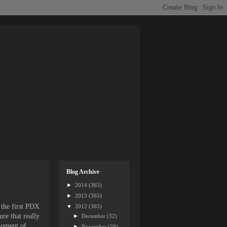
Blog Archive
►
2014
(365)
►
2013
(365)
 the first PDX
▼
2012
(365)
re that really
►
December
(32)
moment of
►
November
(28)