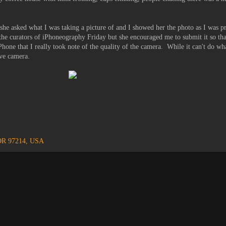
he asked what I was taking a picture of and I showed her the photo as I was pr
 the curators of iPhoneography Friday but she encouraged me to submit it so tha
e iPhone that I really took note of the quality of the camera. While it can't do
ive camera.
 OR 97214, USA