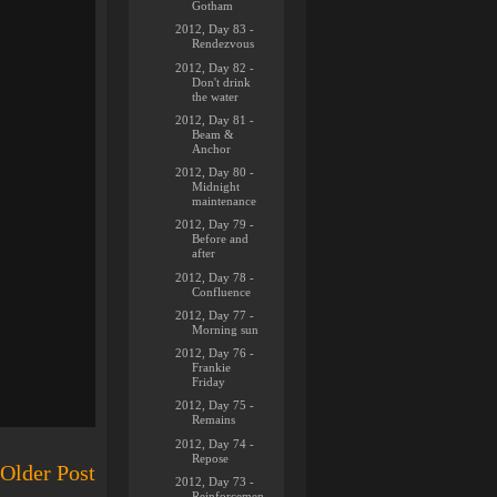
Gotham
2012, Day 83 -
Rendezvous
2012, Day 82 -
Don't drink
the water
2012, Day 81 -
Beam &
Anchor
2012, Day 80 -
Midnight
maintenance
2012, Day 79 -
Before and
after
2012, Day 78 -
Confluence
2012, Day 77 -
Morning sun
2012, Day 76 -
Frankie
Friday
2012, Day 75 -
Remains
2012, Day 74 -
Repose
Older Post
2012, Day 73 -
Reinforcemen