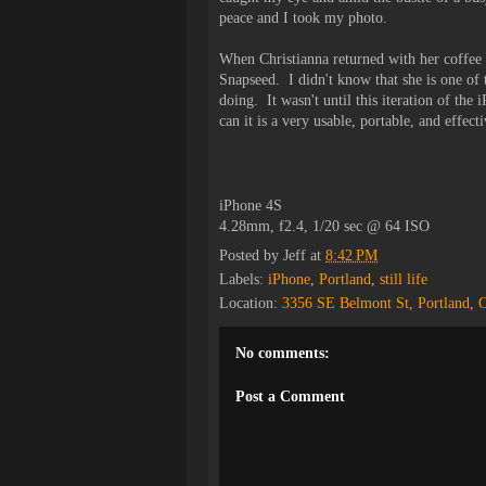
peace and I took my photo.
When Christianna returned with her coffee s
Snapseed. I didn't know that she is one of
doing. It wasn't until this iteration of th
can it is a very usable, portable, and effect
iPhone 4S
4.28mm, f2.4, 1/20 sec @ 64 ISO
Posted by
Jeff
at
8:42 PM
Labels:
iPhone
,
Portland
,
still life
Location:
3356 SE Belmont St, Portland,
No comments:
Post a Comment