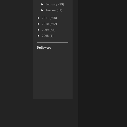
►
February
(29)
►
January
(31)
►
2011
(368)
►
2010
(362)
►
2009
(35)
►
2008
(1)
Followers