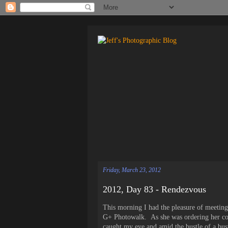
Friday, March 23, 2012
2012, Day 83 - Rendezvous
This morning I had the pleasure of meeting 
G+ Photowalk. As she was ordering her coff
caught my eye and amid the bustle of a bus