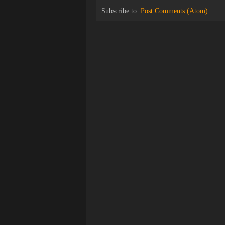
Subscribe to:
Post Comments (Atom)