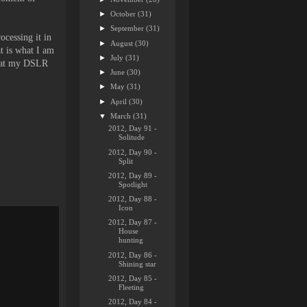
►
October
(31)
►
September
(31)
ocessing it in
►
August
(30)
t is what I am
►
July
(31)
 what my DSLR
►
June
(30)
►
May
(31)
►
April
(30)
▼
March
(31)
2012, Day 91 -
Solitude
2012, Day 90 -
Split
2012, Day 89 -
Spotlight
2012, Day 88 -
Icon
2012, Day 87 -
House
hunting
2012, Day 86 -
Shining star
2012, Day 85 -
Fleeting
2012, Day 84 -