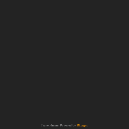
Travel theme. Powered by
Blogger
.