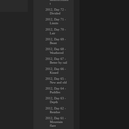
t
2012, Day 72 -
Divided
2012, Day 71 -
Limits
2012, Day 70 -
Lair
2012, Day 69 -
Beast
2012, Day 68 -
Weathered
2012, Day 67 -
Better by rail
2012, Day 66 -
Kissed
2012, Day 65 -
New and old
2012, Day 64 -
Puddles
2012, Day 63 -
Depth
2012, Day 62 -
Residue
2012, Day 61 -
Mountain
flare