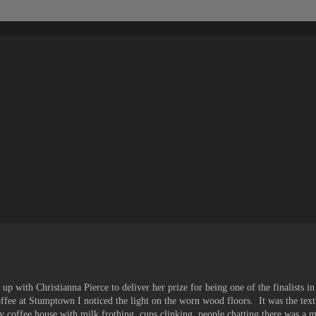
up with Christianna Pierce to deliver her prize for being one of the finalists in
ee at Stumptown I noticed the light on the worn wood floors. It was the textu
y coffee house with milk frothing, cups clinking, people chatting there was a 