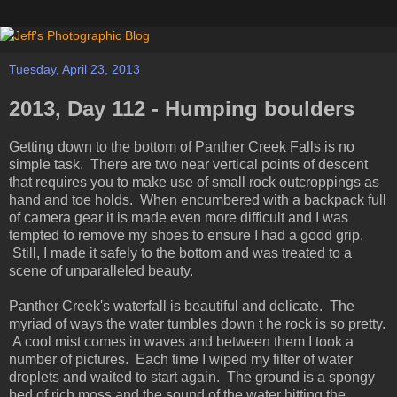
Tuesday, April 23, 2013
2013, Day 112 - Humping boulders
Getting down to the bottom of Panther Creek Falls is no
simple task. There are two near vertical points of descent
that requires you to make use of small rock outcroppings as
hand and toe holds. When encumbered with a backpack full
of camera gear it is made even more difficult and I was
tempted to remove my shoes to ensure I had a good grip.
Still, I made it safely to the bottom and was treated to a
scene of unparalleled beauty.
Panther Creek's waterfall is beautiful and delicate. The
myriad of ways the water tumbles down t he rock is so pretty.
A cool mist comes in waves and between them I took a
number of pictures. Each time I wiped my filter of water
droplets and waited to start again. The ground is a spongy
bed of rich moss and the sound of the water hitting the