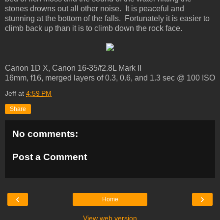
stones drowns out all other noise. It is peaceful and
stunning at the bottom of the falls. Fortunately it is easier to
climb back up than it is to climb down the rock face.
Canon 1D X, Canon 16-35/f2.8L Mark II
16mm, f16, merged layers of 0.3, 0.6, and 1.3 sec @ 100 ISO
Jeff
at
4:59 PM
Share
No comments:
Post a Comment
‹
›
Home
View web version