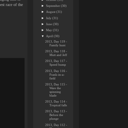
est race of the
►
September
(30)
►
August
(31)
►
July
(31)
►
June
(30)
►
May
(31)
▼
April
(30)
2013, Day 119 -
Family hunt
2013, Day 118 -
Mutt and Jeff
2013, Day 117 -
Speed bump
2013, Day 116 -
Frank-in-a-
field
2013, Day 115 -
Ware the
spinning
blade
2013, Day 114 -
Tropical falls
2013, Day 113 -
Before the
plunge
2013, Day 112 -