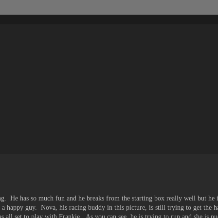
ng. He has so much fun and he breaks from the starting box really well but he i
a happy guy. Nova, his racing buddy in this picture, is still trying to get the h
s all set to play with Frankie. As you can see, he is trying to run and she is n