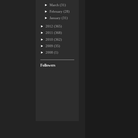
►
March
(31)
►
February
(28)
►
January
(31)
►
2012
(365)
►
2011
(368)
►
2010
(362)
►
2009
(35)
►
2008
(1)
Followers