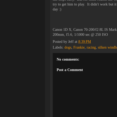
try to get him to play. It didn't work but 
day :)
Canon 1D X, Canon 70-200/f2.8L IS Mark
200mm, f5.6, 1/1000 sec @ 250 ISO
Posted by
Jeff
at
8:39 PM
Labels:
dogs
,
Frankie
,
racing
,
silken wind
No comments:
Post a Comment