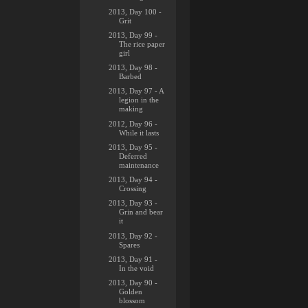
2013, Day 100 -
Grit
2013, Day 99 -
The rice paper
girl
2013, Day 98 -
Barbed
2013, Day 97 - A
legion in the
making
2012, Day 96 -
While it lasts
2013, Day 95 -
Deferred
maintenance
2013, Day 94 -
Crossing
2013, Day 93 -
Grin and bear
it
2013, Day 92 -
Spares
2013, Day 91 -
In the void
2013, Day 90 -
Golden
blossom