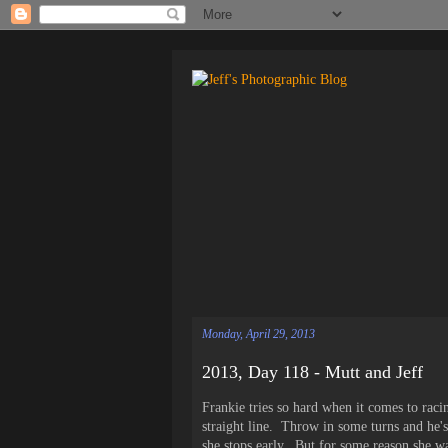
Monday, April 29, 2013
2013, Day 118 - Mutt and Jeff
Frankie tries so hard when it comes to raci
straight line. Throw in some turns and he's 
she stops early. But for some reason she wa