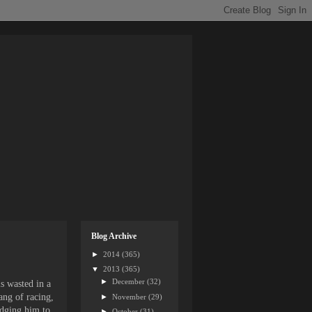
Blog Archive
►
2014
(365)
▼
2013
(365)
►
December
(32)
s wasted in a
ang of racing,
►
November
(29)
udging him to
►
October
(31)