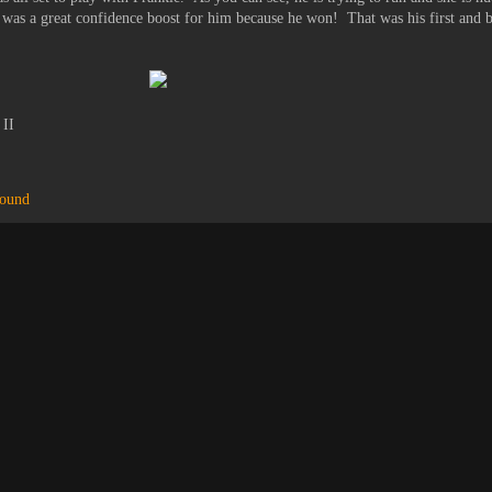
it was a great confidence boost for him because he won! That was his first and b
 II
hound