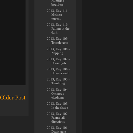
Humping
boulders
2013, Day 111 -
Melting
torrent
2013, Day 110 -
Falling in the
dark
2013, Day 109 -
Temple gem
2013, Day 108 -
Napping
2013, Day 107 -
Dream job
2013, Day 106 -
Down a well
2013, Day 105 -
Tumbling
2013, Day 104 -
Ominous
Older Post
elephants
2013, Day 103 -
In the shade
2013, Day 102 -
Facing all
directions
2013, Day 101 -
Death gate