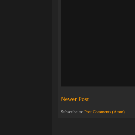
Newer Post
Subscribe to:
Post Comments (Atom)