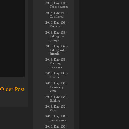
2013, Day 141 -
Tropic sunset
2013, Day 140 -
Conflicted
2013, Day 139 -
Don't roll
2013, Day 138 -
Taking the
plunge
2013, Day 137 -
Falling with
friends
2013, Day 136 -
Flaming
blossoms
2013, Day 135 -
Tracks
2013, Day 134 -
Flowering
Older Post
vino
2013, Day 133 -
Balding
2013, Day 132 -
Print
2013, Day 131 -
Grand dame
2013, Day 130 -