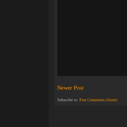
Newer Post
Subscribe to:
Post Comments (Atom)