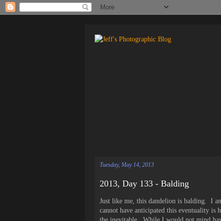
Tuesday, May 14, 2013
2013, Day 133 - Balding
Just like me, this dandelion is balding. I 
cannot have anticipated this eventuality is 
the inevitable. While I would not mind havi