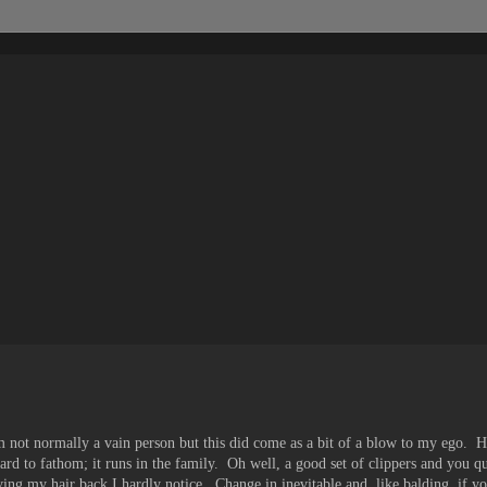
am not normally a vain person but this did come as a bit of a blow to my ego. Ho
hard to fathom; it runs in the family. Oh well, a good set of clippers and you q
ng my hair back I hardly notice. Change in inevitable and, like balding, if yo