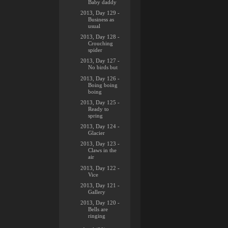
Baby daddy
2013, Day 129 -
Business as
usual
2013, Day 128 -
Crouching
spider
2013, Day 127 -
No birds but
2013, Day 126 -
Boing boing
boing
2013, Day 125 -
Ready to
spring
2013, Day 124 -
Glacier
2013, Day 123 -
Claws in the
air
2013, Day 122 -
Vice
2013, Day 121 -
Gallery
2013, Day 120 -
Bells are
ringing