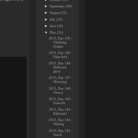
►
September
(30)
►
August
(31)
►
July
(31)
►
June
(30)
▼
May
(31)
2013, Day 150 -
Climbing
fungus
2013, Day 149 -
False luck
2013, Day 148 -
Reflected
glory
2013, Day 147 -
Motoring
2013, Day 146 -
Chewy
2013, Day 145 -
Fishwife
2013, Day 144 -
Kaboom!
2013, Day 143 -
Waiting
2013, Day 142 -
Snack