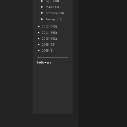
►
April
(30)
►
March
(31)
►
February
(28)
►
January
(31)
►
2012
(365)
►
2011
(368)
►
2010
(362)
►
2009
(35)
►
2008
(1)
Followers