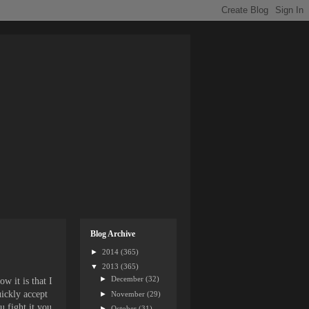
Blog Archive
►
2014
(365)
▼
2013
(365)
►
December
(32)
w it is that I
uickly accept
►
November
(29)
u fight it you
►
October
(31)