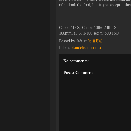
often look the fool, but if you accept it th
Canon 1D X, Canon 100//f2.8L IS
100mm, f5.6, 1/100 sec @ 800 ISO
Posted by
Jeff
at
9:18 PM
Labels:
dandelion
,
macro
No comments:
Post a Comment