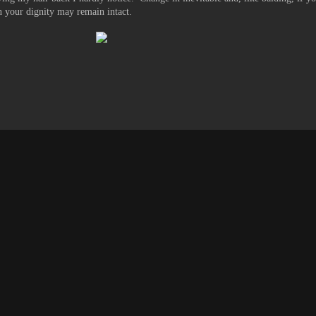
en your dignity may remain intact.