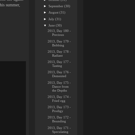
this summer,
►
September
(30)
►
August
(31)
►
July
(31)
▼
June
(30)
2013, Day 180 -
Precious
2013, Day 179 -
Bobbing
2013, Day 178 -
Radiant
2013, Day 177 -
Tasting
2013, Day 176 -
Demented
2013, Day 175 -
Dance from
the Depths
2013, Day 174 -
Fried egg
2013, Day 173 -
Prodigy
2013, Day 172 -
Bounding
2013, Day 171 -
Speculating