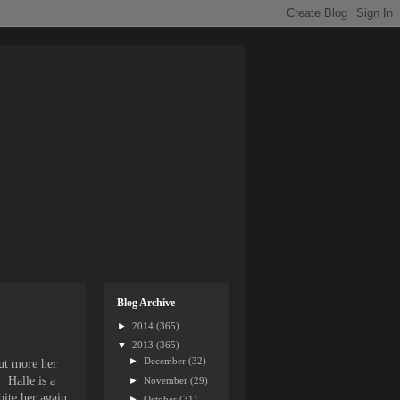
Blog Archive
►
2014
(365)
▼
2013
(365)
►
December
(32)
but more her
. Halle is a
►
November
(29)
bite her again.
►
October
(31)