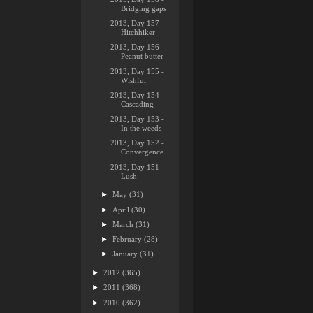
Bridging gaps
2013, Day 157 -
Hitchhiker
2013, Day 156 -
Peanut butter
2013, Day 155 -
Wishful
2013, Day 154 -
Cascading
2013, Day 153 -
In the weeds
2013, Day 152 -
Convergence
2013, Day 151 -
Lush
►
May
(31)
►
April
(30)
►
March
(31)
►
February
(28)
►
January
(31)
►
2012
(365)
►
2011
(368)
►
2010
(362)