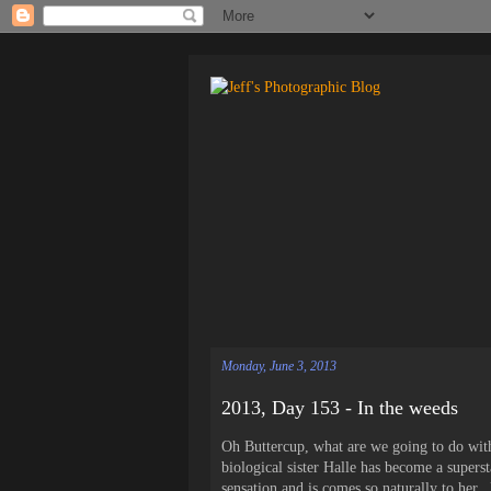
Monday, June 3, 2013
2013, Day 153 - In the weeds
Oh Buttercup, what are we going to do with
biological sister Halle has become a superst
sensation and is comes so naturally to her. 