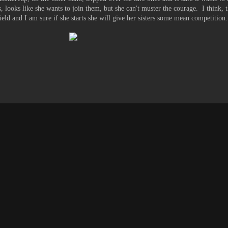
s, looks like she wants to join them, but she can't muster the courage. I think, 
field and I am sure if she starts she will give her sisters some mean competition.