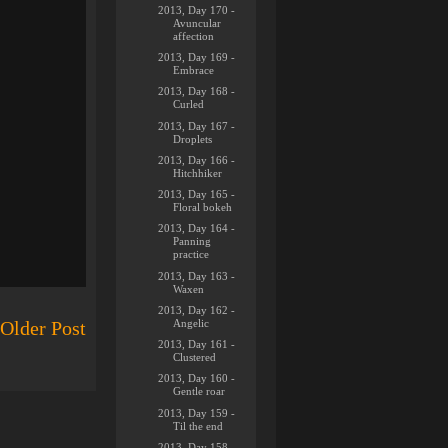
2013, Day 170 -
Avuncular
affection
2013, Day 169 -
Embrace
2013, Day 168 -
Curled
2013, Day 167 -
Droplets
2013, Day 166 -
Hitchhiker
2013, Day 165 -
Floral bokeh
2013, Day 164 -
Panning
practice
2013, Day 163 -
Waxen
2013, Day 162 -
Angelic
Older Post
2013, Day 161 -
Clustered
2013, Day 160 -
Gentle roar
2013, Day 159 -
Til the end
2013, Day 158 -