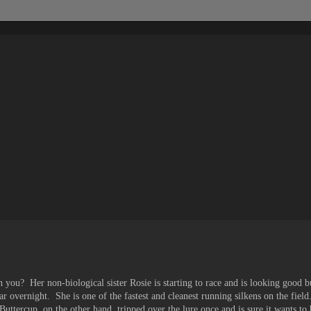
 you? Her non-biological sister Rosie is starting to race and is looking good 
ar overnight. She is one of the fastest and cleanest running silkens on the field
Buttercup, on the other hand, tripped over the lure once and is sure it wants to 