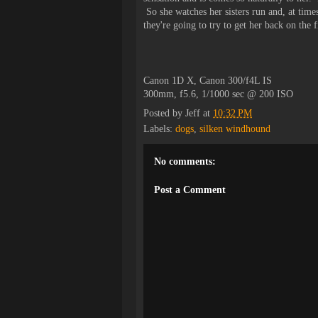
So she watches her sisters run and, at time
they're going to try to get her back on the 
Canon 1D X, Canon 300/f4L IS
300mm, f5.6, 1/1000 sec @ 200 ISO
Posted by
Jeff
at
10:32 PM
Labels:
dogs
,
silken windhound
No comments:
Post a Comment