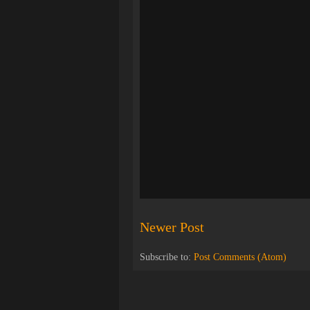
Newer Post
Subscribe to:
Post Comments (Atom)